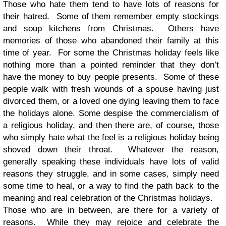
Those who hate them tend to have lots of reasons for
their hatred. Some of them remember empty stockings
and soup kitchens from Christmas. Others have
memories of those who abandoned their family at this
time of year. For some the Christmas holiday feels like
nothing more than a pointed reminder that they don’t
have the money to buy people presents. Some of these
people walk with fresh wounds of a spouse having just
divorced them, or a loved one dying leaving them to face
the holidays alone. Some despise the commercialism of
a religious holiday, and then there are, of course, those
who simply hate what the feel is a religious holiday being
shoved down their throat. Whatever the reason,
generally speaking these individuals have lots of valid
reasons they struggle, and in some cases, simply need
some time to heal, or a way to find the path back to the
meaning and real celebration of the Christmas holidays.
Those who are in between, are there for a variety of
reasons. While they may rejoice and celebrate the