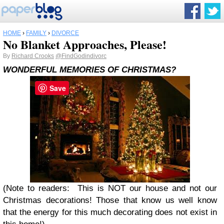
HOME
›
FAMILY
›
DIVORCE
No Blanket Approaches, Please!
By
Richard Crooks
@FindGodindivorc
WONDERFUL MEMORIES OF CHRISTMAS?
Save
(Note to readers: This is NOT our house and not our
Christmas decorations! Those that know us well know
that the energy for this much decorating does not exist in