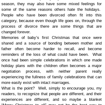
season, they may also have some mixed feelings for
some of the same reasons others hate the holidays.
People who have been divorced often fit into this
category, because even though life goes on, through the
process of divorce there are some things that are
changed forever.
Memories of baby’s first Christmas that once were
shared and a source of bonding between mother and
father often become harder to recall, and become
reminders of the loss of what could have been. What
once had been simple celebrations in which one made
holiday plans with the children often becomes a major
negotiation process, with neither parent really
experiencing the fullness of family celebrations that can
more easily exist with intact marriages.
What is the point?
Well, simply to encourage you, my
readers, to recognize that people are different, and their
experiences are different, and so maybe a blanket