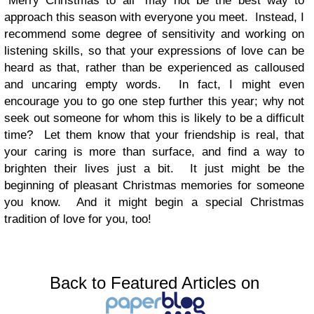
“Merry Christmas to all” may not be the best way to
approach this season with everyone you meet.
Instead, I
recommend some degree of sensitivity and working on
listening skills, so that your expressions of love can be
heard as that, rather than be experienced as calloused
and uncaring empty words. In fact, I might even
encourage you to go one step further this year; why not
seek out someone for whom this is likely to be a difficult
time? Let them know that your friendship is real, that
your caring is more than surface, and find a way to
brighten their lives just a bit. It just might be the
beginning of pleasant Christmas memories for someone
you know. And it might begin a special Christmas
tradition of love for you, too!
Back to Featured Articles on