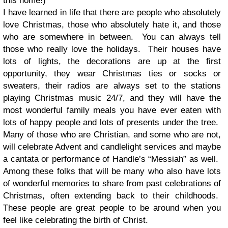
this home!)
I have learned in life that there are people who absolutely
love Christmas, those who absolutely hate it, and those
who are somewhere in between.
You can always tell
those who really love the holidays. Their houses have
lots of lights, the decorations are up at the first
opportunity, they wear Christmas ties or socks or
sweaters, their radios are always set to the stations
playing Christmas music 24/7, and they will have the
most wonderful family meals you have ever eaten with
lots of happy people and lots of presents under the tree.
Many of those who are Christian, and some who are not,
will celebrate Advent and candlelight services and maybe
a cantata or performance of Handle’s “Messiah” as well.
Among these folks that will be many who also have lots
of wonderful memories to share from past celebrations of
Christmas, often extending back to their childhoods.
These people are great people to be around when you
feel like celebrating the birth of Christ.