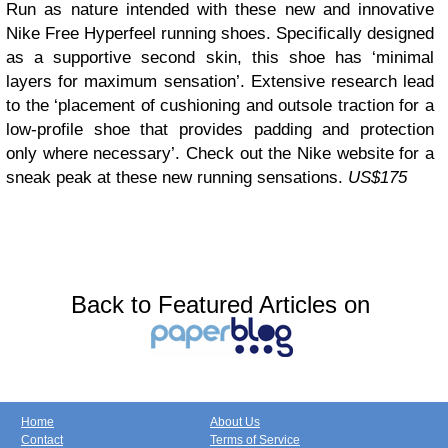
Run as nature intended with these new and innovative
Nike Free Hyperfeel running shoes. Specifically designed
as a supportive second skin, this shoe has ‘minimal
layers for maximum sensation’. Extensive research lead
to the ‘placement of cushioning and outsole traction for a
low-profile shoe that provides padding and protection
only where necessary’. Check out the Nike website for a
sneak peak at these new running sensations.
US$175
Back to Featured Articles on
Home
About Us
Contact
Terms of Service