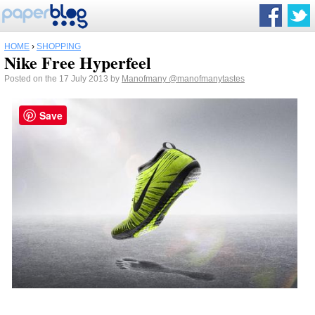
HOME
›
SHOPPING
Nike Free Hyperfeel
Posted on the 17 July 2013 by
Manofmany
@manofmanytastes
Save