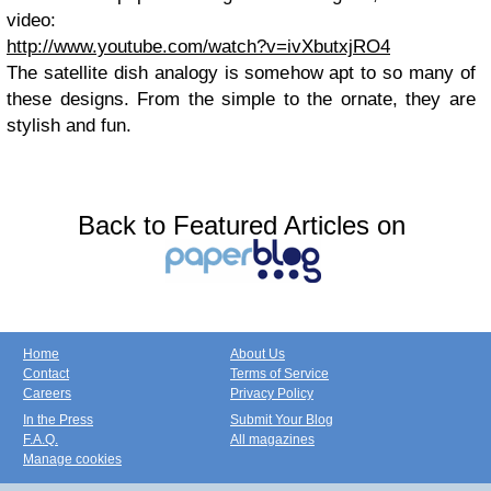
video:
http://www.youtube.com/watch?v=ivXbutxjRO4
The satellite dish analogy is somehow apt to so many of
these designs. From the simple to the ornate, they are
stylish and fun.
Back to Featured Articles on
Home
About Us
Contact
Terms of Service
Careers
Privacy Policy
In the Press
Submit Your Blog
F.A.Q.
All magazines
Manage cookies