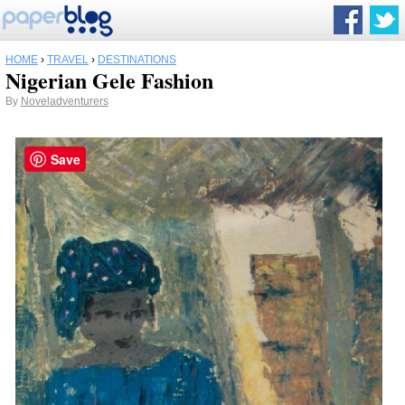
HOME
›
TRAVEL
›
DESTINATIONS
Nigerian Gele Fashion
By
Noveladventurers
Save