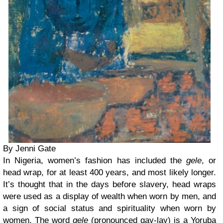
By Jenni Gate
In Nigeria, women’s fashion has included the
gele
, or
head wrap, for at least 400 years, and most likely longer.
It’s thought that in the days before slavery, head wraps
were used as a display of wealth when worn by men, and
a sign of social status and spirituality when worn by
women. The word
gele
(pronounced gay-lay) is a Yoruba