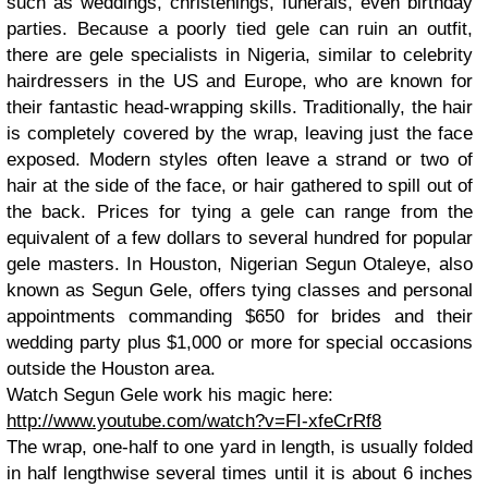
such as weddings, christenings, funerals, even birthday
parties. Because a poorly tied gele can ruin an outfit,
there are gele specialists in Nigeria, similar to celebrity
hairdressers in the US and Europe, who are known for
their fantastic head-wrapping skills. Traditionally, the hair
is completely covered by the wrap, leaving just the face
exposed. Modern styles often leave a strand or two of
hair at the side of the face, or hair gathered to spill out of
the back. Prices for tying a gele can range from the
equivalent of a few dollars to several hundred for popular
gele masters. In Houston, Nigerian Segun Otaleye, also
known as Segun Gele, offers tying classes and personal
appointments commanding $650 for brides and their
wedding party plus $1,000 or more for special occasions
outside the Houston area.
Watch Segun Gele work his magic here:
http://www.youtube.com/watch?v=FI-xfeCrRf8
The wrap, one-half to one yard in length, is usually folded
in half lengthwise several times until it is about 6 inches