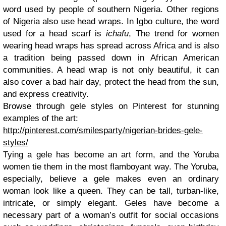
word used by people of southern Nigeria. Other regions
of Nigeria also use head wraps. In Igbo culture, the word
used for a head scarf is
ichafu
, The trend for women
wearing head wraps has spread across Africa and is also
a tradition being passed down in African American
communities. A head wrap is not only beautiful, it can
also cover a bad hair day, protect the head from the sun,
and express creativity.
Browse through gele styles on Pinterest for stunning
examples of the art:
http://pinterest.com/smilesparty/nigerian-brides-gele-
styles/
Tying a gele has become an art form, and the Yoruba
women tie them in the most flamboyant way. The Yoruba,
especially, believe a gele makes even an ordinary
woman look like a queen. They can be tall, turban-like,
intricate, or simply elegant. Geles have become a
necessary part of a woman’s outfit for social occasions