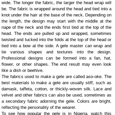
wide. The longer the fabric, the larger the head wrap will
be. The fabric is wrapped around the head and tied into a
knot under the hair at the base of the neck. Depending on
the length, the design may start with the middle at the
nape of the neck and the ends first tied at the top of the
head. The ends are pulled up and wrapped, sometimes
twisted and tucked into the folds at the top of the head or
tied into a bow at the side. A gele master can wrap and
tie various shapes and textures into the design.
Professional designs can be formed into a fan, hat,
flower, or other shapes. The end result may even look
like a dish or beehive.
The fabrics used to make a gele are called aso-oke. The
best materials to make a gele are usually stiff, such as
damask, taffeta, cotton, or thickly-woven silk. Lace and
velvet and other fabrics can also be used, sometimes as
a secondary fabric adorning the gele. Colors are bright,
reflecting the personality of the wearer.
To see how popular the gele is in Nigeria, watch this