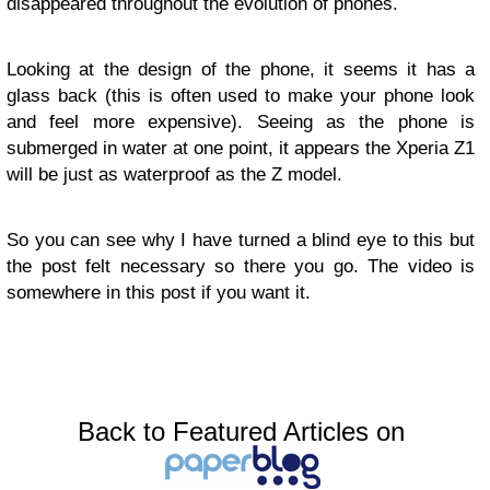
disappeared throughout the evolution of phones.
Looking at the design of the phone, it seems it has a
glass back (this is often used to make your phone look
and feel more expensive). Seeing as the phone is
submerged in water at one point, it appears the Xperia Z1
will be just as waterproof as the Z model.
So you can see why I have turned a blind eye to this but
the post felt necessary so there you go. The video is
somewhere in this post if you want it.
Back to Featured Articles on