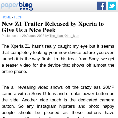
HOME
›
TECH
New Z1 Trailer Released by Xperia to
Give Us a Nice Peek
Posted on the 29 August 2013 by
The_kian
@the_kian
The Xperia Z1 hasn't really caught my eye but it seems
that completely leaking your new device before you even
launch it is the way firsts. In this treat from Sony, we get
a teaser video for the device that shows off almost the
entire phone.
The all revealing video shows off the crazy ass 20MP
camera with a Sony G lens and circular power button on
the side. Another nice touch is the dedicated camera
button. So any instagram hipsters and photo happy
people should be pleased as these buttons have