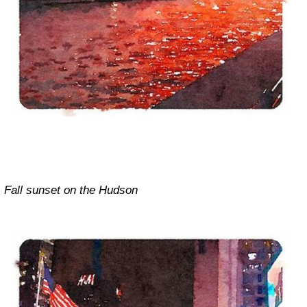
Fall sunset on the Hudson