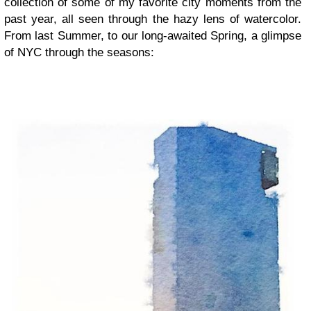
collection of some of my favorite city moments from the
past year, all seen through the hazy lens of watercolor.
From last Summer, to our long-awaited Spring, a glimpse
of NYC through the seasons: