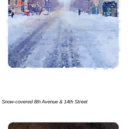
Snow-covered 8th Avenue & 14th Street