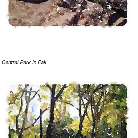
Central Park in Fall