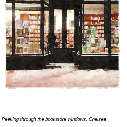
Peeking through the bookstore windows, Chelsea