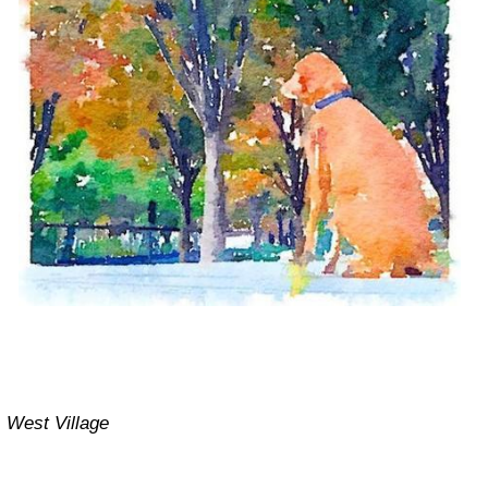
West Village