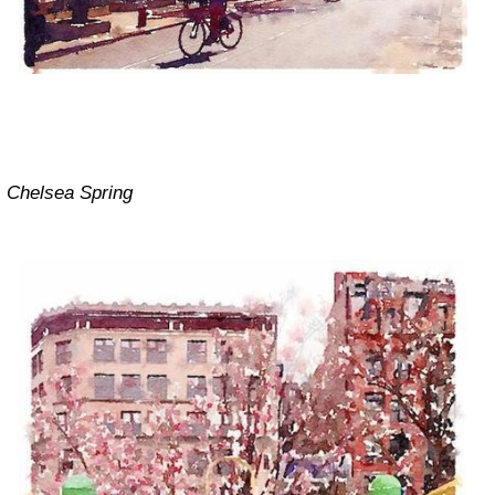
Chelsea Spring