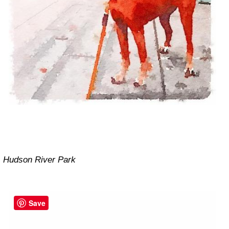
Hudson River Park
Save