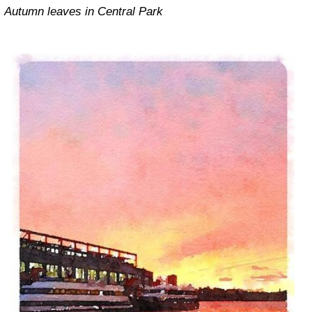
Autumn leaves in Central Park