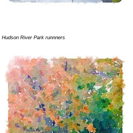
Hudson River Park runnners