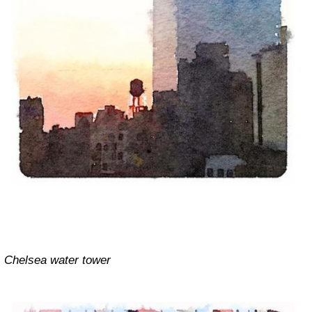
Chelsea water tower