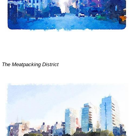
The Meatpacking District