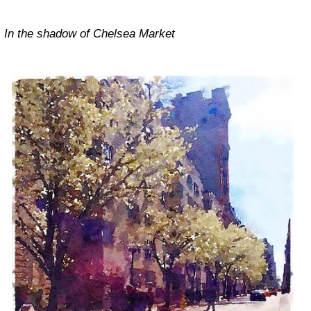
In the shadow of Chelsea Market