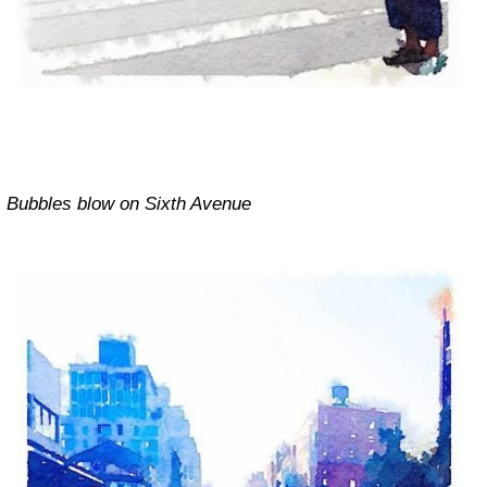
Bubbles blow on Sixth Avenue