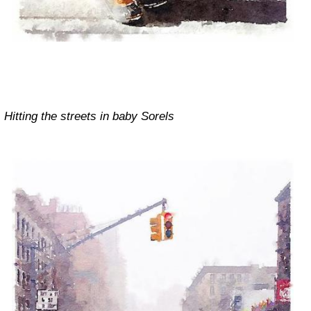
Hitting the streets in baby Sorels