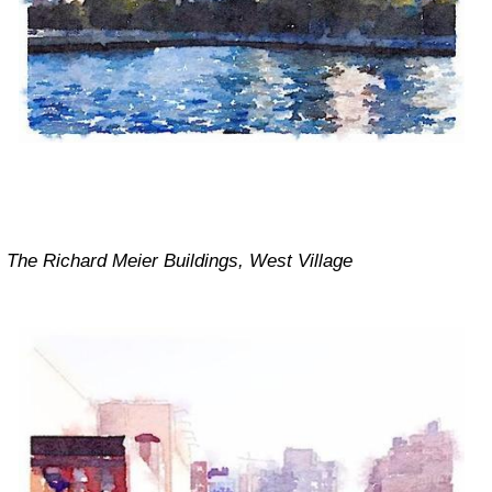
The Richard Meier Buildings, West Village