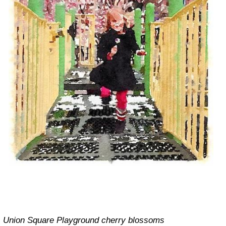
Union Square Playground cherry blossoms