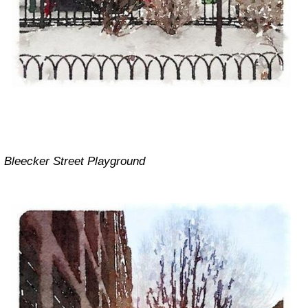
Bleecker Street Playground