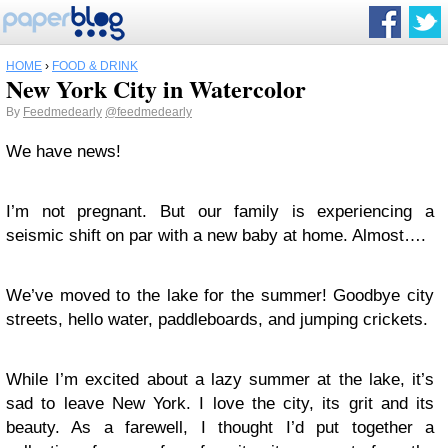
HOME
›
FOOD & DRINK
New York City in Watercolor
By
Feedmedearly
@feedmedearly
We have news!
I’m not pregnant. But our family is experiencing a
seismic shift on par with a new baby at home. Almost….
We’ve moved to the lake for the summer! Goodbye city
streets, hello water, paddleboards, and jumping crickets.
While I’m excited about a lazy summer at the lake, it’s
sad to leave New York. I love the city, its grit and its
beauty. As a farewell, I thought I’d put together a