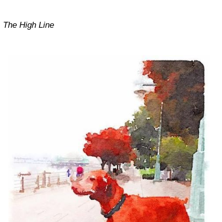
The High Line