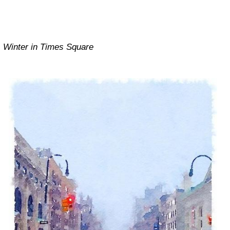
Winter in Times Square