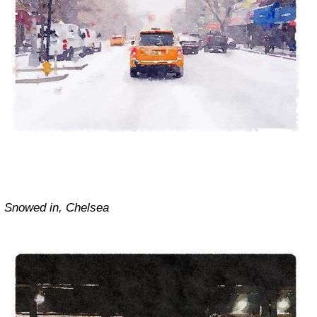
Snowed in, Chelsea