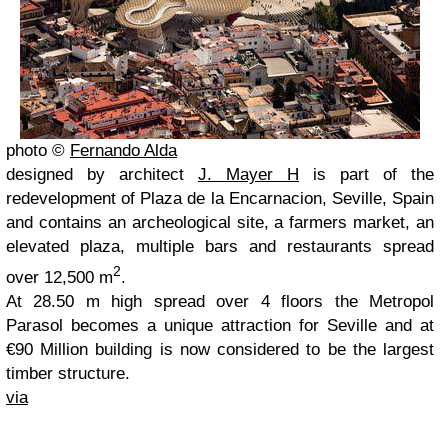
photo ©
Fernando Alda
designed by architect
J. Mayer H
is part of the
redevelopment of Plaza de la Encarnacion, Seville, Spain
and contains an archeological site, a farmers market, an
elevated plaza, multiple bars and restaurants spread
2
over 12,500 m
.
At 28.50 m high spread over 4 floors the Metropol
Parasol becomes a unique attraction for Seville and at
€90 Million building is now considered to be the largest
timber structure.
via