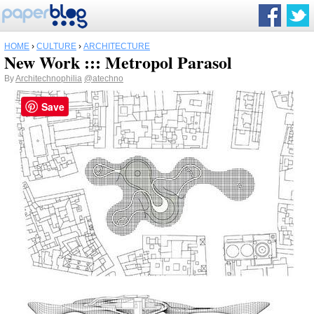
HOME
›
CULTURE
›
ARCHITECTURE
New Work ::: Metropol Parasol
By
Architechnophilia
@atechno
Save