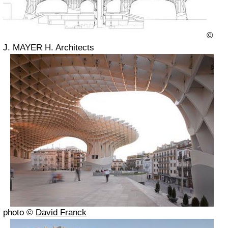
©
J. MAYER H. Architects
photo ©
David Franck