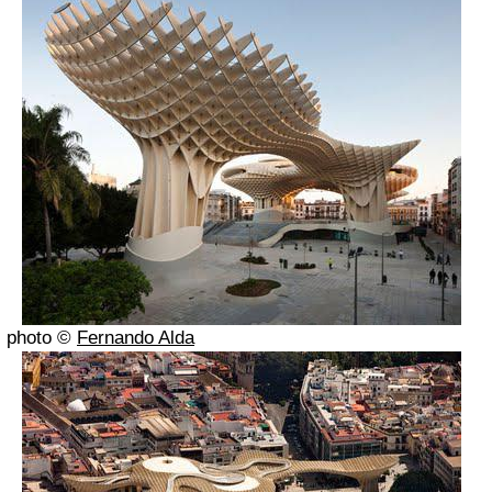
photo ©
Fernando Alda