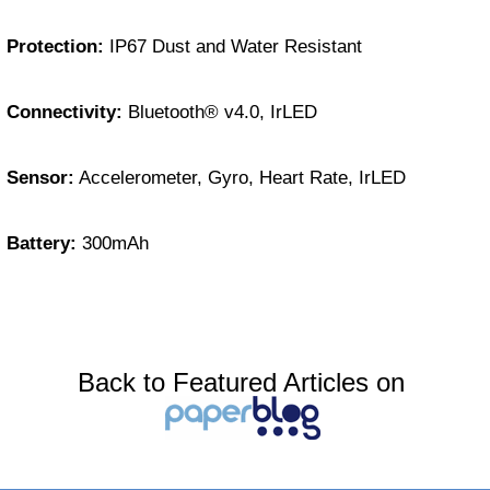
Protection:
IP67 Dust and Water Resistant
Connectivity:
Bluetooth® v4.0, IrLED
Sensor:
Accelerometer, Gyro, Heart Rate, IrLED
Battery:
300mAh
Back to Featured Articles on