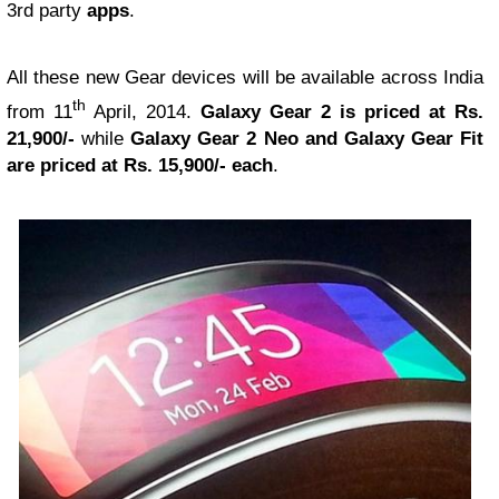
3rd party
apps
.
All these new Gear devices will be available across India
th
from 11
April, 2014.
Galaxy Gear 2 is priced at Rs.
21,900/-
while
Galaxy Gear 2 Neo and Galaxy Gear Fit
are priced at Rs. 15,900/- each
.