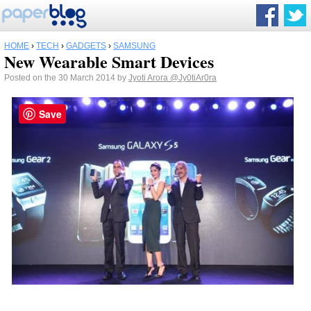
HOME
›
TECH
›
GADGETS
›
SAMSUNG
New Wearable Smart Devices
Posted on the 30 March 2014 by
Jyoti Arora
@Jy0tiAr0ra
Save