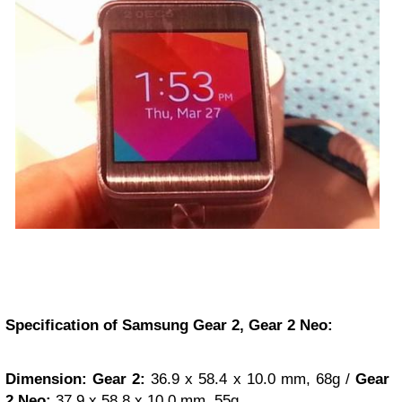
Specification of Samsung Gear 2, Gear 2 Neo:
Dimension:
Gear 2:
36.9 x 58.4 x 10.0 mm, 68g /
Gear
2 Neo:
37.9 x 58.8 x 10.0 mm, 55g