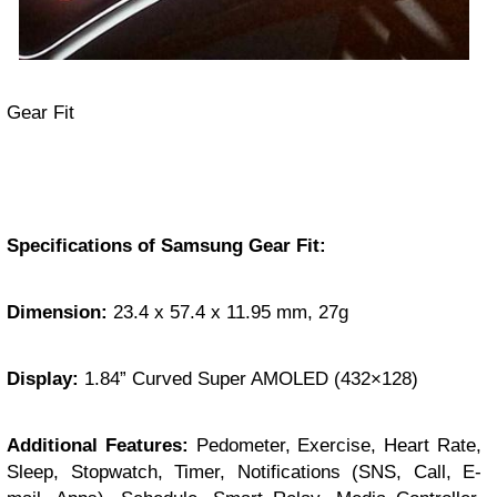
Gear Fit
Specifications of Samsung Gear Fit:
Dimension:
23.4 x 57.4 x 11.95 mm, 27g
Display:
1.84” Curved Super AMOLED (432×128)
Additional Features:
Pedometer, Exercise, Heart Rate,
Sleep, Stopwatch, Timer, Notifications (SNS, Call, E-