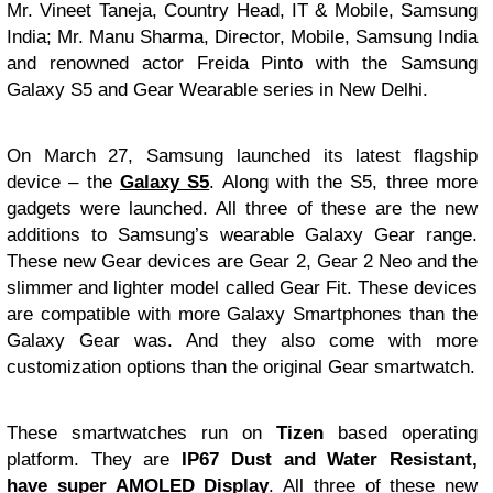
Mr. Vineet Taneja, Country Head, IT & Mobile, Samsung
India; Mr. Manu Sharma, Director, Mobile, Samsung India
and renowned actor Freida Pinto with the Samsung
Galaxy S5 and Gear Wearable series in New Delhi.
On March 27, Samsung launched its latest flagship
device – the
Galaxy S5
. Along with the S5, three more
gadgets were launched. All three of these are the new
additions to Samsung’s wearable Galaxy Gear range.
These new Gear devices are Gear 2, Gear 2 Neo and the
slimmer and lighter model called Gear Fit. These devices
are compatible with more Galaxy Smartphones than the
Galaxy Gear was. And they also come with more
customization options than the original Gear smartwatch.
These smartwatches run on
Tizen
based operating
platform. They are
IP67 Dust and Water Resistant,
have super AMOLED Display
. All three of these new