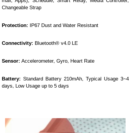
mail, Apps), Schedule, Smart Relay, Media Controller,
Changeable Strap
Protection:
IP67 Dust and Water Resistant
Connectivity:
Bluetooth® v4.0 LE
Sensor:
Accelerometer, Gyro, Heart Rate
Battery:
Standard Battery 210mAh, Typical Usage 3~4
days, Low Usage up to 5 days