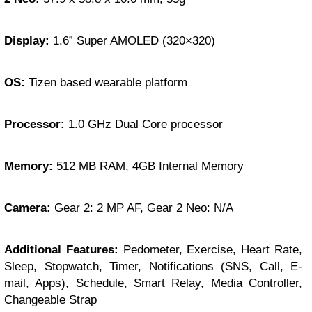
Display:
1.6” Super AMOLED (320×320)
OS:
Tizen based wearable platform
Processor:
1.0 GHz Dual Core processor
Memory:
512 MB RAM, 4GB Internal Memory
Camera:
Gear 2: 2 MP AF, Gear 2 Neo: N/A
Additional Features:
Pedometer, Exercise, Heart Rate,
Sleep, Stopwatch, Timer, Notifications (SNS, Call, E-
mail, Apps), Schedule, Smart Relay, Media Controller,
Changeable Strap