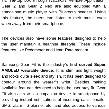
TV, set-top box through WatchON Remote Application.
Gear 2 and Gear 2 Neo are also equipped with a
standalone music player with Bluetooth headset. Using
this feature, the users can listen to their music even
when away from their smartphone.
The devices also have some features designed to help
the user maintain a healthier lifestyle. These include
features like Pedometer and Heart Rate monitor.
Samsung Gear Fit is the industry’s first
curved Super
AMOLED wearable device
. It is slim and light weight
and looks quite sleek and stylish. It has been designed to
contour around the wearer’s wrist. Besides making
available features designed to help the user stay fit, Gear
Fit also acts as a companion device to smartphone by
providing instant notifications of incoming calls, emails,
SMS, alarm, S-planner etc, and also access to various