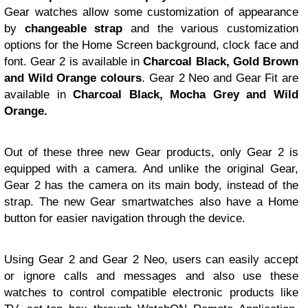
Gear watches allow some customization of appearance
by
changeable strap
and the various customization
options for the Home Screen background, clock face and
font. Gear 2 is available in
Charcoal Black, Gold Brown
and Wild Orange colours
. Gear 2 Neo and Gear Fit are
available in
Charcoal Black, Mocha Grey and Wild
Orange.
Out of these three new Gear products, only Gear 2 is
equipped with a camera. And unlike the original Gear,
Gear 2 has the camera on its main body, instead of the
strap. The new Gear smartwatches also have a Home
button for easier navigation through the device.
Using Gear 2 and Gear 2 Neo, users can easily accept
or ignore calls and messages and also use these
watches to control compatible electronic products like