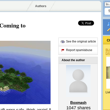
Authors
Coming to
C
See the original article
BL
Report spam/abuse
DA
About the author
Liv
Boxmash
1047
shares
aft were safe, think again! A