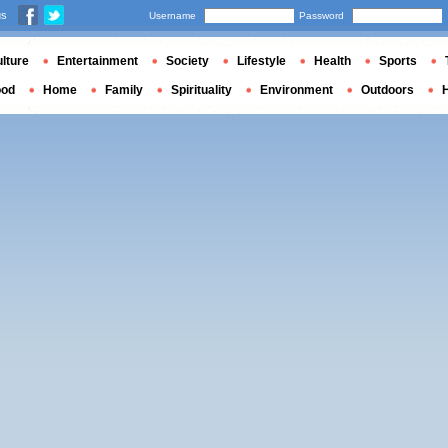
us
Username
Password
lture
Entertainment
Society
Lifestyle
Health
Sports
ood
Home
Family
Spirituality
Environment
Outdoors