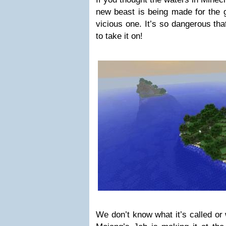
new beast is being made for the g
vicious one. It’s so dangerous th
to take it on!
We don’t know what it’s called or w