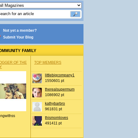
Not yet a member?
Submit Your Blog
OMMUNITY FAMILY
OGGER OF THE
TOP MEMBERS
Y
littlebigcompany1
1550601 pt
therealsupermum
1086902 pt
kathybarbro
961831 pt
ingwithss
thismomloves
491411 pt