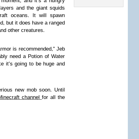
 moment, and it’s a hungry
players and the giant squids
raft oceans. It will spawn
d, but it does have a ranged
and other creatures.
d armor is recommended,” Jeb
ably need a Potion of Water
ike it’s going to be huge and
rious new mob soon. Until
Minecraft channel
for all the