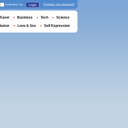
remember me
Forgotten your password?
Login
Travel
Business
Tech
Science
Humor
Love & Sex
Self Expression