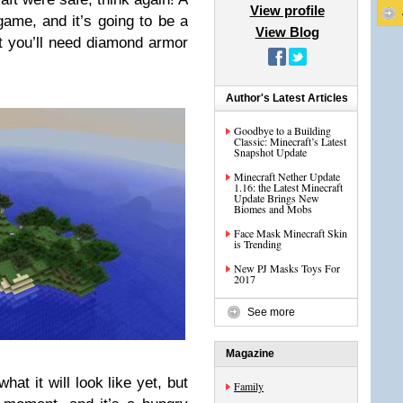
View profile
ame, and it’s going to be a
View Blog
at you’ll need diamond armor
Author's Latest Articles
Goodbye to a Building
Classic: Minecraft’s Latest
Snapshot Update
Minecraft Nether Update
1.16: the Latest Minecraft
Update Brings New
Biomes and Mobs
Face Mask Minecraft Skin
is Trending
New PJ Masks Toys For
2017
See more
Magazine
hat it will look like yet, but
Family