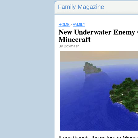
Family Magazine
HOME
›
FAMILY
New Underwater Enemy 
Minecraft
By
Boxmash
If you thought the waters in Minecr