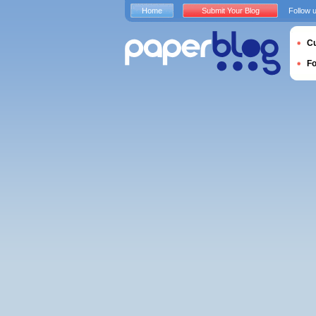
Home
Submit Your Blog
Follow 
Cu
F