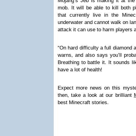
Mojang’s Jeb is making it at the
mob. It will be able to kill both 
that currently live in the Minec
underwater and cannot walk on lan
attack it can use to harm players 
“On hard difficulty a full diamon
warns, and also says you’ll prob
Breathing to battle it. It sounds l
have a lot of health!
Expect more news on this myste
then, take a look at our brilliant
best Minecraft stories.