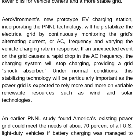
lower bills for vehicle owners and a more stable grid.
AeroVironment’s new prototype EV charging station,
incorporating the PNNL technology, will help stabilize the
electrical grid by continuously monitoring the grid’s
alternating current, or AC, frequency and varying the
vehicle charging rate in response. If an unexpected event
on the grid causes a rapid drop in the AC frequency, the
charging system will stop charging, providing a grid
“shock absorber.” Under normal conditions, this
stabilizing technology will be particularly important as the
power grid is expected to rely more and more on variable
renewable resources such as wind and solar
technologies.
An earlier PNNL study found America’s existing power
grid could meet the needs of about 70 percent of all U.S.
light-duty vehicles if battery charging was managed to