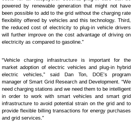
powered by renewable generation that might not have
been possible to add to the grid without the charging rate
flexibility offered by vehicles and this technology. Third,
the reduced cost of electricity to plug-in vehicle drivers
will further improve on the cost advantage of driving on
electricity as compared to gasoline.”
“Vehicle charging infrastructure is important for the
market adoption of electric vehicles and plug-in hybrid
electric vehicles,” said Dan Ton, DOE’s program
manager of Smart Grid Research and Development. “We
need charging stations and we need them to be intelligent
in order to work with smart vehicles and smart grid
infrastructure to avoid potential strain on the grid and to
provide flexible billing transactions for energy purchases
and grid services.”