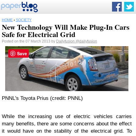
HOME
›
SOCIETY
New Technology Will Make Plug-In Cars
Safe for Electrical Grid
Posted on the 07 March 2013 by
Dailyfusion
@dailyfusion
Save
PNNL's Toyota Prius (credit: PNNL)
While the increasing use of electric vehicles carries
many benefits, there are some concerns about the effect
it would have on the stability of the electrical grid. To