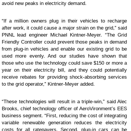
avoid new peaks in electricity demand.
“If a million owners plug in their vehicles to recharge
after work, it could cause a major strain on the grid,” said
PNNL lead engineer Michael Kintner-Meyer. “The Grid
Friendly Controller could prevent those peaks in demand
from plug-in vehicles and enable our existing grid to be
used more evenly. And our studies have shown that
those who use the technology could save $150 or more a
year on their electricity bill, and they could potentially
receive rebates for providing shock-absorbing services
to the grid operator,” Kintner-Meyer added.
“These technologies will result in a triple-win,” said Alec
Brooks, chief technology officer of AeroVironment’s EES
business segment. “First, reducing the cost of integrating
variable renewable generation reduces the electricity
costs for all ratepayers. Second, plug-in cars can be