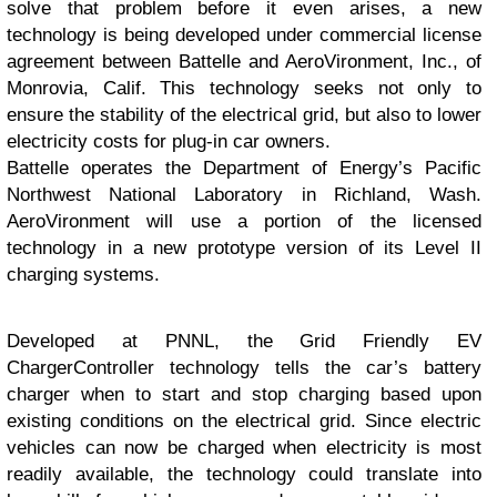
solve that problem before it even arises, a new
technology is being developed under commercial license
agreement between Battelle and AeroVironment, Inc., of
Monrovia, Calif. This technology seeks not only to
ensure the stability of the electrical grid, but also to lower
electricity costs for plug-in car owners.
Battelle operates the Department of Energy’s Pacific
Northwest National Laboratory in Richland, Wash.
AeroVironment will use a portion of the licensed
technology in a new prototype version of its Level II
charging systems.
Developed at PNNL, the Grid Friendly EV
Charger
Controller technology tells the car’s battery
charger when to start and stop charging based upon
existing conditions on the electrical grid. Since electric
vehicles can now be charged when electricity is most
readily available, the technology could translate into