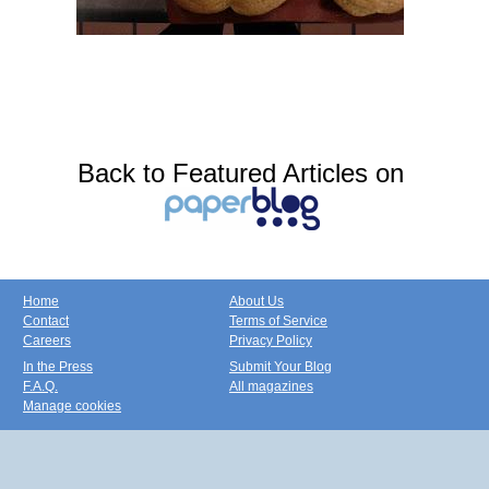
Back to Featured Articles on
Home
About Us
Contact
Terms of Service
Careers
Privacy Policy
In the Press
Submit Your Blog
F.A.Q.
All magazines
Manage cookies