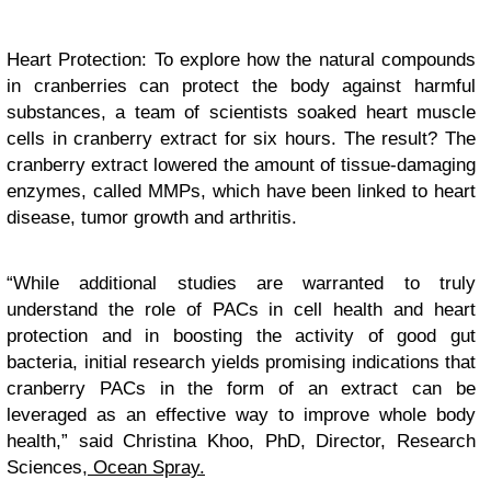
Heart Protection: To explore how the natural compounds
in cranberries can protect the body against harmful
substances, a team of scientists soaked heart muscle
cells in cranberry extract for six hours. The result? The
cranberry extract lowered the amount of tissue-damaging
enzymes, called MMPs, which have been linked to heart
disease, tumor growth and arthritis.
“While additional studies are warranted to truly
understand the role of PACs in cell health and heart
protection and in boosting the activity of good gut
bacteria, initial research yields promising indications that
cranberry PACs in the form of an extract can be
leveraged as an effective way to improve whole body
health,” said Christina Khoo, PhD, Director, Research
Sciences,
Ocean Spray.