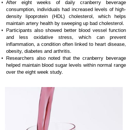
After eight weeks of daily cranberry beverage
consumption, individuals had increased levels of high-
density lipoprotein (HDL) cholesterol, which helps
maintain artery health by sweeping up bad cholesterol.
Participants also showed better blood vessel function
and less oxidative stress, which can prevent
inflammation, a condition often linked to heart disease,
obesity, diabetes and arthritis.
Researchers also noted that the cranberry beverage
helped maintain blood sugar levels within normal range
over the eight week study.