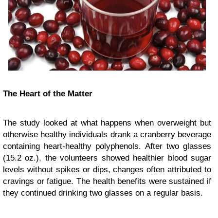
The Heart of the Matter
The study looked at what happens when overweight but
otherwise healthy individuals drank a cranberry beverage
containing heart-healthy polyphenols. After two glasses
(15.2 oz.), the volunteers showed healthier blood sugar
levels without spikes or dips, changes often attributed to
cravings or fatigue. The health benefits were sustained if
they continued drinking two glasses on a regular basis.