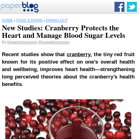
HOME
›
FOOD & DRINK
›
DINING OUT
New Studies: Cranberry Protects the
Heart and Manage Blood Sugar Levels
By
Nogarlicnoonions
@nogarlicnoonion
Recent studies show that
cranberry
, the tiny red fruit
known for its positive effect on one’s overall health
and wellbeing, improves heart health—strengthening
long perceived theories about the cranberry’s health
benefits.