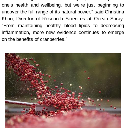
one’s health and wellbeing, but we’re just beginning to
uncover the full range of its natural power,” said Christina
Khoo, Director of Research Sciences at Ocean Spray.
“From maintaining healthy blood lipids to decreasing
inflammation, more new evidence continues to emerge
on the benefits of cranberries.”