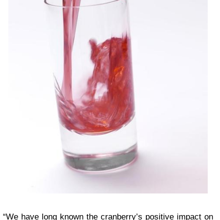
“We have long known the cranberry’s positive impact on