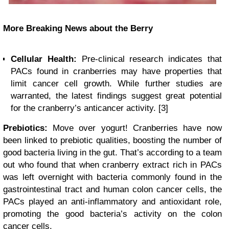
More Breaking News about the Berry
Cellular Health:
Pre-clinical research indicates that
PACs found in cranberries may have properties that
limit cancer cell growth. While further studies are
warranted, the latest findings suggest great potential
for the cranberry’s anticancer activity. [3]
Prebiotics:
Move over yogurt! Cranberries have now
been linked to prebiotic qualities, boosting the number of
good bacteria living in the gut. That’s according to a team
out who found that when cranberry extract rich in PACs
was left overnight with bacteria commonly found in the
gastrointestinal tract and human colon cancer cells, the
PACs played an anti-inflammatory and antioxidant role,
promoting the good bacteria’s activity on the colon
cancer cells.