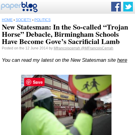
HOME
›
SOCIETY
›
POLITICS
New Statesman: In the So-called “Trojan
Horse” Debacle, Birmingham Schools
Have Become Gove’s Sacrificial Lamb
Posted on the 12 June 2014 by
Mfrancoiscerrah
@MFrancoisCerrah
You can read my latest on the New Statesman site
here
Save