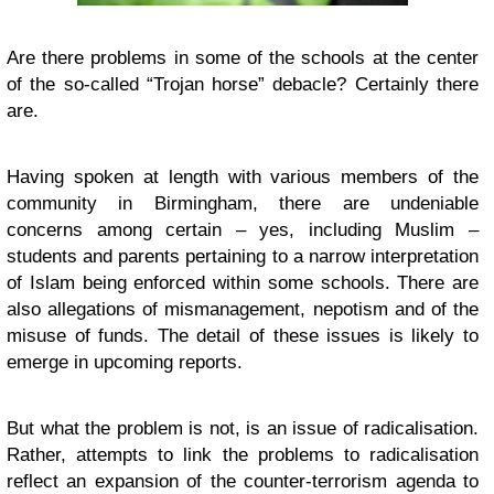
Are there problems in some of the schools at the center
of the so-called “Trojan horse” debacle? Certainly there
are.
Having spoken at length with various members of the
community in Birmingham, there are undeniable
concerns among certain – yes, including Muslim –
students and parents pertaining to a narrow interpretation
of Islam being enforced within some schools. There are
also allegations of mismanagement, nepotism and of the
misuse of funds. The detail of these issues is likely to
emerge in upcoming reports.
But what the problem is not, is an issue of radicalisation.
Rather, attempts to link the problems to radicalisation
reflect an expansion of the counter-terrorism agenda to