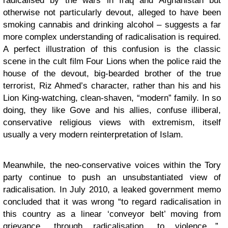
radicalised by the wars in Iraq and Afghanistan but
otherwise not particularly devout, alleged to have been
smoking cannabis and drinking alcohol – suggests a far
more complex understanding of radicalisation is required.
A perfect illustration of this confusion is the classic
scene in the cult film Four Lions when the police raid the
house of the devout, big-bearded brother of the true
terrorist, Riz Ahmed’s character, rather than his and his
Lion King-watching, clean-shaven, “modern” family. In so
doing, they like Gove and his allies, confuse illiberal,
conservative religious views with extremism, itself
usually a very modern reinterpretation of Islam.
Meanwhile, the neo-conservative voices within the Tory
party continue to push an unsubstantiated view of
radicalisation. In July 2010, a leaked government memo
concluded that it was wrong “to regard radicalisation in
this country as a linear ‘conveyor belt’ moving from
grievance, through radicalisation, to violence…”.