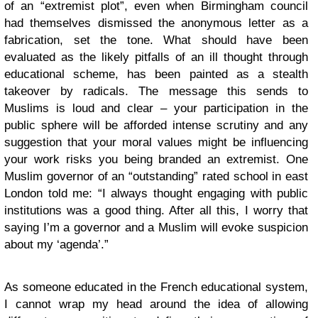
of an “extremist plot”, even when Birmingham council
had themselves dismissed the anonymous letter as a
fabrication, set the tone. What should have been
evaluated as the likely pitfalls of an ill thought through
educational scheme, has been painted as a stealth
takeover by radicals. The message this sends to
Muslims is loud and clear – your participation in the
public sphere will be afforded intense scrutiny and any
suggestion that your moral values might be influencing
your work risks you being branded an extremist. One
Muslim governor of an “outstanding” rated school in east
London told me: “I always thought engaging with public
institutions was a good thing. After all this, I worry that
saying I’m a governor and a Muslim will evoke suspicion
about my ‘agenda’.”
As someone educated in the French educational system,
I cannot wrap my head around the idea of allowing