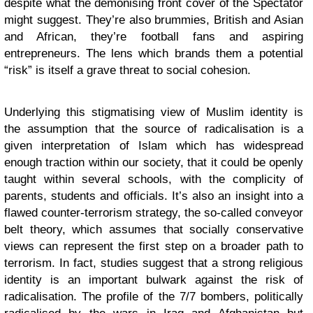
despite what the demonising front cover of the Spectator
might suggest. They’re also brummies, British and Asian
and African, they’re football fans and aspiring
entrepreneurs. The lens which brands them a potential
“risk” is itself a grave threat to social cohesion.
Underlying this stigmatising view of Muslim identity is
the assumption that the source of radicalisation is a
given interpretation of Islam which has widespread
enough traction within our society, that it could be openly
taught within several schools, with the complicity of
parents, students and officials. It’s also an insight into a
flawed counter-terrorism strategy, the so-called conveyor
belt theory, which assumes that socially conservative
views can represent the first step on a broader path to
terrorism. In fact, studies suggest that a strong religious
identity is an important bulwark against the risk of
radicalisation. The profile of the 7/7 bombers, politically