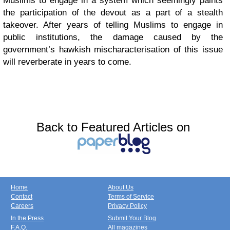
Muslims to engage in a system which seemingly paints
the participation of the devout as a part of a stealth
takeover. After years of telling Muslims to engage in
public institutions, the damage caused by the
government’s hawkish mischaracterisation of this issue
will reverberate in years to come.
Back to Featured Articles on
Home
About Us
Contact
Terms of Service
Careers
Privacy Policy
In the Press
Submit Your Blog
F.A.Q.
All magazines