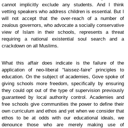
cannot implicitly exclude any students. And I think
vetting speakers who address children is essential. But I
will not accept that the over-reach of a number of
zealous governors, who advocate a socially conservative
view of Islam in their schools, represents a threat
requiring a national existential soul search and a
crackdown on all Muslims.
What this affair does indicate is the failure of the
application of neo-liberal “laissez-faire” principles to
education. On the subject of academies, Gove spoke of
giving schools more freedom, specifically by ensuring
they could opt out of the type of supervision previously
guaranteed by local authority control. Academies and
free schools give communities the power to define their
own curriculum and ethos and yet when we consider that
ethos to be at odds with our educational ideals, we
denounce those who are merely making use of