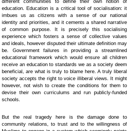
different communities to define their own notion of
education. Education is a critical tool of socialisation: it
imbues us as citizens with a sense of our national
identity and priorities, and it cements a shared narrative
of common purpose. It is precisely this socialising
experience which fosters a sense of collective values
and ideals, however disputed their ultimate definition may
be. Government failures in providing a streamlined
educational framework which would ensure all children
receive an education to standards we as a society deem
beneficial, are what is truly to blame here. A truly liberal
society accepts the right to voice illiberal views. It might
however, not wish to create the conditions for them to
devise their own curriculums and run publicly-funded
schools.
But the real tragedy here is the damage done to
community relations, to trust and to the willingness of