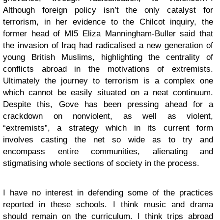
Although foreign policy isn’t the only catalyst for
terrorism, in her evidence to the Chilcot inquiry, the
former head of MI5 Eliza Manningham-Buller said that
the invasion of Iraq had radicalised a new generation of
young British Muslims, highlighting the centrality of
conflicts abroad in the motivations of extremists.
Ultimately the journey to terrorism is a complex one
which cannot be easily situated on a neat continuum.
Despite this, Gove has been pressing ahead for a
crackdown on nonviolent, as well as violent,
“extremists”, a strategy which in its current form
involves casting the net so wide as to try and
encompass entire communities, alienating and
stigmatising whole sections of society in the process.
I have no interest in defending some of the practices
reported in these schools. I think music and drama
should remain on the curriculum. I think trips abroad