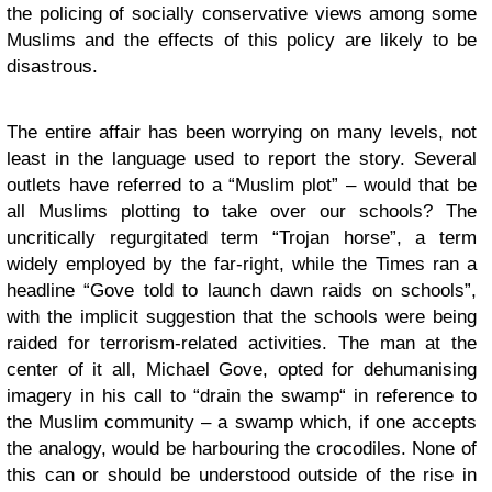
the policing of socially conservative views among some
Muslims and the effects of this policy are likely to be
disastrous.
The entire affair has been worrying on many levels, not
least in the language used to report the story. Several
outlets have referred to a “Muslim plot” – would that be
all Muslims plotting to take over our schools? The
uncritically regurgitated term “Trojan horse”, a term
widely employed by the far-right, while the Times ran a
headline “Gove told to launch dawn raids on schools”,
with the implicit suggestion that the schools were being
raided for terrorism-related activities. The man at the
center of it all, Michael Gove, opted for dehumanising
imagery in his call to “drain the swamp“ in reference to
the Muslim community – a swamp which, if one accepts
the analogy, would be harbouring the crocodiles. None of
this can or should be understood outside of the rise in