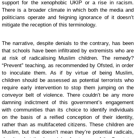
support for the xenophobic UKIP or a rise in racism.
There is a broader climate in which both the media and
politicians operate and feigning ignorance of it doesn’t
mitigate the reception of this terminology.
The narrative, despite denials to the contrary, has been
that schools have been infiltrated by extremists who are
at risk of radicalising Muslim children. The remedy?
“Prevent” teaching, as recommended by Ofsted, in order
to inoculate them. As if by virtue of being Muslim,
children should be assessed as potential terrorists who
require early intervention to stop them jumping on the
conveyor belt of violence. There couldn’t be any more
damning indictment of this government’s engagement
with communities than its choice to identify individuals
on the basis of a reified conception of their identity,
rather than as multifaceted citizens. These children are
Muslim, but that doesn’t mean they’re potential radicals,