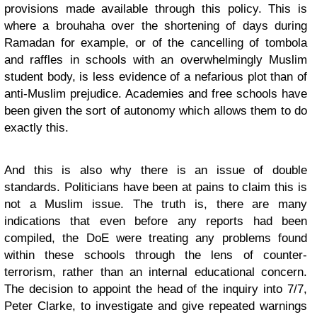
provisions made available through this policy. This is
where a brouhaha over the shortening of days during
Ramadan for example, or of the cancelling of tombola
and raffles in schools with an overwhelmingly Muslim
student body, is less evidence of a nefarious plot than of
anti-Muslim prejudice. Academies and free schools have
been given the sort of autonomy which allows them to do
exactly this.
And this is also why there is an issue of double
standards. Politicians have been at pains to claim this is
not a Muslim issue. The truth is, there are many
indications that even before any reports had been
compiled, the DoE were treating any problems found
within these schools through the lens of counter-
terrorism, rather than an internal educational concern.
The decision to appoint the head of the inquiry into 7/7,
Peter Clarke, to investigate and give repeated warnings