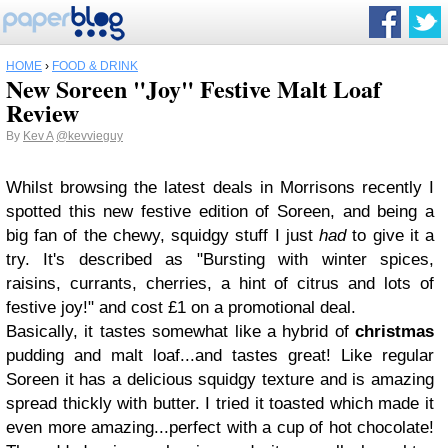
HOME
›
FOOD & DRINK
New Soreen "Joy" Festive Malt Loaf
Review
By
Kev A
@kevvieguy
Whilst browsing the latest deals in Morrisons recently I
spotted this new festive edition of Soreen, and being a
big fan of the chewy, squidgy stuff I just
had
to give it a
try. It's described as "Bursting with winter spices,
raisins, currants, cherries, a hint of citrus and lots of
festive joy!" and cost £1 on a promotional deal.
Basically, it tastes somewhat like a hybrid of
christmas
pudding and malt loaf...and tastes great! Like regular
Soreen it has a delicious squidgy texture and is amazing
spread thickly with butter. I tried it toasted which made it
even more amazing...perfect with a cup of hot chocolate!