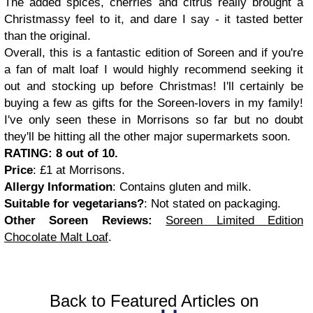
The added spices, cherries and citrus really brought a
Christmassy feel to it, and dare I say - it tasted better
than the original.
Overall, this is a fantastic edition of Soreen and if you're
a fan of malt loaf I would highly recommend seeking it
out and stocking up before Christmas! I'll certainly be
buying a few as gifts for the Soreen-lovers in my family!
I've only seen these in Morrisons so far but no doubt
they'll be hitting all the other major supermarkets soon.
RATING: 8 out of 10.
Price
: £1 at Morrisons.
Allergy Information
: Contains gluten and milk.
Suitable for vegetarians?
: Not stated on packaging.
Other Soreen Reviews:
Soreen Limited Edition
Chocolate Malt Loaf
.
Back to Featured Articles on