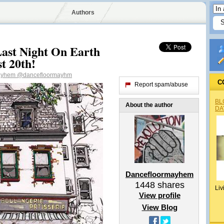
Authors
Last Night On Earth
t 20th!
ayhem
@dancefloormayhm
C
Report spam/abuse
BL
About the author
DA
Dancefloormayhem
1448
shares
Liv
View profile
View Blog