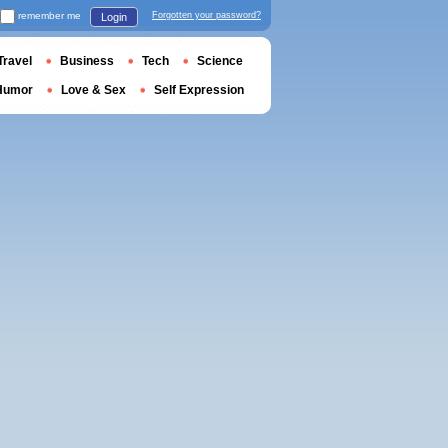
remember me
Forgotten your password?
Login
Travel
Business
Tech
Science
Humor
Love & Sex
Self Expression