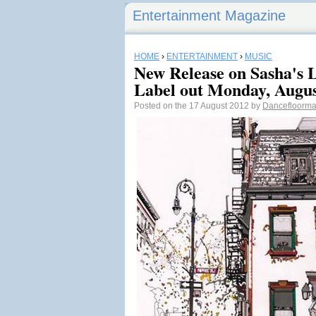
Entertainment Magazine
HOME
›
ENTERTAINMENT
›
MUSIC
New Release on Sasha's 
Label out Monday, Augus
Posted on the 17 August 2012 by
Dancefloorm