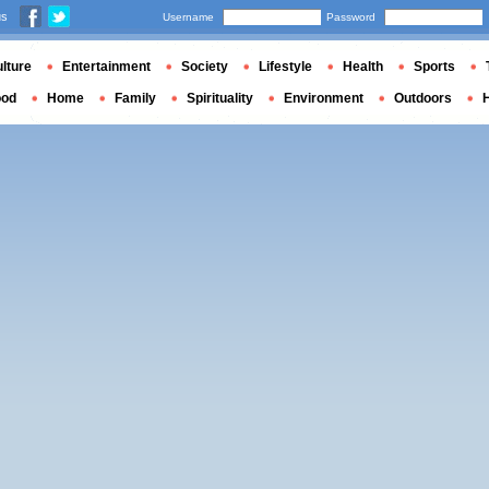
us
Username
Password
lture
Entertainment
Society
Lifestyle
Health
Sports
ood
Home
Family
Spirituality
Environment
Outdoors