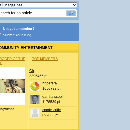
Not yet a member?
Submit Your Blog
OMMUNITY ENTERTAINMENT
OGGER OF THE
TOP MEMBERS
Y
Ch
3396455 pt
nrjperera
1650732 pt
danthatscool
1178539 pt
ingwithss
comicscritic
892088 pt