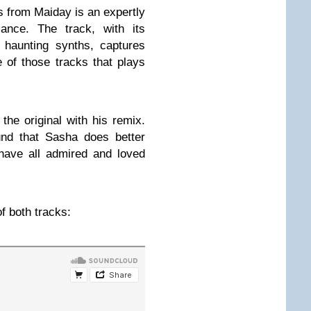
ls from Maiday is an expertly
liance. The track, with its
haunting synths, captures
e of those tracks that plays
he original with his remix.
und that Sasha does better
have all admired and loved
f both tracks: