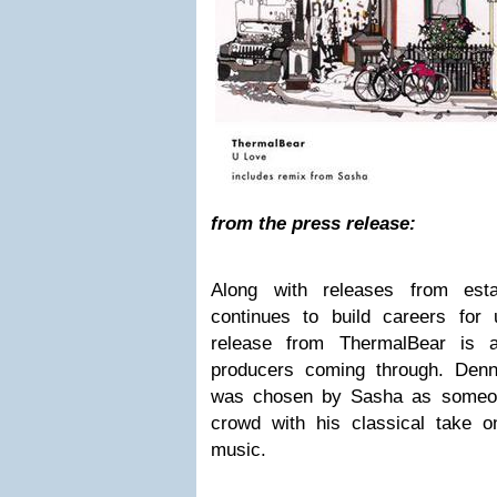
from the press release:
Along with releases from estab
continues to build careers for
release from ThermalBear is 
producers coming through. Den
was chosen by Sasha as someon
crowd with his classical take 
music.