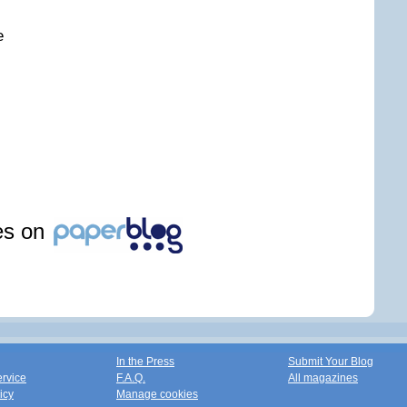
e
les on
In the Press
Submit Your Blog
ervice
F.A.Q.
All magazines
icy
Manage cookies