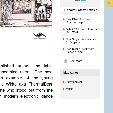
Author's Latest Articles
Lazy River Part 1 out
Now from April
Debut EP from Avidus out
Next Week
New Single from Antony
& Cleopatra
Free Techno Track from
Florian Meindl
See more
lished artists, the label
 upcoming talent. The next
Magazines
an example of the young
Entertainment
nis White aka ThermalBear
Music
e who stood out from the
on modern electronic dance