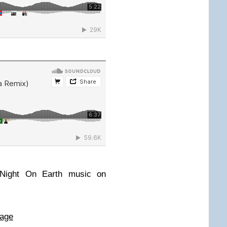
 Night On Earth music on
page