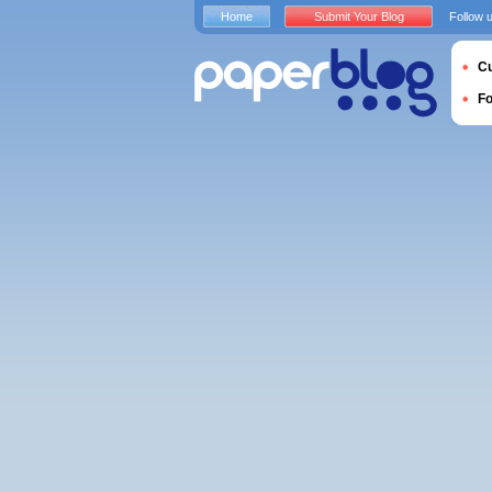
Home
Submit Your Blog
Follow 
Cu
F