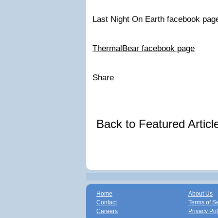
Last Night On Earth facebook pag
ThermalBear facebook page
Share
Back to Featured Artic
Home
About Us
Contact
Terms of S
Careers
Privacy Pol