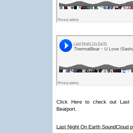
Click Here to check out Last
Beatport.
Last Night On Earth SoundCloud 