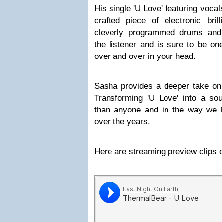
His single 'U Love' featuring voca
crafted piece of electronic bril
cleverly programmed drums and 
the listener and is sure to be on
over and over in your head.
Sasha provides a deeper take on t
Transforming 'U Love' into a so
than anyone and in the way we 
over the years.
Here are streaming preview clips o