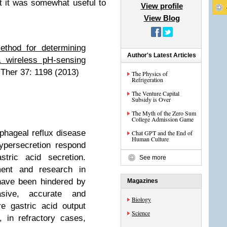
t it was somewhat useful to
View profile
View Blog
thod for determining
Author's Latest Articles
a wireless pH-sensing
Ther 37: 1198 (2013)
The Physics of
Refrigeration
The Venture Capital
Subsidy is Over
The Myth of the Zero Sum
College Admission Game
ageal reflux disease
Chat GPT and the End of
Human Culture
ypersecretion respond
stric acid secretion.
See more
ment and research in
have been hindered by
Magazines
sive, accurate and
Biology
e gastric acid output
Science
 in refractory cases,