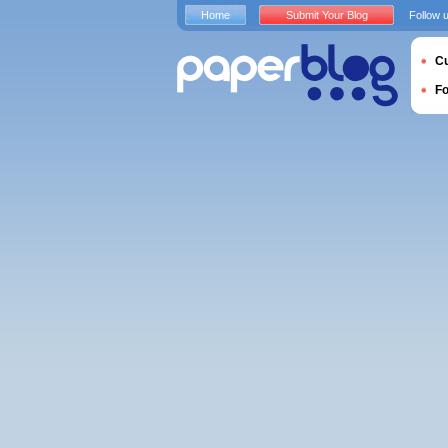
Home
Submit Your Blog
Follow 
Cu
F