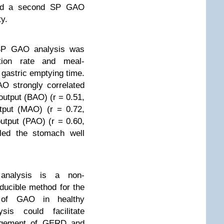
had a second SP GAO
ty.
SP GAO analysis was
tion rate and meal-
n gastric emptying time.
O strongly correlated
output (BAO) (r = 0.51,
tput (MAO) (r = 0.72,
utput (PAO) (r = 0.60,
ed the stomach well
nalysis is a non-
ducible method for the
t of GAO in healthy
is could facilitate
nagement of GERD and