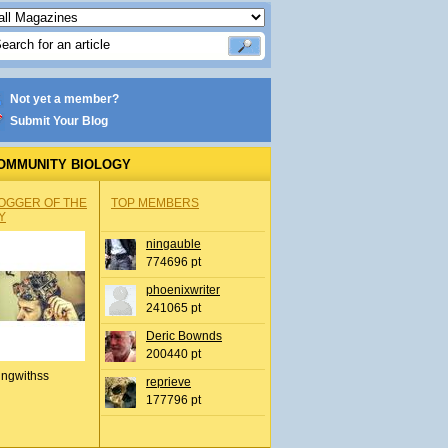
Not yet a member?
Submit Your Blog
OMMUNITY BIOLOGY
OGGER OF THE
TOP MEMBERS
Y
ningauble
774696 pt
phoenixwriter
241065 pt
Deric Bownds
200440 pt
ingwithss
reprieve
177796 pt