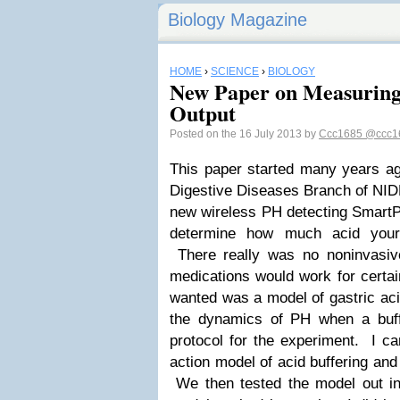
Biology Magazine
HOME
›
SCIENCE
›
BIOLOGY
New Paper on Measuring
Output
Posted on the 16 July 2013 by
Ccc1685
@ccc1
This paper started many years a
Digestive Diseases Branch of NIDD
new wireless PH detecting SmartPi
determine how much acid your
There really was no noninvasiv
medications would work for certa
wanted was a model of gastric aci
the dynamics of PH when a buf
protocol for the experiment. I c
action model of acid buffering an
We then tested the model out i