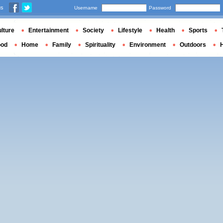
us
Username
Password
lture
Entertainment
Society
Lifestyle
Health
Sports
ood
Home
Family
Spirituality
Environment
Outdoors