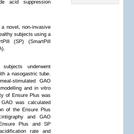
de acid suppression
 a novel, non-invasive
althy subjects using a
Pill (SP) (SmartPill
A).
subjects underwent
th a nasogastric tube.
d meal-stimulated GAO
odelling and in vitro
city of Ensure Plus was
P GAO was calculated
ion of the Ensure Plus
cintigraphy and GAO
d Ensure Plus and SP
cidification rate and