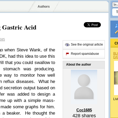
Authors
 Gastric Acid
685
C
See the original article
go when Steve Wank, of the
BL
Report spam/abuse
K, had this idea to use this
DA
ll that you could swallow to
About the author
 stomach was producing.
e way to monitor how well
in reflux diseases. What he
d secretion output based on
fer was added to design a
Liv
ame up with a simple mass-
d made some graphs for him.
Ccc1685
n a beaker. He thought the
428
shares