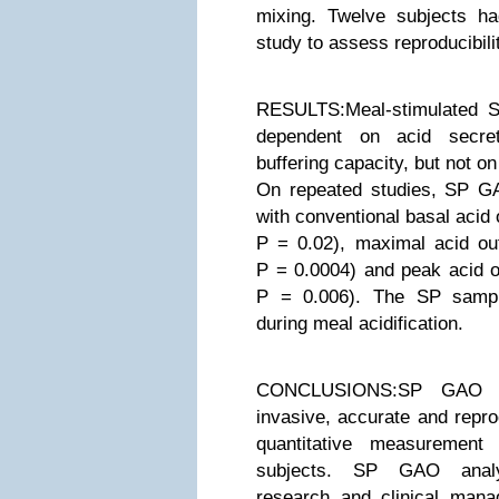
mixing. Twelve subjects 
study to assess reproducibili
RESULTS:Meal-stimulated 
dependent on acid secre
buffering capacity, but not o
On repeated studies, SP GA
with conventional basal acid 
P = 0.02), maximal acid ou
P = 0.0004) and peak acid o
P = 0.006). The SP sampl
during meal acidification.
CONCLUSIONS:SP GAO a
invasive, accurate and repro
quantitative measuremen
subjects. SP GAO analys
research and clinical ma