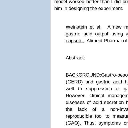
model worked better than I did bu
him in designing the experiment.
Weinstein et al.
A new me
gastric acid ou
tput using 
capsule.
Aliment Pharmacol 
Abstract:
BACKGROUND:Gastro-oesoph
(GERD) and gastric acid h
well to suppression of ga
However, clinical manage
diseases of acid secretion 
the lack of a non-inva
reproducible tool to measur
(GAO). Thus, symptoms or,