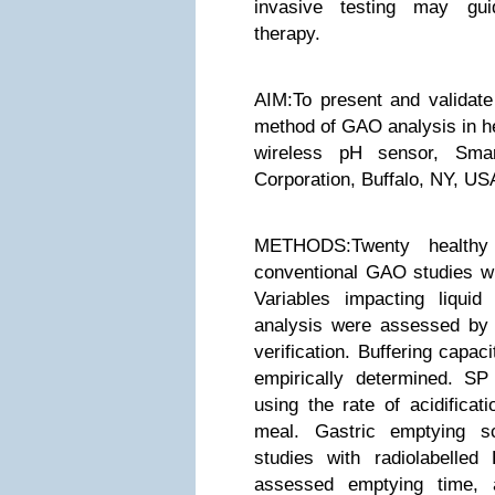
invasive testing may gui
therapy.
AIM:To present and validate
method of GAO analysis in he
wireless pH sensor, Smart
Corporation, Buffalo, NY, US
METHODS:Twenty healthy 
conventional GAO studies wi
Variables impacting liqui
analysis were assessed by m
verification. Buffering capa
empirically determined. S
using the rate of acidificat
meal. Gastric emptying s
studies with radiolabelle
assessed emptying time, a