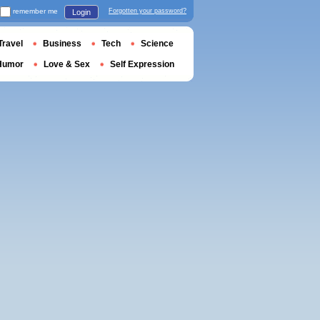
remember me
Forgotten your password?
Login
Travel
Business
Tech
Science
Humor
Love & Sex
Self Expression