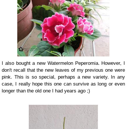
I also bought a new Watermelon Peperomia. However, I
don't recall that the new leaves of my previous one were
pink. This is so special, perhaps a new variety. In any
case, I really hope this one can survive as long or even
longer than the old one I had years ago ;)