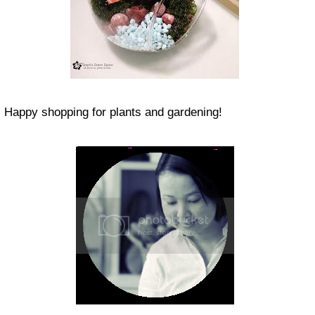
Happy shopping for plants and gardening!