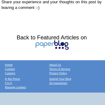
Share your experience and your thoughts on this post by
leaving a comment :-)
Back to Featured Articles on
Home
About Us
Contact
Terms of Service
Careers
Privacy Policy
In the Press
Submit Your Blog
F.A.Q.
All magazines
Manage cookies