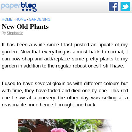
HOME
›
HOME
›
GARDENING
New Old Plants
By
Stephanie
It has been a while since I last posted an update of my
garden. Now that everything is almost back to normal, I
can now shop and add/replace some pretty plants to my
garden in addition to the regular robust ones I still have.
I used to have several gloxinias with different colours but
with time, they have faded and died one by one. This red
one I saw at a nursery the other day was selling at a
reasonable price hence I brought one back.