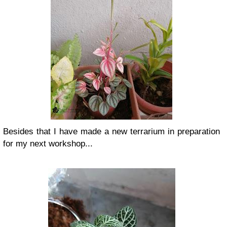
Besides that I have made a new terrarium in preparation
for my next workshop...