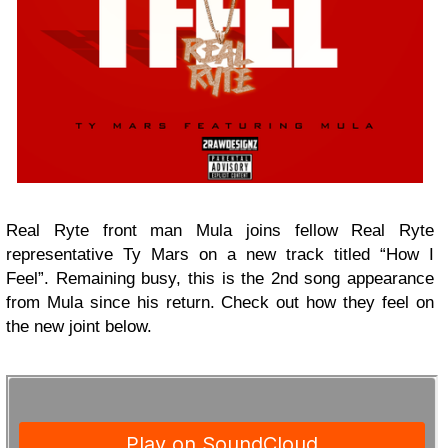
Real Ryte front man Mula joins fellow Real Ryte
representative Ty Mars on a new track titled “How I
Feel”. Remaining busy, this is the 2nd song appearance
from Mula since his return. Check out how they feel on
the new joint below.