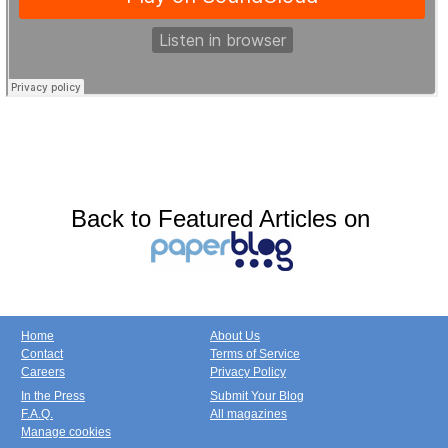
Back to Featured Articles on
Home
About Us
Contact
Terms of Service
Careers
Privacy Policy
In the Press
Submit Your Blog
F.A.Q.
All magazines
Manage cookies