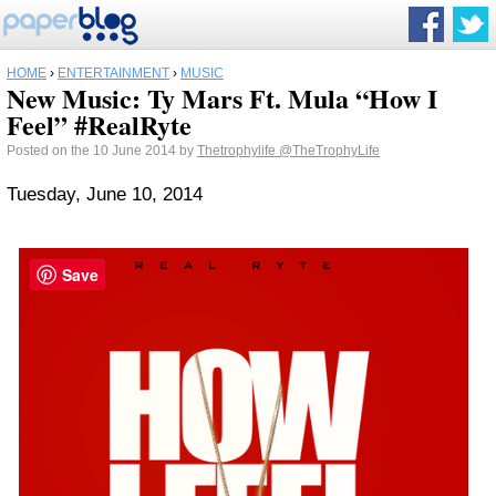
HOME
›
ENTERTAINMENT
›
MUSIC
New Music: Ty Mars Ft. Mula “How I
Feel” #RealRyte
Posted on the 10 June 2014 by
Thetrophylife
@TheTrophyLife
Tuesday, June 10, 2014
Save