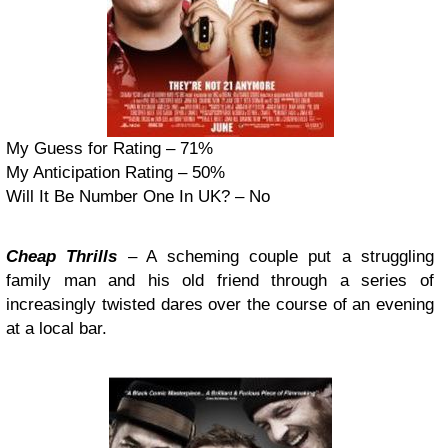
My Guess for Rating – 71%
My Anticipation Rating – 50%
Will It Be Number One In UK? – No
Cheap Thrills
– A scheming couple put a struggling
family man and his old friend through a series of
increasingly twisted dares over the course of an evening
at a local bar.