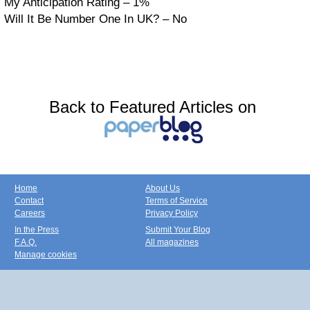
My Anticipation Rating – 1%
Will It Be Number One In UK? – No
Back to Featured Articles on
Home
About Us
Contact
Terms of Service
Careers
Privacy Policy
In the Press
Submit Your Blog
F.A.Q.
All magazines
Manage cookies