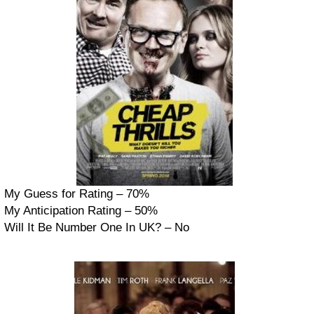
My Guess for Rating – 70%
My Anticipation Rating – 50%
Will It Be Number One In UK? – No