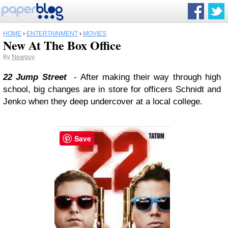
HOME
›
ENTERTAINMENT
›
MOVIES
New At The Box Office
By
Newguy
22 Jump Street
- After making their way through high
school, big changes are in store for officers Schnidt and
Jenko when they deep undercover at a local college.
Save