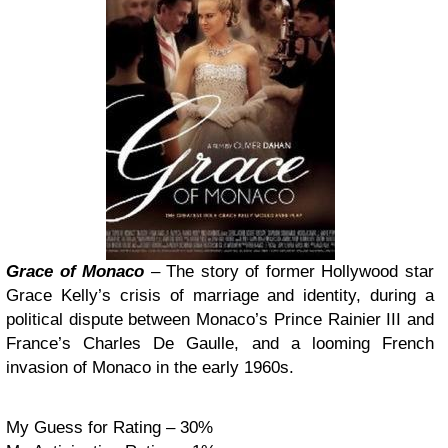
Grace of Monaco
– The story of former Hollywood star
Grace Kelly’s crisis of marriage and identity, during a
political dispute between Monaco’s Prince Rainier III and
France’s Charles De Gaulle, and a looming French
invasion of Monaco in the early 1960s.
My Guess for Rating – 30%