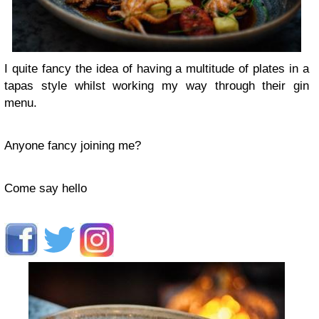
I quite fancy the idea of having a multitude of plates in a
tapas style whilst working my way through their gin
menu.
Anyone fancy joining me?
Come say hello