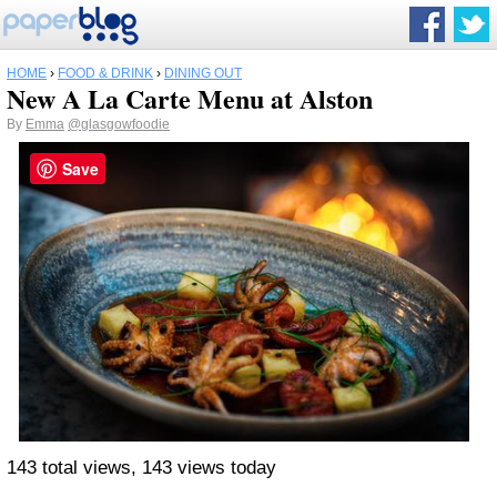
HOME
›
FOOD & DRINK
›
DINING OUT
New A La Carte Menu at Alston
By
Emma
@glasgowfoodie
Save
143 total views, 143 views today