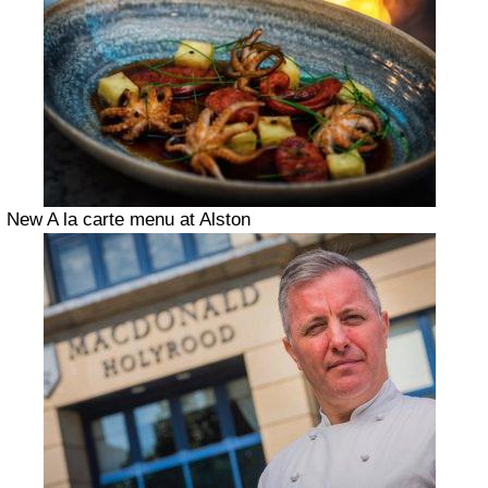
New A la carte menu at Alston