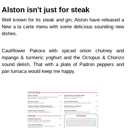
Alston isn't just for steak
Well known for its steak and gin, Alston have released a
New a la carte menu with some delicious sounding new
dishes.
Cauliflower Pakora with spiced onion chutney and
mpango & turmeric yoghurt and the Octopus & Chorizo
sound delish. That with a plate of Padron peppers and
pan tumaca would keep me happy.