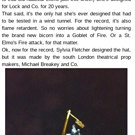
for Lock and Co. for 20 years.
That said, it's the only hat she's ever designed that had
to be tested in a wind tunnel. For the record, it's also
flame retardent. So no worries about lightening turning
the brand new bicorn into a Goblet of Fire. Or a St.
Elmo's Fire attack, for that matter.
Ok, now for the record, Sylvia Fletcher designed the hat,
but it was made by the south London theatrical prop
makers, Michael Breakey and Co.