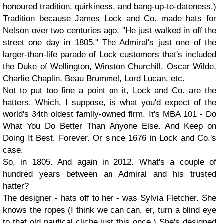
honoured tradition, quirkiness, and bang-up-to-dateness.)
Tradition because James Lock and Co. made hats for
Nelson over two centuries ago. "He just walked in off the
street one day in 1805." The Admiral's just one of the
larger-than-life parade of Lock customers that's included
the Duke of Wellington, Winston Churchill, Oscar Wilde,
Charlie Chaplin, Beau Brummel, Lord Lucan, etc.
Not to put too fine a point on it, Lock and Co. are the
hatters. Which, I suppose, is what you'd expect of the
world's 34th oldest family-owned firm. It's MBA 101 - Do
What You Do Better Than Anyone Else. And Keep on
Doing It Best. Forever. Or since 1676 in Lock and Co.'s
case.
So, in 1805. And again in 2012. What's a couple of
hundred years between an Admiral and his trusted
hatter?
The designer - hats off to her - was Sylvia Fletcher. She
knows the ropes (I think we can can, er, turn a blind eye
to that old nautical cliche just this once.) She's designed