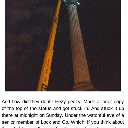
And how did they do it? Eezy peezy. Made a laser copy
of the top of the statue and got stuck in. And stuck it up
there at midnight on Sunday. Under the watchful eye of a
senior member of Lock and Co. Which, if you think about