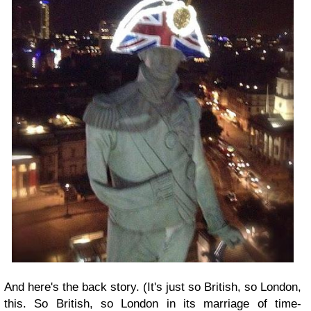
And here's the back story. (It's just so British, so London,
this. So British, so London in its marriage of time-