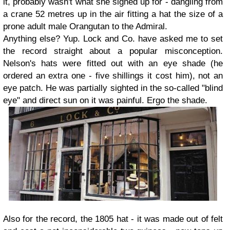
it, probably wasn't what she signed up for - dangling from
a crane 52 metres up in the air fitting a hat the size of a
prone adult male Orangutan to the Admiral.
Anything else? Yup. Lock and Co. have asked me to set
the record straight about a popular misconception.
Nelson's hats were fitted out with an eye shade (he
ordered an extra one - five shillings it cost him), not an
eye patch. He was partially sighted in the so-called "blind
eye" and direct sun on it was painful. Ergo the shade.
Also for the record, the 1805 hat - it was made out of felt