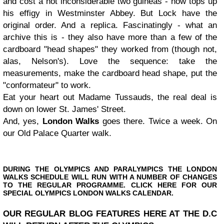
and cost a not inconsiderable two guineas - now tops up
his effigy in Westminster Abbey. But Lock have the
original order. And a replica. Fascinatingly - what an
archive this is - they also have more than a few of the
cardboard "head shapes" they worked from (though not,
alas, Nelson's). Love the sequence: take the
measurements, make the cardboard head shape, put the
"conformateur" to work.
Eat your heart out Madame Tussauds, the real deal is
down on lower St. James' Street.
And, yes,
London Walks
goes there. Twice a week. On
our Old Palace Quarter walk.
DURING
THE OLYMPICS
AND PARALYMPICS THE LONDON
WALKS SCHEDULE WILL RUN WITH A NUMBER OF CHANGES
TO THE REGULAR PROGRAMME. CLICK HERE FOR OUR
SPECIAL OLYMPICS LONDON WALKS CALENDAR.
OUR REGULAR BLOG FEATURES HERE AT THE D.C