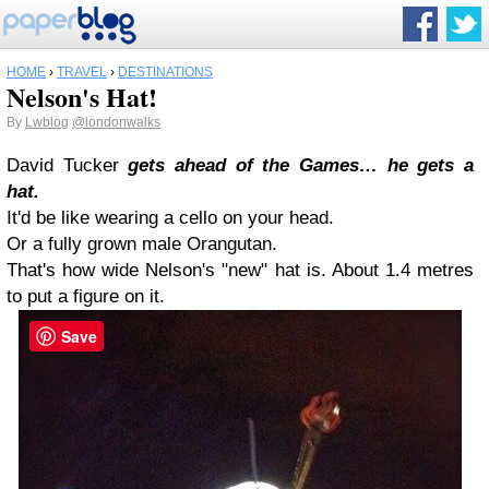
HOME
›
TRAVEL
›
DESTINATIONS
Nelson's Hat!
By
Lwblog
@londonwalks
David Tucker
gets ahead of the Games… he gets a
hat.
It'd be like wearing a cello on your head.
Or a fully grown male Orangutan.
That's how wide Nelson's "new" hat is. About 1.4 metres
to put a figure on it.
Save