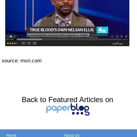
source: msn.com
Back to Featured Articles on
Home
About Us