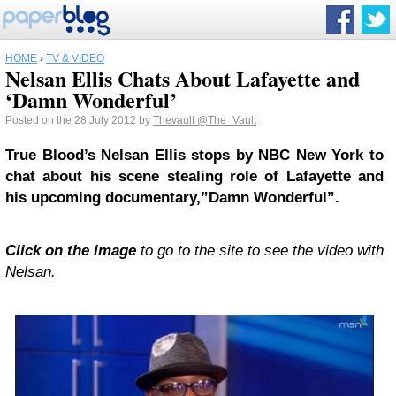
HOME
›
TV & VIDEO
Nelsan Ellis Chats About Lafayette and
‘Damn Wonderful’
Posted on the 28 July 2012 by
Thevault
@The_Vault
True Blood’s Nelsan Ellis stops by NBC New York to
chat about his scene stealing role of Lafayette and
his upcoming documentary,”Damn Wonderful”.
Click on the image
to go to the site to see the video with
Nelsan.