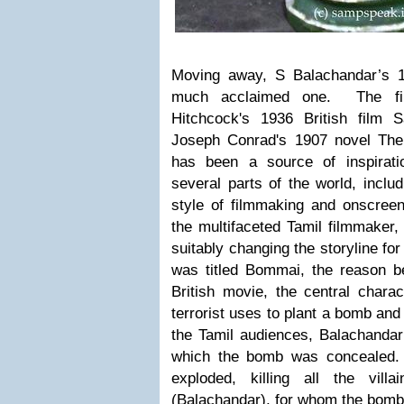
Moving away, S Balachandar’s
much acclaimed one. The fi
Hitchcock's 1936 British film 
Joseph Conrad's 1907 novel The
has been a source of inspirat
several parts of the world, includ
style of filmmaking and onscreen
the multifaceted Tamil filmmaker,
suitably changing the storyline fo
was titled
Bommai
, the reason be
British movie, the
central chara
terrorist uses to plant a bomb and
the Tamil audiences, Balachandar
which the bomb was concealed. 
exploded, killing all the vil
(Balachandar), for whom the bom