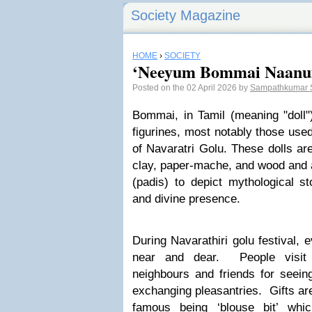
Society Magazine
HOME
›
SOCIETY
‘Neeyum Bommai Naan
Posted on the 02 April 2026 by
Sampathkumar 
Bommai, in Tamil (meaning
"doll"
figurines, most notably those used
of Navaratri Golu. These dolls are
clay, paper-mache, and wood and a
(padis) to depict mythological sto
and divine presence.
During Navarathiri golu festival, e
near and dear. People visit 
neighbours and friends for seei
exchanging pleasantries. Gifts are
famous being ‘blouse bit’ whic