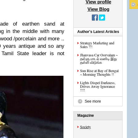
View profile
View Blog
ade of earthen sand at
g in the middle with many
Author's Latest Articles
 wood /porcelain and more ..
Strategy Marketing and
50 years antique and so any
Sales !!!
Tamil State leader is not
Jhanvasa Car Oorvalam ~
தள்ளு மாடல் வண்டி இது
தள்ளி விடுங்க
Sun Rise at Bay of Bengal
~ Morning Thoughts !!
Lights Dispel Darkness,
Drives Away Ignorance
!!!!
See more
Magazine
Society