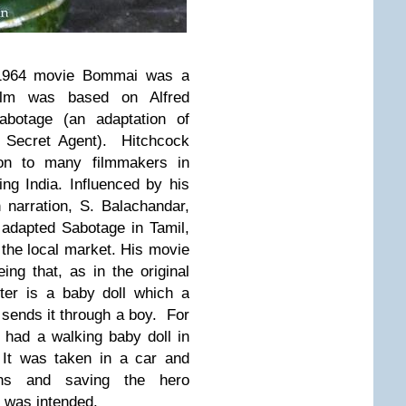
 1964 movie Bommai was a
lm was based on Alfred
Sabotage (an adaptation of
 Secret Agent).
Hitchcock
ion to many filmmakers in
ing India. Influenced by his
 narration, S. Balachandar,
 adapted Sabotage in Tamil,
r the local market. His movie
ing that, as in the original
cter is a baby doll which a
 sends it through a boy.
For
 had a walking baby doll in
It was taken in a car and
lains and saving the hero
b was intended.