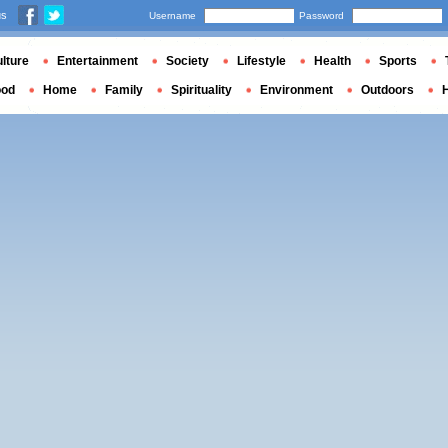
us
Username
Password
lture
Entertainment
Society
Lifestyle
Health
Sports
ood
Home
Family
Spirituality
Environment
Outdoors