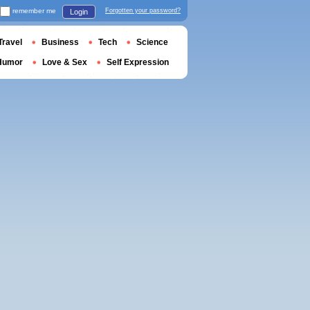
remember me
Forgotten your password?
Login
Travel
Business
Tech
Science
Humor
Love & Sex
Self Expression