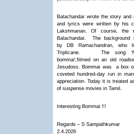
Balachandar wrote the story and s
and lyrics were written by his 
Lakshmanan. Of course, the
Balachandar. The
background 
by
DB Ramachandran, who li
Triplicane.
The song
‘
bommai'
,filmed on an old road
Jesudoss. Bommai was a box off
coveted hundred-day run in many
appreciation. Today it is treated a
of suspense movies in Tamil.
Interesting Bommai !!!
Regards – S Sampathkumar
2.4.2026