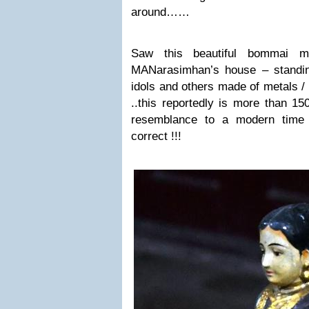
around……
Saw this beautiful bommai m
MANarasimhan’s house – standin
idols and others made of metals /
..
this reportedly is more than 1
resemblance to a modern time 
correct !!!