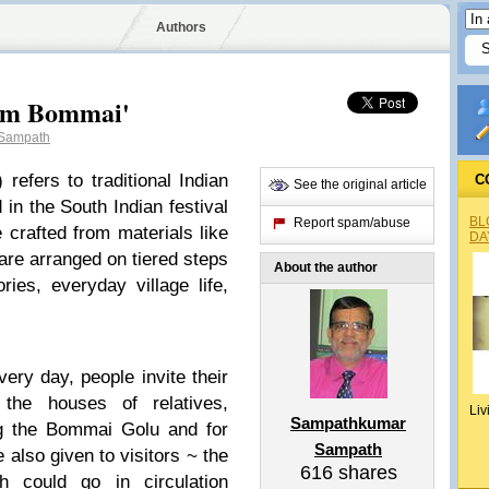
Authors
um Bommai'
Sampath
) refers to traditional Indian
C
See the original article
 in the South Indian festival
BL
Report spam/abuse
 crafted from materials like
DA
re arranged on tiered steps
About the author
ries, everyday village life,
very day, people invite their
the houses of relatives,
Liv
Sampathkumar
ng the Bommai Golu and for
Sampath
 also given to visitors ~ the
616
shares
h could go in circulation