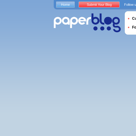
Home
Submit Your Blog
Follow 
Cu
F