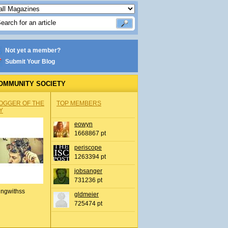
Not yet a member?
Submit Your Blog
OMMUNITY SOCIETY
OGGER OF THE
TOP MEMBERS
Y
eowyn
1668867 pt
periscope
1263394 pt
jobsanger
731236 pt
ingwithss
gldmeier
725474 pt