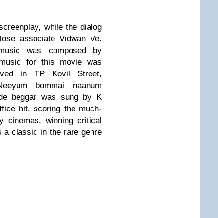
creenplay, while the dialog
close associate Vidwan Ve.
 music was composed by
music
for this movie was
ved in TP Kovil Street,
Neeyum bommai naanum
side beggar was sung by K
ice hit, scoring the much-
 cinemas, winning critical
s a classic in the rare genre