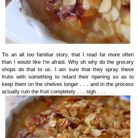
Tis an all too familiar story, that I read far more often
than I would like I'm afraid. Why oh why do the grocery
shops do that to us. I am sure that they spray these
fruits with something to retard their ripening so as to
keep them on the shelves longer . . . and in the process
actually ruin the fruit completely . . . sigh . . .