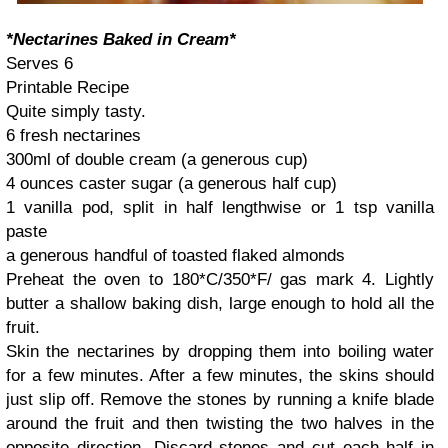
*Nectarines Baked in Cream*
Serves 6
Printable Recipe
Quite simply tasty.
6 fresh nectarines
300ml of double cream (a generous cup)
4 ounces caster sugar (a generous half cup)
1 vanilla pod, split in half lengthwise or 1 tsp vanilla
paste
a generous handful of toasted flaked almonds
Preheat the oven to 180*C/350*F/ gas mark 4. Lightly
butter a shallow baking dish, large enough to hold all the
fruit.
Skin the nectarines by dropping them into boiling water
for a few minutes. After a few minutes, the skins should
just slip off. Remove the stones by running a knife blade
around the fruit and then twisting the two halves in the
opposite direction. Discard stones and cut each half in