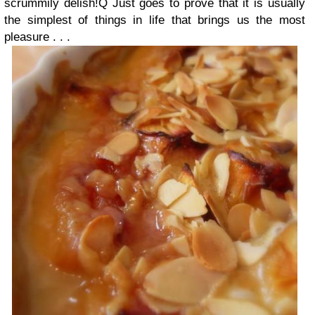
scrummily delish!Q Just goes to prove that it is usually
the simplest of things in life that brings us the most
pleasure . . .