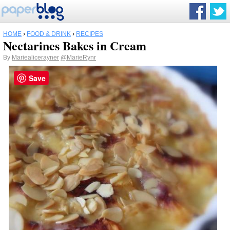
HOME
›
FOOD & DRINK
›
RECIPES
Nectarines Bakes in Cream
By
Mariealicerayner
@MarieRynr
Save