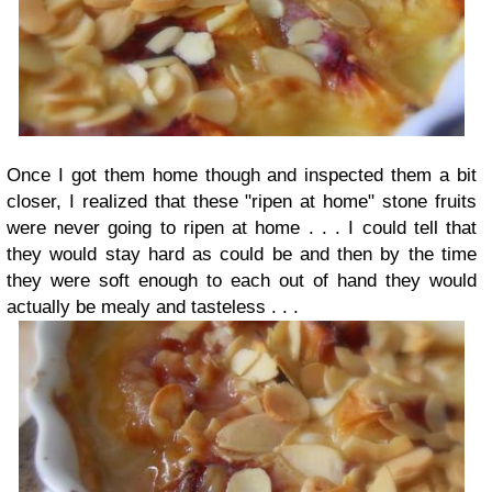
Once I got them home though and inspected them a bit
closer, I realized that these "ripen at home" stone fruits
were never going to ripen at home . . . I could tell that
they would stay hard as could be and then by the time
they were soft enough to each out of hand they would
actually be mealy and tasteless . . .