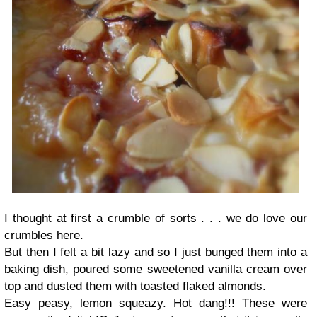
I thought at first a crumble of sorts . . . we do love our
crumbles here.
But then I felt a bit lazy and so I just bunged them into a
baking dish, poured some sweetened vanilla cream over
top and dusted them with toasted flaked almonds.
Easy peasy, lemon squeazy. Hot dang!!! These were