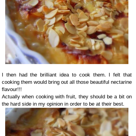
I then had the brilliant idea to cook them. I felt that
cooking them would bring out all those beautiful nectarine
flavour!!!
Actually when cooking with fruit, they should be a bit on
the hard side in my opinion in order to be at their best.