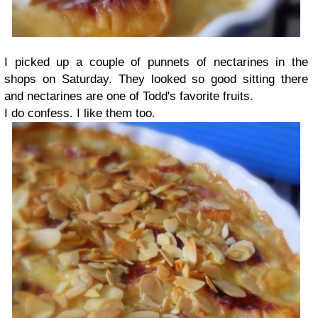
I picked up a couple of punnets of nectarines in the
shops on Saturday. They looked so good sitting there
and nectarines are one of Todd's favorite fruits.
I do confess. I like them too.