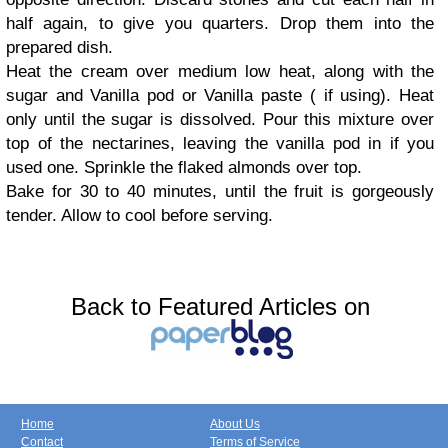
half again, to give you quarters. Drop them into the
prepared dish.
Heat the cream over medium low heat, along with the
sugar and Vanilla pod or Vanilla paste ( if using). Heat
only until the sugar is dissolved. Pour this mixture over
top of the nectarines, leaving the vanilla pod in if you
used one. Sprinkle the flaked almonds over top.
Bake for 30 to 40 minutes, until the fruit is gorgeously
tender. Allow to cool before serving.
Back to Featured Articles on
Home
About Us
Contact
Terms of Service