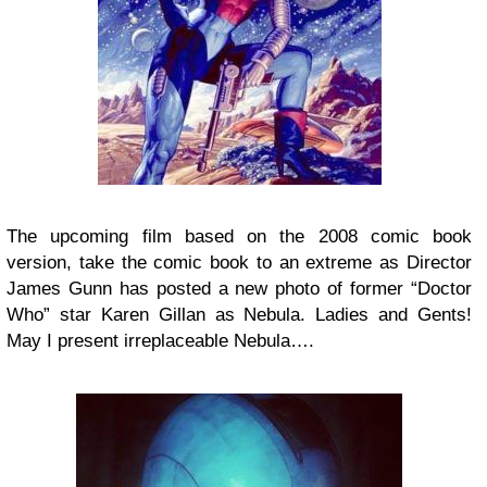
The upcoming film based on the 2008 comic book
version, take the comic book to an extreme as
Director
James Gunn has posted a new photo of former “Doctor
Who” star Karen Gillan as Nebula. Ladies and Gents!
May I present irreplaceable Nebula….