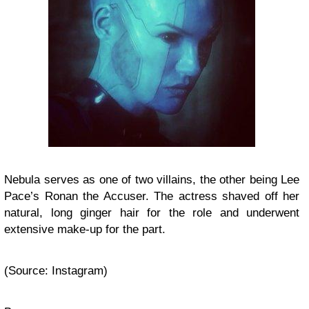
Nebula serves as one of two villains, the other being Lee
Pace’s Ronan the Accuser. The actress shaved off her
natural, long ginger hair for the role and underwent
extensive make-up for the part.
(Source: Instagram)