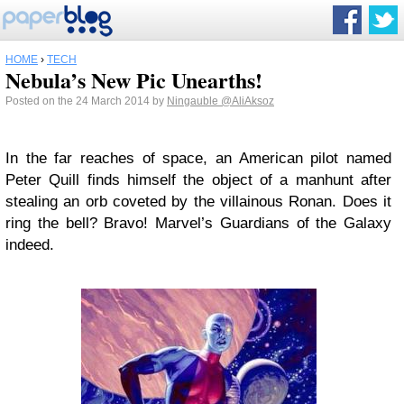
HOME
›
TECH
Nebula’s New Pic Unearths!
Posted on the 24 March 2014 by
Ningauble
@AliAksoz
In the far reaches of space, an American pilot named
Peter Quill finds himself the object of a manhunt after
stealing an orb coveted by the villainous Ronan. Does it
ring the bell? Bravo! Marvel’s Guardians of the Galaxy
indeed.