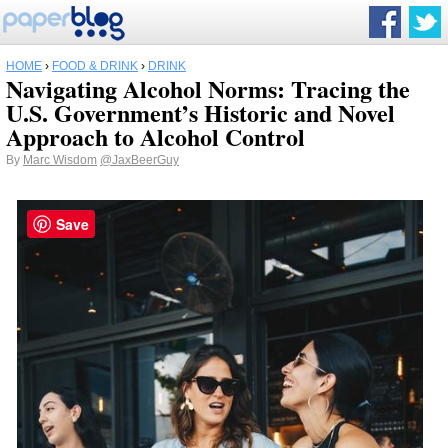
HOME
›
FOOD & DRINK
›
DRINK
Navigating Alcohol Norms: Tracing the
U.S. Government’s Historic and Novel
Approach to Alcohol Control
By
Marc Wisdom
@JaxBeerGuy
Save