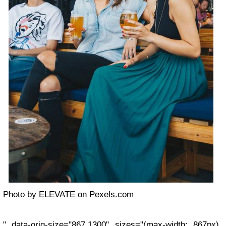
Photo by ELEVATE on
Pexels.com
" data-orig-size="867,1300" sizes="(max-width: 867px)