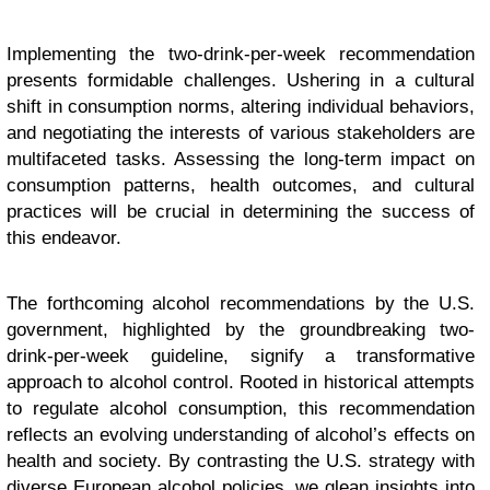
Implementing the two-drink-per-week recommendation
presents formidable challenges. Ushering in a cultural
shift in consumption norms, altering individual behaviors,
and negotiating the interests of various stakeholders are
multifaceted tasks. Assessing the long-term impact on
consumption patterns, health outcomes, and cultural
practices will be crucial in determining the success of
this endeavor.
The forthcoming alcohol recommendations by the U.S.
government, highlighted by the groundbreaking two-
drink-per-week guideline, signify a transformative
approach to alcohol control. Rooted in historical attempts
to regulate alcohol consumption, this recommendation
reflects an evolving understanding of alcohol’s effects on
health and society. By contrasting the U.S. strategy with
diverse European alcohol policies, we glean insights into