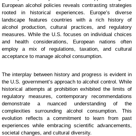
European alcohol policies reveals contrasting strategies
rooted in historical experiences. Europe’s diverse
landscape features countries with a rich history of
alcohol production, cultural practices, and regulatory
measures. While the U.S. focuses on individual choices
and health considerations, European nations often
employ a mix of regulations, taxation, and cultural
acceptance to manage alcohol consumption.
The interplay between history and progress is evident in
the U.S. government’s approach to alcohol control. While
historical attempts at prohibition exhibited the limits of
regulatory measures, contemporary recommendations
demonstrate a nuanced understanding of the
complexities surrounding alcohol consumption. This
evolution reflects a commitment to learn from past
experiences while embracing scientific advancements,
societal changes, and cultural diversity.