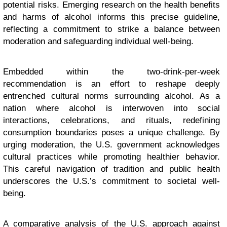
potential risks. Emerging research on the health benefits
and harms of alcohol informs this precise guideline,
reflecting a commitment to strike a balance between
moderation and safeguarding individual well-being.
Embedded within the two-drink-per-week
recommendation is an effort to reshape deeply
entrenched cultural norms surrounding alcohol. As a
nation where alcohol is interwoven into social
interactions, celebrations, and rituals, redefining
consumption boundaries poses a unique challenge. By
urging moderation, the U.S. government acknowledges
cultural practices while promoting healthier behavior.
This careful navigation of tradition and public health
underscores the U.S.’s commitment to societal well-
being.
A comparative analysis of the U.S. approach against