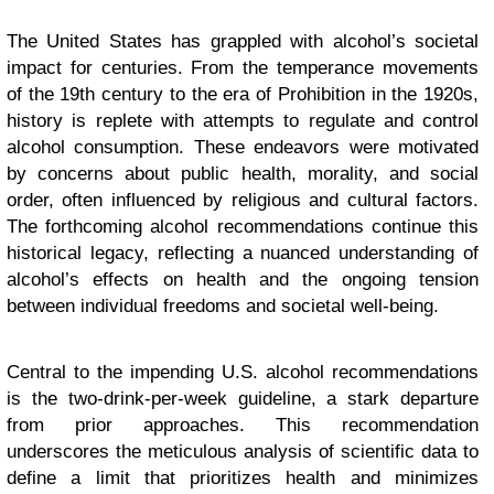
The United States has grappled with alcohol’s societal
impact for centuries. From the temperance movements
of the 19th century to the era of Prohibition in the 1920s,
history is replete with attempts to regulate and control
alcohol consumption. These endeavors were motivated
by concerns about public health, morality, and social
order, often influenced by religious and cultural factors.
The forthcoming alcohol recommendations continue this
historical legacy, reflecting a nuanced understanding of
alcohol’s effects on health and the ongoing tension
between individual freedoms and societal well-being.
Central to the impending U.S. alcohol recommendations
is the two-drink-per-week guideline, a stark departure
from prior approaches. This recommendation
underscores the meticulous analysis of scientific data to
define a limit that prioritizes health and minimizes