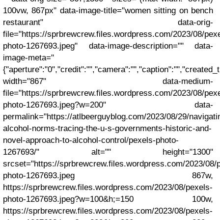
100vw, 867px" data-image-title="women sitting on bench
restaurant" data-orig-
file="https://sprbrewcrew.files.wordpress.com/2023/08/pex
photo-1267693.jpeg" data-image-description="" data-
image-meta="
{"aperture":"0","credit":"","camera":"","caption":"","created_t
width="867" data-medium-
file="https://sprbrewcrew.files.wordpress.com/2023/08/pex
photo-1267693.jpeg?w=200" data-
permalink="https://atlbeerguyblog.com/2023/08/29/navigati
alcohol-norms-tracing-the-u-s-governments-historic-and-
novel-approach-to-alcohol-control/pexels-photo-
1267693/" alt="" height="1300"
srcset="https://sprbrewcrew.files.wordpress.com/2023/08/
photo-1267693.jpeg 867w,
https://sprbrewcrew.files.wordpress.com/2023/08/pexels-
photo-1267693.jpeg?w=100&h;=150 100w,
https://sprbrewcrew.files.wordpress.com/2023/08/pexels-