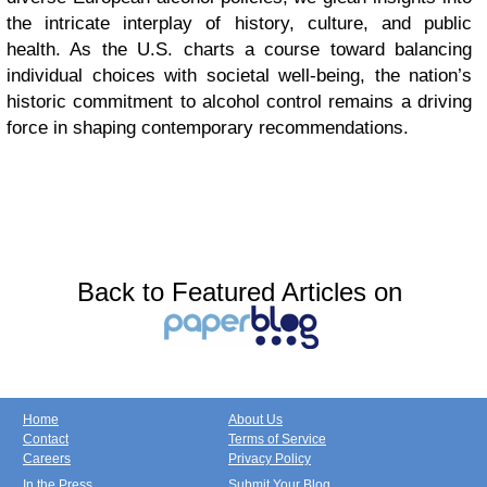
the intricate interplay of history, culture, and public
health. As the U.S. charts a course toward balancing
individual choices with societal well-being, the nation’s
historic commitment to alcohol control remains a driving
force in shaping contemporary recommendations.
Back to Featured Articles on
Home
About Us
Contact
Terms of Service
Careers
Privacy Policy
In the Press
Submit Your Blog