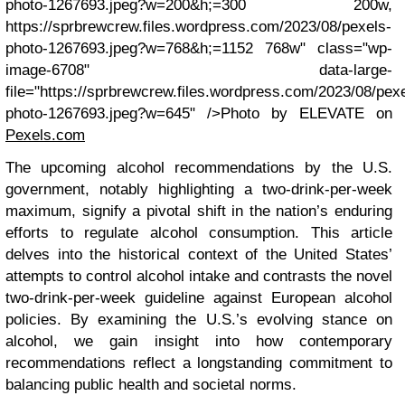
photo-1267693.jpeg?w=200&h;=300 200w,
https://sprbrewcrew.files.wordpress.com/2023/08/pexels-
photo-1267693.jpeg?w=768&h;=1152 768w" class="wp-
image-6708" data-large-
file="https://sprbrewcrew.files.wordpress.com/2023/08/pex
photo-1267693.jpeg?w=645" />Photo by ELEVATE on
Pexels.com
The upcoming alcohol recommendations by the U.S.
government, notably highlighting a two-drink-per-week
maximum, signify a pivotal shift in the nation’s enduring
efforts to regulate alcohol consumption. This article
delves into the historical context of the United States’
attempts to control alcohol intake and contrasts the novel
two-drink-per-week guideline against European alcohol
policies. By examining the U.S.’s evolving stance on
alcohol, we gain insight into how contemporary
recommendations reflect a longstanding commitment to
balancing public health and societal norms.