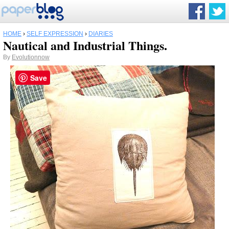
HOME
›
SELF EXPRESSION
›
DIARIES
Nautical and Industrial Things.
By
Evolutionnow
Save