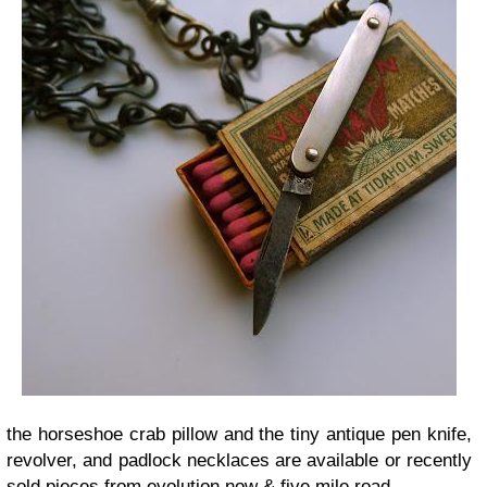
the horseshoe crab pillow and the tiny antique pen knife,
revolver, and padlock necklaces are available or recently
sold pieces from evolution now & five mile road.