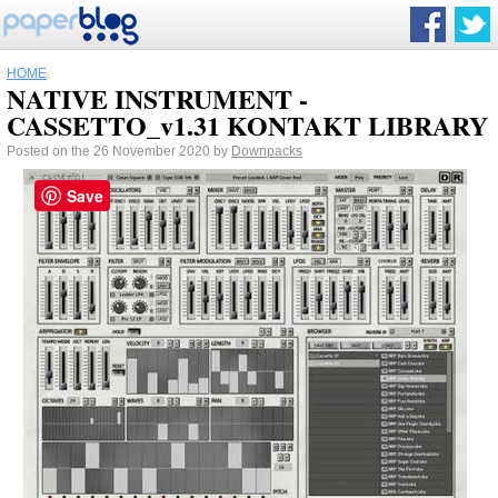
HOME
NATIVE INSTRUMENT -
CASSETTO_v1.31 KONTAKT LIBRARY
Posted on the 26 November 2020 by
Downpacks
Save