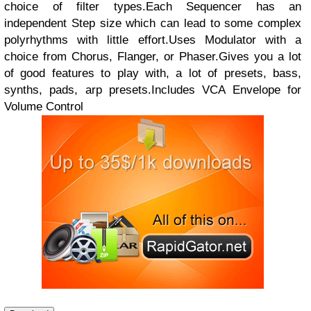
choice of filter types.Each Sequencer has an
independent Step size which can lead to some complex
polyrhythms with little effort.Uses Modulator with a
choice from Chorus, Flanger, or Phaser.Gives you a lot
of good features to play with, a lot of presets, bass,
synths, pads, arp presets.Includes VCA Envelope for
Volume Control