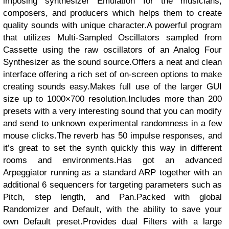
imposing synthesizer Emulation for the musicians,
composers, and producers which helps them to create
quality sounds with unique character.A powerful program
that utilizes Multi-Sampled Oscillators sampled from
Cassette using the raw oscillators of an Analog Four
Synthesizer as the sound source.Offers a neat and clean
interface offering a rich set of on-screen options to make
creating sounds easy.Makes full use of the larger GUI
size up to 1000×700 resolution.Includes more than 200
presets with a very interesting sound that you can modify
and send to unknown experimental randomness in a few
mouse clicks.The reverb has 50 impulse responses, and
it’s great to set the synth quickly this way in different
rooms and environments.Has got an advanced
Arpeggiator running as a standard ARP together with an
additional 6 sequencers for targeting parameters such as
Pitch, step length, and Pan.Packed with global
Randomizer and Default, with the ability to save your
own Default preset.Provides dual Filters with a large