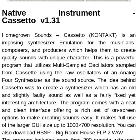
Native Instrument -
Cassetto_v1.31
Homegrown Sounds – Cassetto (KONTAKT) is an
imposing synthesizer Emulation for the musicians,
composers, and producers which helps them to create
quality sounds with unique character. This is a powerful
program that utilizes Multi-Sampled Oscillators sampled
from Cassette using the raw oscillators of an Analog
Four Synthesizer as the sound source. The idea behind
Cassetto was to create a synthesizer which has an old
and slightly faulty sound as well as a fairly fixed yet
interesting architecture. The program comes with a neat
and clean interface offering a rich set of on-screen
options to make creating sounds easy. It makes full use
of the larger GUI size up to 1000×700 resolution. You can
also download
HBSP - Big Room House FLP 2 WAV