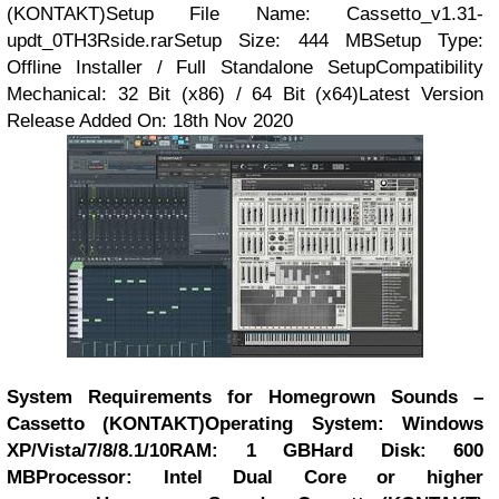
(KONTAKT)Setup File Name: Cassetto_v1.31-
updt_0TH3Rside.rarSetup Size: 444 MBSetup Type:
Offline Installer / Full Standalone SetupCompatibility
Mechanical: 32 Bit (x86) / 64 Bit (x64)Latest Version
Release Added On: 18th Nov 2020
System Requirements for Homegrown Sounds –
Cassetto (KONTAKT)
Operating System: Windows
XP/Vista/7/8/8.1/10
RAM: 1 GB
Hard Disk: 600
MB
Processor: Intel Dual Core or higher