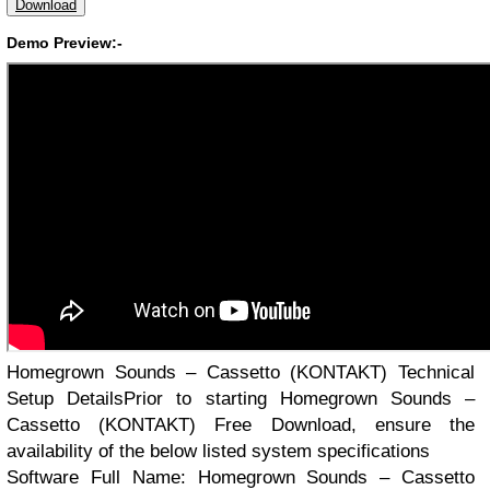
Download
Demo Preview:-
Homegrown Sounds – Cassetto (KONTAKT) Technical
Setup DetailsPrior to starting Homegrown Sounds –
Cassetto (KONTAKT) Free Download, ensure the
availability of the below listed system specifications
Software Full Name: Homegrown Sounds – Cassetto