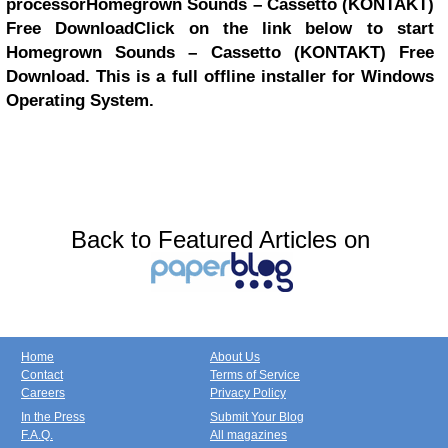
processor
Homegrown Sounds – Cassetto (KONTAKT)
Free Download
Click on the link below to start
Homegrown Sounds – Cassetto (KONTAKT) Free
Download. This is a full offline installer for Windows
Operating System.
Back to Featured Articles on
Home
About Us
Contact
Terms of Service
Careers
Privacy Policy
In the Press
Submit Your Blog
F.A.Q.
All magazines