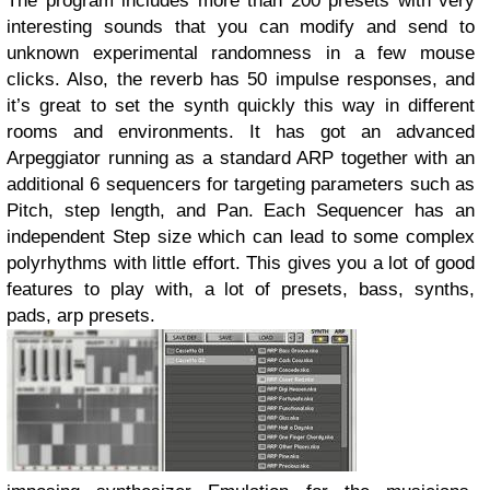
The program includes more than 200 presets with very
interesting sounds that you can modify and send to
unknown experimental randomness in a few mouse
clicks. Also, the reverb has 50 impulse responses, and
it’s great to set the synth quickly this way in different
rooms and environments. It has got an advanced
Arpeggiator running as a standard ARP together with an
additional 6 sequencers for targeting parameters such as
Pitch, step length, and Pan. Each Sequencer has an
independent Step size which can lead to some complex
polyrhythms with little effort. This gives you a lot of good
features to play with, a lot of presets, bass, synths,
pads, arp presets.