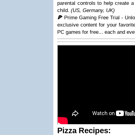
parental controls to help create 
child.
(US, Germany, UK)
🍕
Prime Gaming Free Trial - Unlo
exclusive content for your favorit
PC games for free... each and eve
Pizza Recipes: