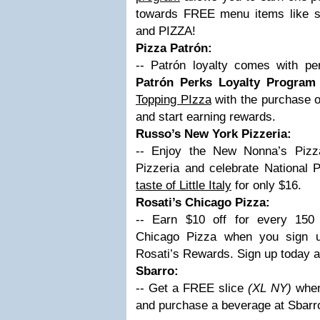
towards FREE menu items like sa
and PIZZA!
Pizza Patrón:
-- Patrón loyalty comes with pe
Patrón Perks Loyalty Program
Topping PIzza
with the purchase o
and start earning rewards.
Russo’s New York Pizzeria:
-- Enjoy the New Nonna’s Piz
Pizzeria and celebrate National
taste of Little Italy
for only $16.
Rosati’s Chicago Pizza:
-- Earn $10 off for every 150 
Chicago Pizza when you sign u
Rosati’s Rewards. Sign up today 
Sbarro:
-- Get a FREE slice
(XL NY)
when
and purchase a beverage at Sbarr