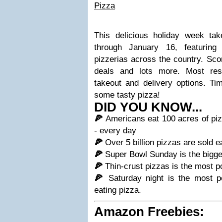
Pizza
This delicious holiday week ta
through January 16, featuring
pizzerias across the country. Sco
deals and lots more. Most rest
takeout and delivery options. Ti
some tasty pizza!
DID YOU KNOW...
🍕
Americans eat 100 acres of piz
- every day
🍕
Over 5 billion pizzas are sold 
🍕
Super Bowl Sunday is the bigges
🍕
Thin-crust pizzas is the most po
🍕
Saturday night is the most p
eating pizza.
Amazon Freebies: