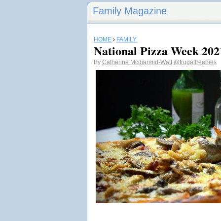
Family Magazine
HOME
›
FAMILY
National Pizza Week 202
By
Catherine Mcdiarmid-Watt
@frugalfreebies