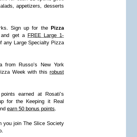
lads, appetizers, desserts
rks. Sign up for the
Pizza
and get a
FREE Large 1-
f any Large Specialty Pizza
za from Russo’s New York
 Pizza Week with this
robust
points earned at Rosati’s
p for the Keeping it Real
and
earn 50 bonus points
.
 you join The Slice Society
o.