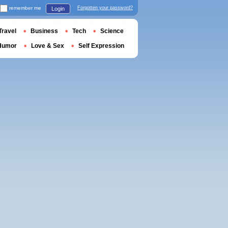
remember me
Forgotten your password?
Login
Travel
Business
Tech
Science
Humor
Love & Sex
Self Expression