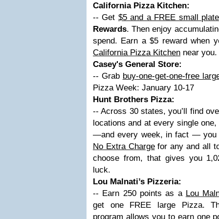
California Pizza Kitchen:
-- Get
$5 and a FREE small plat
Rewards
. Then enjoy accumulatin
spend. Earn a $5 reward when y
California Pizza Kitchen
near you.
Casey's General Store:
-- Grab
buy-one-get-one-free larg
Pizza Week: January 10-17
Hunt Brothers Pizza:
-- Across 30 states, you’ll find o
locations and at every single one
—and every week, in fact — you c
No Extra Charge
for any and all t
choose from, that gives you 1,
luck.
Lou Malnati’s Pizzeria:
-- Earn 250 points as a
Lou Maln
get one FREE large Pizza. 
program
allows you to earn one po