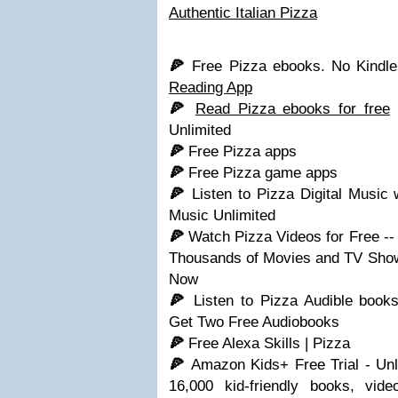
Authentic Italian Pizza
🍕
Free Pizza ebooks. No Kind
Reading App
🍕
Read Pizza ebooks for free
w
Unlimited
🍕
Free Pizza apps
🍕
Free Pizza game apps
🍕
Listen to Pizza Digital Music
Music Unlimited
🍕
Watch Pizza Videos for Free -
Thousands of Movies and TV Shows
Now
🍕
Listen to Pizza Audible book
Get Two Free Audiobooks
🍕
Free Alexa Skills | Pizza
🍕
Amazon Kids+ Free Trial - Un
16,000 kid-friendly books, vi