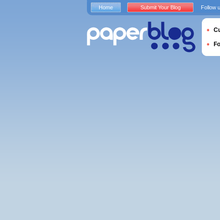
Home
Submit Your Blog
Follow 
Cu
F