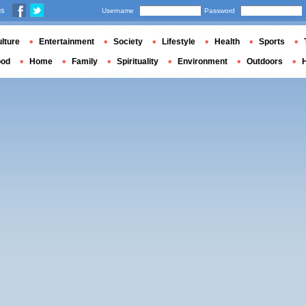
us
Username
Password
lture
Entertainment
Society
Lifestyle
Health
Sports
ood
Home
Family
Spirituality
Environment
Outdoors