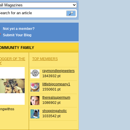
Not yet a member?
Submit Your Blog
OMMUNITY FAMILY
OGGER OF THE
TOP MEMBERS
Y
raymondleejewelers
1843932 pt
littlebigcompany1
1550601 pt
therealsupermum
1086902 pt
ingwithss
shoppingaholic
1033542 pt