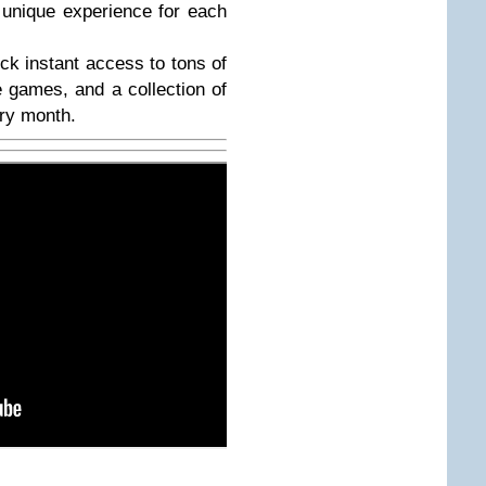
a unique experience for each
ck instant access to tons of
e games, and a collection of
ry month.