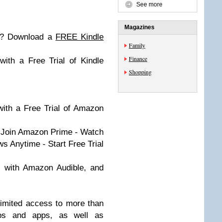
See more
Magazines
le? Download a
FREE Kindle
Family
Finance
ith a Free Trial of Kindle
Shopping
 with a Free Trial of Amazon
- Join Amazon Prime - Watch
 Anytime - Start Free Trial
s with Amazon Audible, and
limited access to more than
deos and apps, as well as