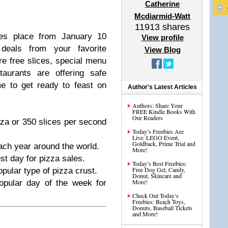
Catherine
Mcdiarmid-Watt
11913
shares
kes place from January 10
View profile
 deals from your favorite
View Blog
re free slices, special menu
aurants are offering safe
me to get ready to feast on
Author's Latest Articles
Authors: Share Your
FREE Kindle Books With
Our Readers
za or 350 slices per second
Today’s Freebies Are
Live: LEGO Event,
Goldback, Prime Trial and
each year around the world.
More!
t day for pizza sales.
Today’s Best Freebies:
Free Dog Gel, Candy,
pular type of pizza crust.
Donut, Skincare and
More!
opular day of the week for
Check Out Today’s
Freebies: Beach Toys,
Donuts, Baseball Tickets
and More!