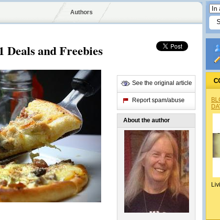
Authors
1 Deals and Freebies
C
See the original article
BL
Report spam/abuse
DA
About the author
Liv