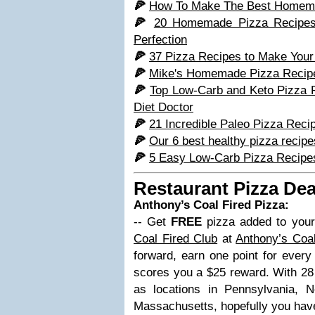
🍕
How To Make The Best Homema
🍕
20 Homemade Pizza Recipes T
Perfection
🍕
37 Pizza Recipes to Make Your 
🍕
Mike's Homemade Pizza Recipe 
🍕
Top Low-Carb and Keto Pizza 
Diet Doctor
🍕
21 Incredible Paleo Pizza Reci
🍕
Our 6 best healthy pizza recipe
🍕
5 Easy Low-Carb Pizza Recipes
Restaurant Pizza Dea
Anthony’s Coal Fired Pizza:
-- Get
FREE
pizza added to your
Coal Fired Club
at
Anthony’s Coal
forward, earn one point for every
scores you a $25 reward. With 28 l
as locations in Pennsylvania,
Massachusetts, hopefully you hav