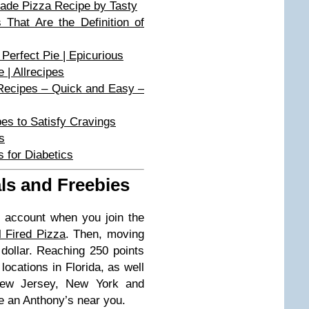
de Pizza Recipe by Tasty
hat Are the Definition of
Perfect Pie | Epicurious
| Allrecipes
Recipes – Quick and Easy –
pes to Satisfy Cravings
s
 for Diabetics
ls and Freebies
 account when you join the
 Fired Pizza
. Then, moving
 dollar. Reaching 250 points
ocations in Florida, as well
 New Jersey, New York and
e an Anthony’s near you.