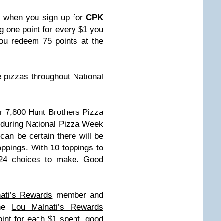
e
when you sign up for
CPK
g one point for every $1 you
ou redeem 75 points at the
e pizzas
throughout National
ver 7,800 Hunt Brothers Pizza
, during National Pizza Week
an be certain there will be
oppings. With 10 toppings to
024 choices to make. Good
ati’s Rewards
member and
The
Lou Malnati’s Rewards
int for each $1 spent, good