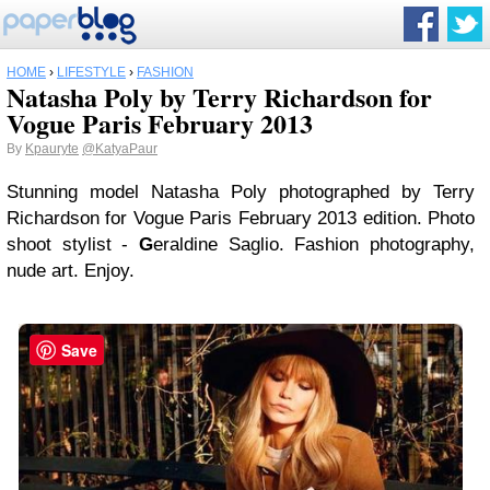
HOME
›
LIFESTYLE
›
FASHION
Natasha Poly by Terry Richardson for
Vogue Paris February 2013
By
Kpauryte
@KatyaPaur
Stunning model Natasha Poly photographed by Terry
Richardson for Vogue Paris February 2013 edition. Photo
shoot stylist -
G
eraldine Saglio. Fashion photography,
nude art. Enjoy.
Save