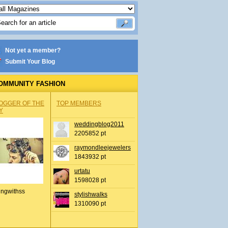
Not yet a member?
Submit Your Blog
OMMUNITY FASHION
OGGER OF THE
TOP MEMBERS
Y
weddingblog2011
2205852 pt
raymondleejewelers
1843932 pt
urtatu
1598028 pt
ingwithss
stylishwalks
1310090 pt