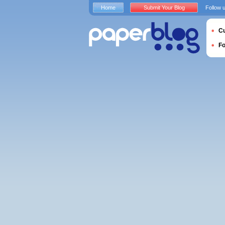
Home
Submit Your Blog
Follow 
Cu
F