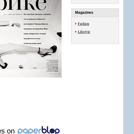
Magazines
Fashion
Lifestyle
les on