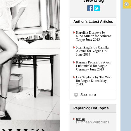
View Blog
Author's Latest Articles
Karolina Kurkova by
Nino Muñoz for Numero
Tokyo June 2013
Joan Smalls by Camilla
Akrans for Vogue US
June 2013
Karmen Pedaru by Alexi
Lubomirski for Vogue
Germany June 2013
Léa Seydoux by Tae Woo
for Vogue Korea May
2013
See more
Paperblog Hot Topics
Russia
European Politicians