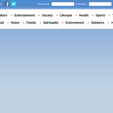
us
Username
Password
lture
Entertainment
Society
Lifestyle
Health
Sports
ood
Home
Family
Spirituality
Environment
Outdoors