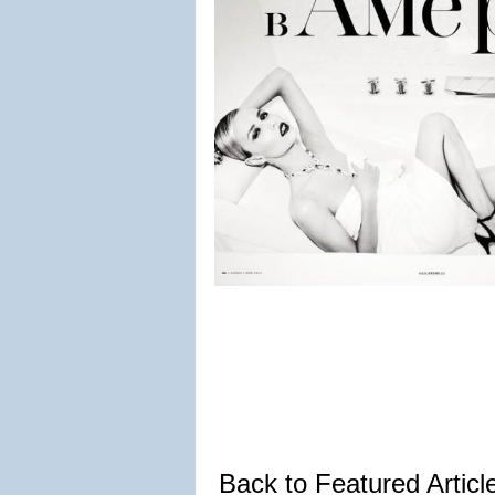
Back to Featured Artic