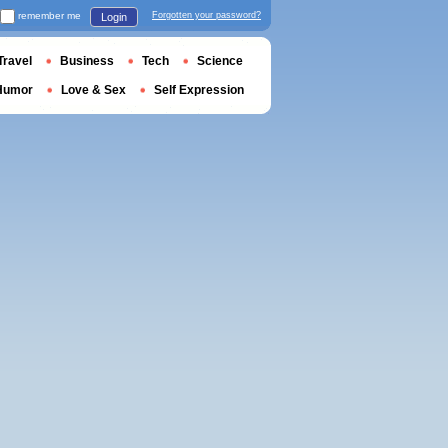
remember me
Forgotten your password?
Login
Travel
Business
Tech
Science
Humor
Love & Sex
Self Expression