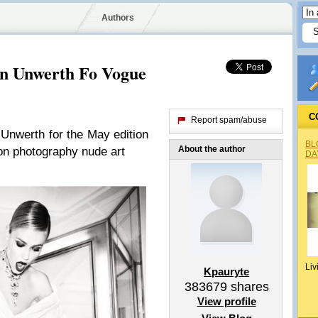
Authors
on Unwerth Fo Vogue
C
Report spam/abuse
Unwerth for the May edition
BL
About the author
on photography nude art
DA
Liv
Kpauryte
383679
shares
View profile