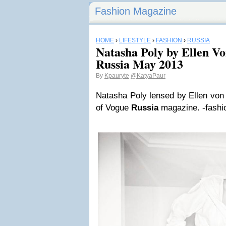
Fashion Magazine
HOME
›
LIFESTYLE
›
FASHION
›
RUSSIA
Natasha Poly by Ellen V
Russia May 2013
By
Kpauryte
@KatyaPaur
Natasha Poly lensed by Ellen von 
of Vogue
Russia
magazine. -fashi