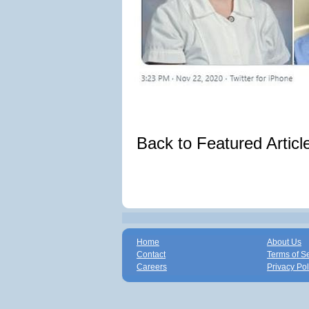
Back to Featured Artic
Home
About Us
Contact
Terms of S
Careers
Privacy Pol