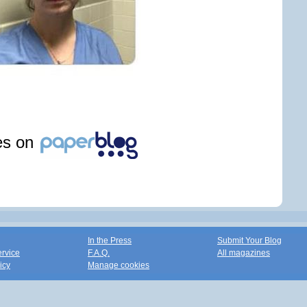
les on
In the Press
Submit Your Blog
ervice
F.A.Q.
All magazines
icy
Manage cookies