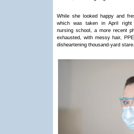
While she looked happy and fresh
which was taken in April right
nursing school, a more recent p
exhausted, with messy hair, PP
disheartening thousand-yard stare