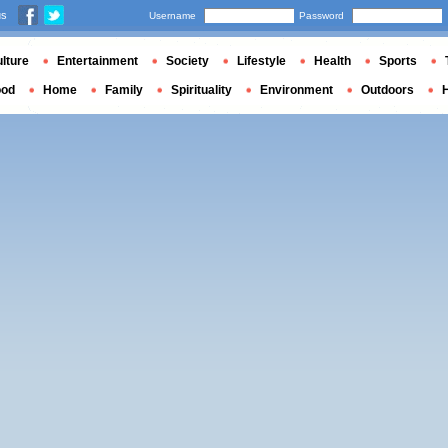
us
Username
Password
lture
Entertainment
Society
Lifestyle
Health
Sports
ood
Home
Family
Spirituality
Environment
Outdoors