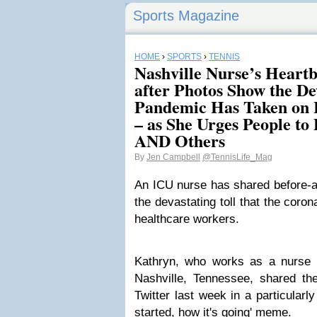
Sports Magazine
HOME
›
SPORTS
›
TENNIS
Nashville Nurse’s Heart
after Photos Show the Dev
Pandemic Has Taken on 
– as She Urges People to
AND Others
By
Jen Campbell
@TennisLife_Mag
An ICU nurse has shared before-an
the devastating toll that the cor
healthcare workers.
Kathryn, who works as a nurse i
Nashville, Tennessee, shared th
Twitter last week in a particularl
started, how it's going' meme.