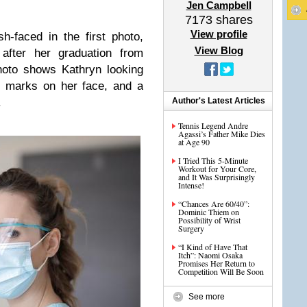
Jen Campbell
7173
shares
View profile
-faced in the first photo,
View Blog
 after her graduation from
hoto shows Kathryn looking
E marks on her face, and a
.
Author's Latest Articles
Tennis Legend Andre
Agassi’s Father Mike Dies
at Age 90
I Tried This 5-Minute
Workout for Your Core,
and It Was Surprisingly
Intense!
“Chances Are 60/40”:
Dominic Thiem on
Possibility of Wrist
Surgery
“I Kind of Have That
Itch”: Naomi Osaka
Promises Her Return to
Competition Will Be Soon
See more