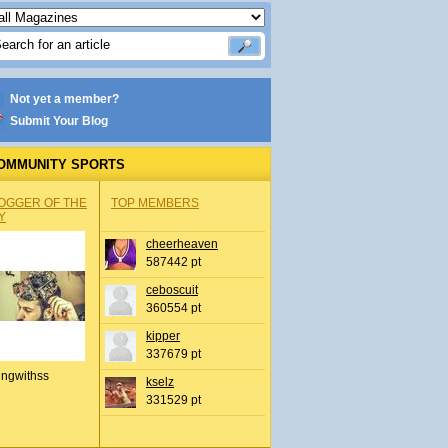
Not yet a member?
Submit Your Blog
OMMUNITY SPORTS
OGGER OF THE
TOP MEMBERS
Y
cheerheaven
587442 pt
ceboscuit
360554 pt
kipper
337679 pt
ingwithss
kselz
331529 pt