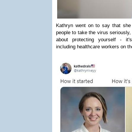
Kathryn went on to say that she
people to take the virus seriously, p
about protecting yourself - it'
including healthcare workers on the