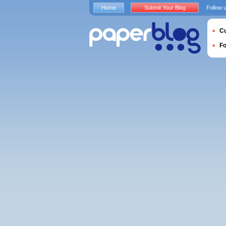
Home
Submit Your Blog
Follow 
Cu
F