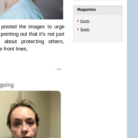
Magazines
Sports
 posted the images to urge
Tennis
ointing out that it's not just
s about protecting others,
 front lines.