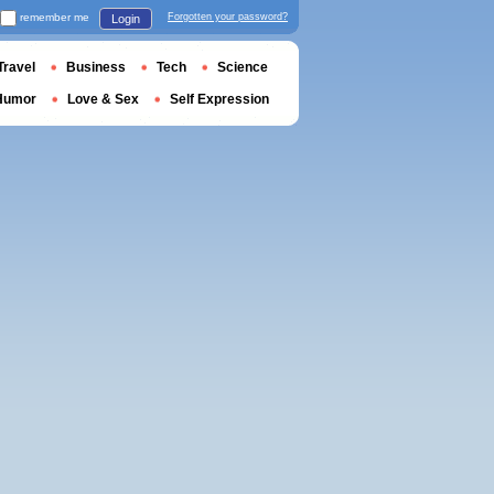
remember me
Forgotten your password?
Login
Travel
Business
Tech
Science
Humor
Love & Sex
Self Expression