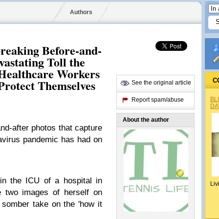
Authors
breaking Before-and-
astating Toll the
Healthcare Workers
 Protect Themselves
C
See the original article
BL
Report spam/abuse
DA
About the author
d-after photos that capture
onavirus pandemic has had on
n the ICU of a hospital in
Liv
e two images of herself on
y somber take on the 'how it