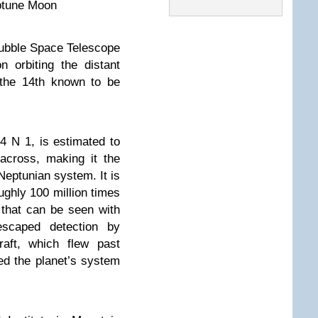
ptune Moon
ble Space Telescope
 orbiting the distant
 the 14th known to be
 N 1, is estimated to
across, making it the
eptunian system. It is
oughly 100 million times
r that can be seen with
scaped detection by
aft, which flew past
d the planet’s system