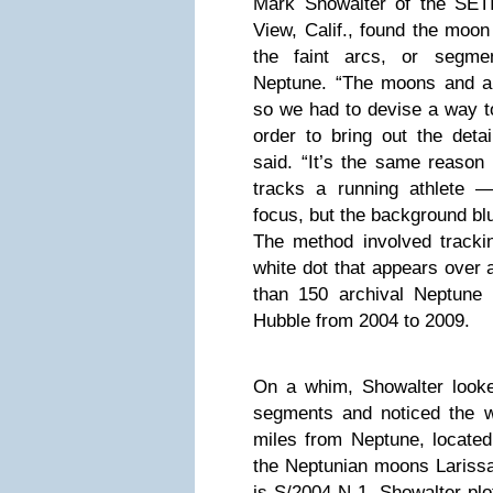
Mark Showalter of the SETI 
View, Calif., found the moon
the faint arcs, or segme
Neptune. “The moons and arc
so we had to devise a way to
order to bring out the deta
said. “It’s the same reason
tracks a running athlete —
focus, but the background blu
The method involved track
white dot that appears over 
than 150 archival Neptune
Hubble from 2004 to 2009.
On a whim, Showalter looke
segments and noticed the w
miles from Neptune, located
the Neptunian moons Larissa
is S/2004 N 1. Showalter plot