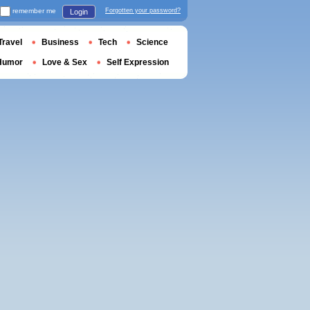
remember me
Forgotten your password?
Login
Travel
Business
Tech
Science
Humor
Love & Sex
Self Expression