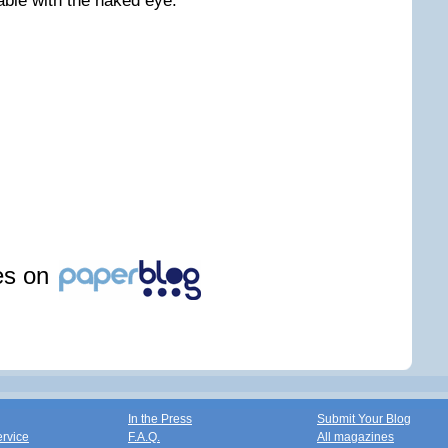
able with the naked eye.
les on
In the Press
Submit Your Blog
ervice
F.A.Q.
All magazines