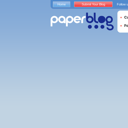
Home
Submit Your Blog
Follow 
Cu
F