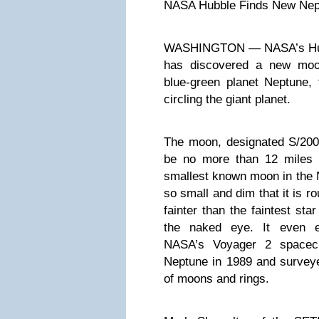
NASA Hubble Finds New Ne
WASHINGTON — NASA’s Hub
has discovered a new moon
blue-green planet Neptune,
circling the giant planet.
The moon, designated S/2004
be no more than 12 miles 
smallest known moon in the N
so small and dim that it is r
fainter than the faintest sta
the naked eye. It even e
NASA’s Voyager 2 spacecr
Neptune in 1989 and surveye
of moons and rings.