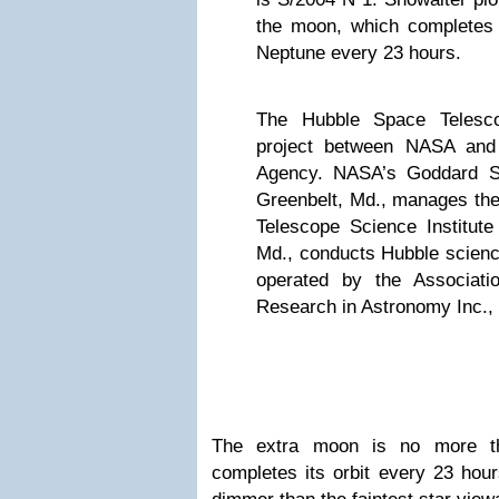
the moon, which completes 
Neptune every 23 hours.
The Hubble Space Telesco
project between NASA and
Agency. NASA’s Goddard Sp
Greenbelt, Md., manages the
Telescope Science Institute
Md., conducts Hubble scienc
operated by the Associatio
Research in Astronomy Inc.,
The extra moon is no more t
completes its orbit every 23 hour