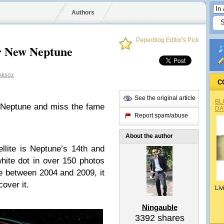
Authors
Paperblog Editor's Pick
r New Neptune
Aksoz
C
See the original article
BL
 Neptune and miss the fame
DA
Report spam/abuse
About the author
lite is Neptune’s 14th and
hite dot in over 150 photos
 between 2004 and 2009, it
over it.
Liv
Ningauble
3392
shares