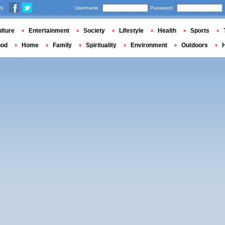
us
Username
Password
lture
Entertainment
Society
Lifestyle
Health
Sports
ood
Home
Family
Spirituality
Environment
Outdoors