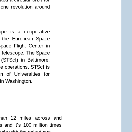
one revolution around
pe is a cooperative
 the European Space
ace Flight Center in
 telescope. The Space
 (STScI) in Baltimore,
e operations. STScI is
n of Universities for
 in Washington.
han 12 miles across and
s and it’s 100 million times