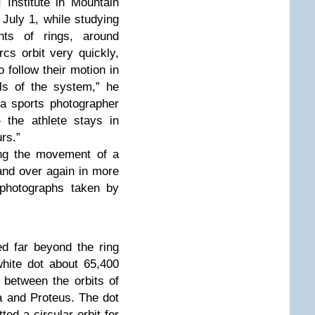
Institute in Mountain
 July 1, while studying
nts of rings, around
s orbit very quickly,
 follow their motion in
ils of the system,” he
 a sports photographer
 the athlete stays in
rs.”
ing the movement of a
and over again in more
 photographs taken by
d far beyond the ring
hite dot about 65,400
 between the orbits of
 and Proteus. The dot
ted a circular orbit for