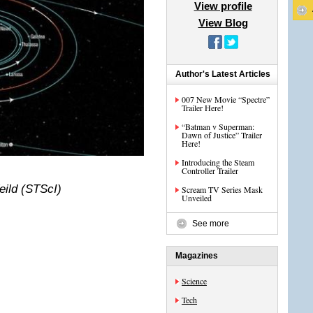
View profile
View Blog
Author's Latest Articles
007 New Movie “Spectre”
Trailer Here!
“Batman v Superman:
Dawn of Justice” Trailer
Here!
Introducing the Steam
Controller Trailer
eild (STScI)
Scream TV Series Mask
Unveiled
See more
Magazines
Science
Tech