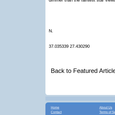
dimmer than the faintest star view
N.
37.035339
27.430290
Back to Featured Artic
Home
About Us
Contact
Terms of S