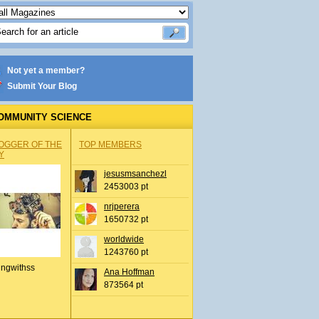
Not yet a member?
Submit Your Blog
OMMUNITY SCIENCE
OGGER OF THE
TOP MEMBERS
Y
jesusmsanchezl
2453003 pt
nrjperera
1650732 pt
worldwide
1243760 pt
ingwithss
Ana Hoffman
873564 pt