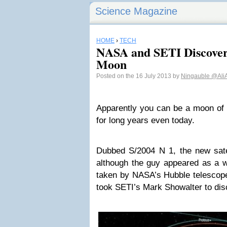
Science Magazine
HOME
›
TECH
NASA and SETI Discove
Moon
Posted on the 16 July 2013 by
Ningauble
@Ali
Apparently you can be a moon of
for long years even today.
Dubbed S/2004 N 1, the new satel
although the guy appeared as a w
taken by NASA’s Hubble telescope
took SETI’s Mark Showalter to disc