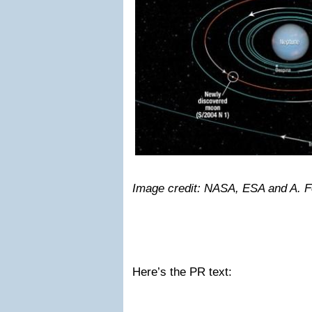
Image credit: NASA, ESA and A. F
Here’s the PR text: