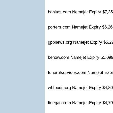
bonitas.com Namejet Expiry $7,
porters.com Namejet Expiry $6,
gpbnews.org Namejet Expiry $5,
benow.com Namejet Expiry $5,0
funeralservices.com Namejet Exp
whfoods.org Namejet Expiry $4,
finegan.com Namejet Expiry $4,