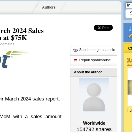
Authors
ch 2024 Sales
m at $75K
domains
C
See the original article
BL
Report spam/abuse
DA
About the author
r March 2024 sales report.
Liv
MoM with a sales amount
Worldwide
154792
shares