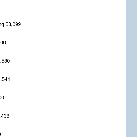
2
ing $3,899
,800
$3,580
$3,544
500
3,438
19