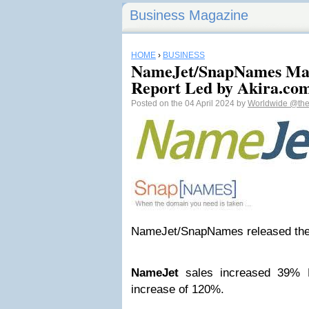
Business Magazine
HOME
›
BUSINESS
NameJet/SnapNames Mar
Report Led by Akira.co
Posted on the 04 April 2024 by
Worldwide
@the
NameJet/SnapNames released thei
NameJet
sales increased 39% 
increase of 120%.