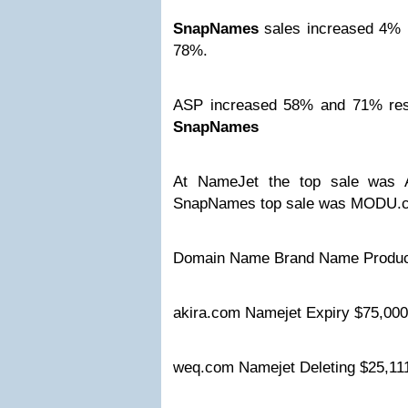
SnapNames
sales increased 4% 
78%.
ASP increased 58% and 71% res
SnapNames
At NameJet the top sale was 
SnapNames top sale was MODU.c
Domain Name Brand Name Produc
akira.com Namejet Expiry $75,0
weq.com Namejet Deleting $25,1