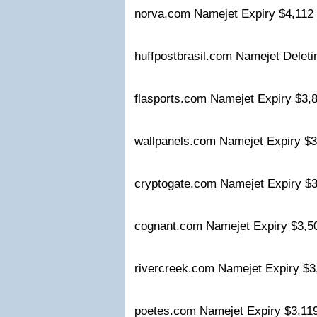
norva.com Namejet Expiry $4,11
huffpostbrasil.com Namejet Delet
flasports.com Namejet Expiry $3
wallpanels.com Namejet Expiry 
cryptogate.com Namejet Expiry 
cognant.com Namejet Expiry $3,
rivercreek.com Namejet Expiry $
poetes.com Namejet Expiry $3,1