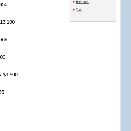
Business
9,850
Tech
 $13,100
0,669
,500
ry $9,500
265
8