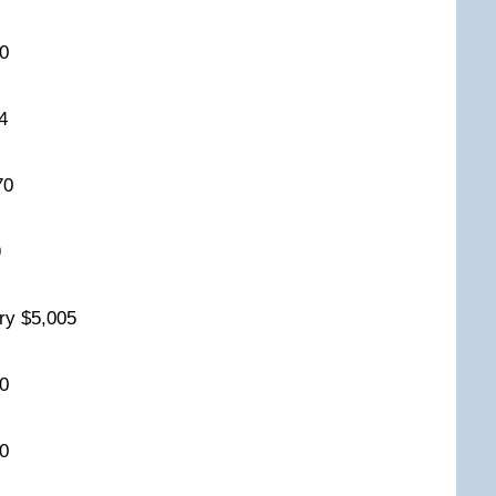
350
264
270
99
iry $5,005
800
700