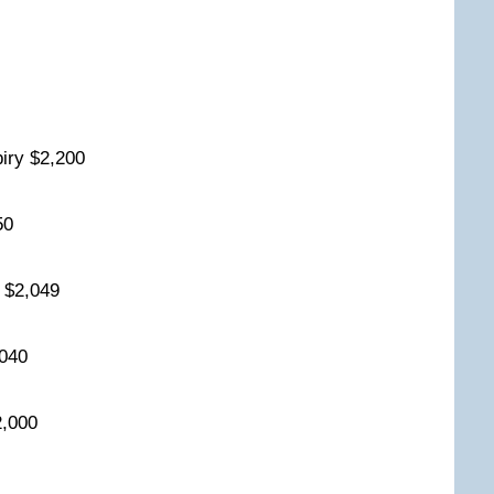
0
iry $2,200
150
y $2,049
2,040
2,000