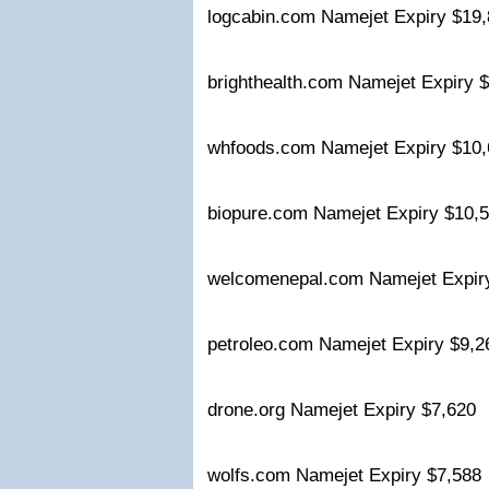
logcabin.com Namejet Expiry $1
brighthealth.com Namejet Expiry
whfoods.com Namejet Expiry $1
biopure.com Namejet Expiry $10
welcomenepal.com Namejet Expi
petroleo.com Namejet Expiry $9,
drone.org Namejet Expiry $7,620
wolfs.com Namejet Expiry $7,58