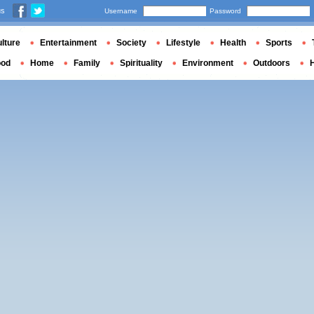
us
Username
Password
lture
Entertainment
Society
Lifestyle
Health
Sports
ood
Home
Family
Spirituality
Environment
Outdoors