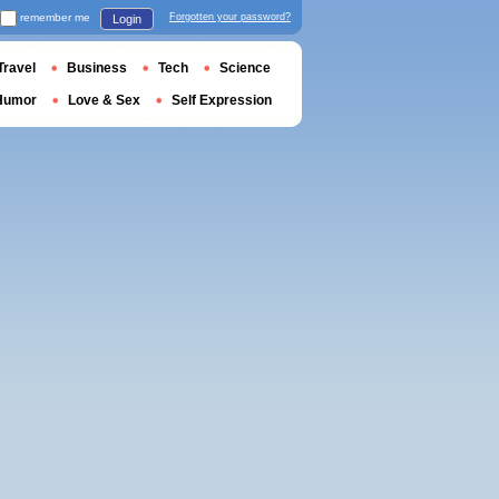
remember me
Forgotten your password?
Login
Travel
Business
Tech
Science
Humor
Love & Sex
Self Expression