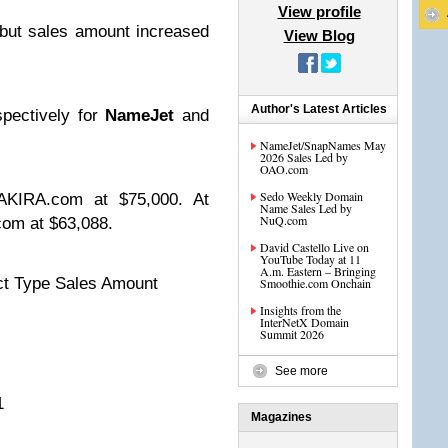
View profile
but sales amount increased
View Blog
Author's Latest Articles
pectively for
NameJet
and
NameJet/SnapNames May
2026 Sales Led by
OAO.com
Sedo Weekly Domain
AKIRA.com at $75,000. At
Name Sales Led by
NuQ.com
om at $63,088.
David Castello Live on
YouTube Today at 11
A.m. Eastern – Bringing
t Type Sales Amount
Smoothie.com Onchain
Insights from the
InterNetX Domain
Summit 2026
00
See more
11
Magazines