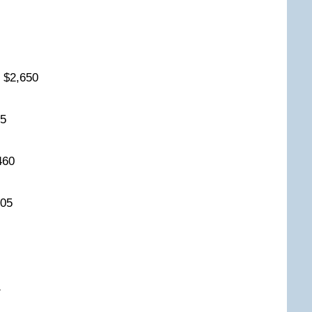
0
y $2,650
525
,460
,405
0
61