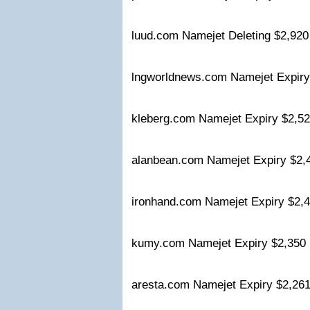
luud.com Namejet Deleting $2,92
lngworldnews.com Namejet Expir
kleberg.com Namejet Expiry $2,
alanbean.com Namejet Expiry $2
ironhand.com Namejet Expiry $2
kumy.com Namejet Expiry $2,35
aresta.com Namejet Expiry $2,2