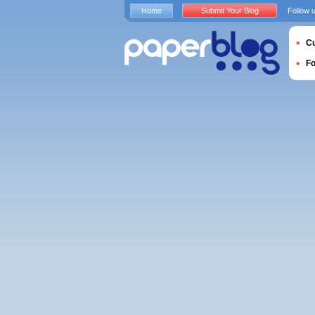
Home
Submit Your Blog
Follow 
Cu
F