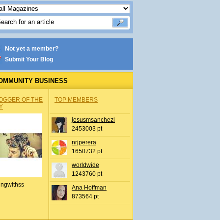
Not yet a member?
Submit Your Blog
OMMUNITY BUSINESS
OGGER OF THE
TOP MEMBERS
Y
jesusmsanchezl
2453003 pt
nrjperera
1650732 pt
worldwide
1243760 pt
ingwithss
Ana Hoffman
873564 pt