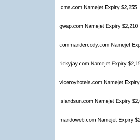
lcms.com Namejet Expiry $2,255
gwap.com Namejet Expiry $2,21
commandercody.com Namejet Exp
rickyjay.com Namejet Expiry $2,
viceroyhotels.com Namejet Expir
islandsun.com Namejet Expiry $
mandoweb.com Namejet Expiry $