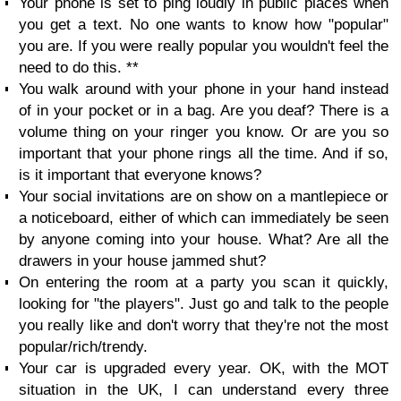
Your phone is set to ping loudly in public places when
you get a text. No one wants to know how "popular"
you are. If you were really popular you wouldn't feel the
need to do this. **
You walk around with your phone in your hand instead
of in your pocket or in a bag. Are you deaf? There is a
volume thing on your ringer you know. Or are you so
important that your phone rings all the time. And if so,
is it important that everyone knows?
Your social invitations are on show on a mantlepiece or
a noticeboard, either of which can immediately be seen
by anyone coming into your house. What? Are all the
drawers in your house jammed shut?
On entering the room at a party you scan it quickly,
looking for "the players". Just go and talk to the people
you really like and don't worry that they're not the most
popular/rich/trendy.
Your car is upgraded every year. OK, with the MOT
situation in the UK, I can understand every three