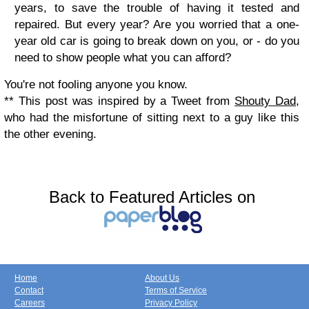
years, to save the trouble of having it tested and
repaired. But every year? Are you worried that a one-
year old car is going to break down on you, or - do you
need to show people what you can afford?
You're not fooling anyone you know.
** This post was inspired by a Tweet from
Shouty Dad,
who had the misfortune of sitting next to a guy like this
the other evening.
Back to Featured Articles on
Home
About Us
Contact
Terms of Service
Careers
Privacy Policy