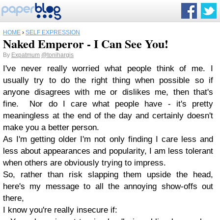
HOME
›
SELF EXPRESSION
Naked Emperor - I Can See You!
By
Expatmum
@tonihargis
I've never really worried what people think of me. I
usually try to do the right thing when possible so if
anyone disagrees with me or dislikes me, then that's
fine. Nor do I care what people have - it's pretty
meaningless at the end of the day and certainly doesn't
make you a better person.
As I'm getting older I'm not only finding I care less and
less about appearances and popularity, I am less tolerant
when others are obviously trying to impress.
So, rather than risk slapping them upside the head,
here's my message to all the annoying show-offs out
there,
I know you're really insecure if: