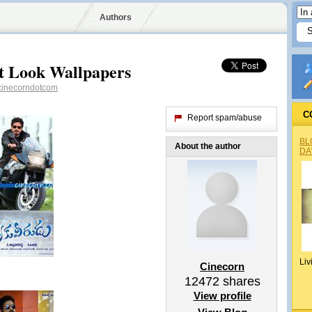
Authors
t Look Wallpapers
inecorndotcom
C
Report spam/abuse
BL
About the author
DA
Liv
Cinecorn
12472
shares
View profile