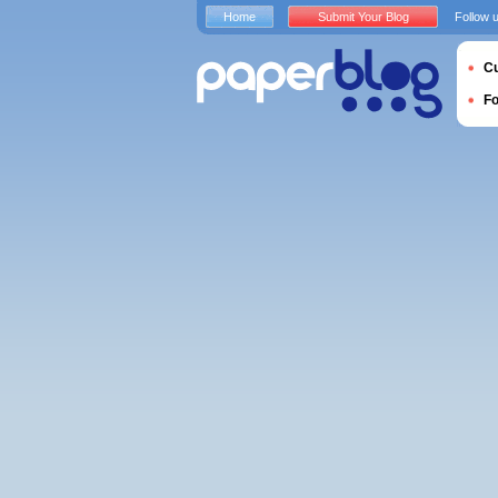
Home
Submit Your Blog
Follow 
Cu
F