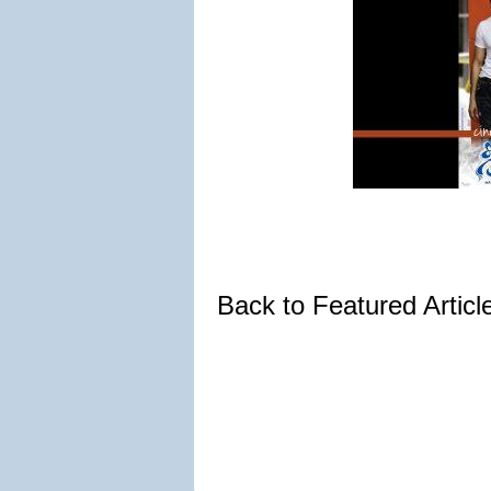
Back to Featured Artic