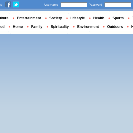
us
Username
Password
lture
Entertainment
Society
Lifestyle
Health
Sports
ood
Home
Family
Spirituality
Environment
Outdoors