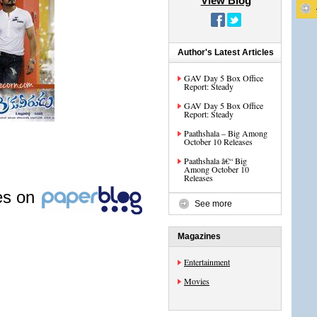
View Blog
Author's Latest Articles
GAV Day 5 Box Office
Report: Steady
GAV Day 5 Box Office
Report: Steady
Paathshala – Big Among
October 10 Releases
Paathshala â€“ Big
Among October 10
Releases
les on
See more
Magazines
Entertainment
Movies