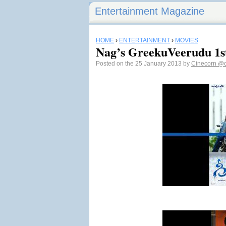
Entertainment Magazine
HOME
›
ENTERTAINMENT
›
MOVIES
Nag’s GreekuVeerudu 1s
Posted on the 25 January 2013 by
Cinecorn
@c