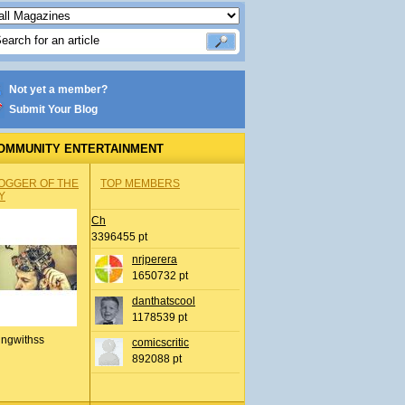
Not yet a member?
Submit Your Blog
OMMUNITY ENTERTAINMENT
OGGER OF THE
TOP MEMBERS
Y
Ch
3396455 pt
nrjperera
1650732 pt
danthatscool
1178539 pt
ingwithss
comicscritic
892088 pt