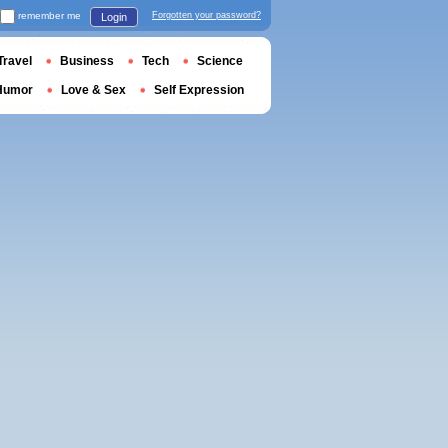
remember me
Forgotten your password?
Login
Travel
Business
Tech
Science
Humor
Love & Sex
Self Expression