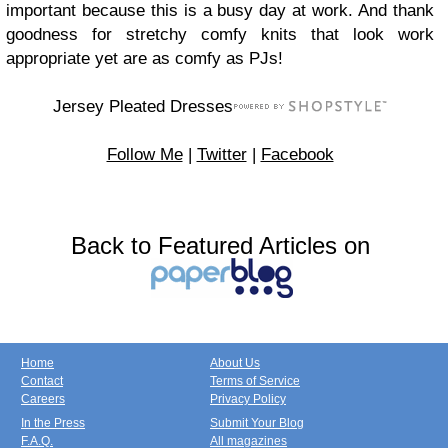
important because this is a busy day at work. And thank
goodness for stretchy comfy knits that look work
appropriate yet are as comfy as PJs!
Jersey Pleated Dresses
Follow Me
|
Twitter
|
Facebook
Back to Featured Articles on
Home
About Us
Contact
Terms of Service
Careers
Privacy Policy
In the Press
Submit Your Blog
F.A.Q.
All magazines