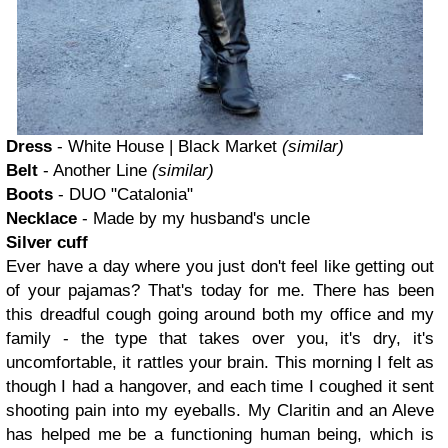
Dress
- White House | Black Market
(similar)
Belt
- Another Line
(similar)
Boots
- DUO "Catalonia"
Necklace
- Made by my husband's uncle
Silver cuff
Ever have a day where you just don't feel like getting out
of your pajamas? That's today for me. There has been
this dreadful cough going around both my office and my
family - the type that takes over you, it's dry, it's
uncomfortable, it rattles your brain. This morning I felt as
though I had a hangover, and each time I coughed it sent
shooting pain into my eyeballs. My Claritin and an Aleve
has helped me be a functioning human being, which is