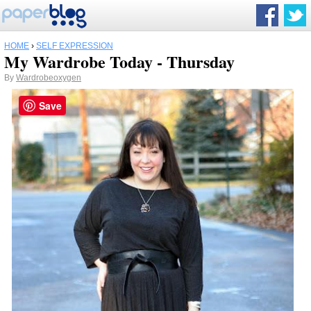
HOME
›
SELF EXPRESSION
My Wardrobe Today - Thursday
By
Wardrobeoxygen
Save