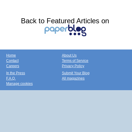
Back to Featured Articles on
Home
About Us
Contact
Terms of Service
Careers
Privacy Policy
In the Press
Submit Your Blog
F.A.Q.
All magazines
Manage cookies