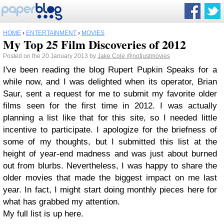
HOME
›
ENTERTAINMENT
›
MOVIES
My Top 25 Film Discoveries of 2012
Posted on the 20 January 2013 by
Jake Cole
@notjustmovies
I've been reading the blog Rupert Pupkin Speaks for a
while now, and I was delighted when its operator, Brian
Saur, sent a request for me to submit my favorite older
films seen for the first time in 2012. I was actually
planning a list like that for this site, so I needed little
incentive to participate. I apologize for the briefness of
some of my thoughts, but I submitted this list at the
height of year-end madness and was just about burned
out from blurbs. Nevertheless, I was happy to share the
older movies that made the biggest impact on me last
year. In fact, I might start doing monthly pieces here for
what has grabbed my attention.
My full list is up here.