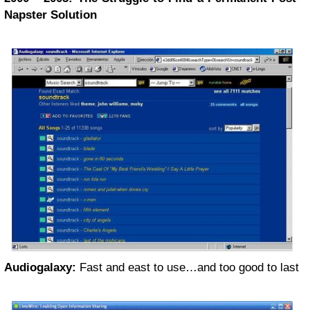
Napster Solution
Audiogalaxy:
Fast and east to use…and too good to last