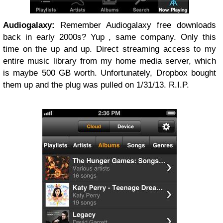
Audiogalaxy:
Remember Audiogalaxy free downloads
back in early 2000s? Yup , same company. Only this
time on the up and up. Direct streaming access to my
entire music library from my home media server, which
is maybe 500 GB worth. Unfortunately, Dropbox bought
them up and the plug was pulled on 1/31/13. R.I.P.