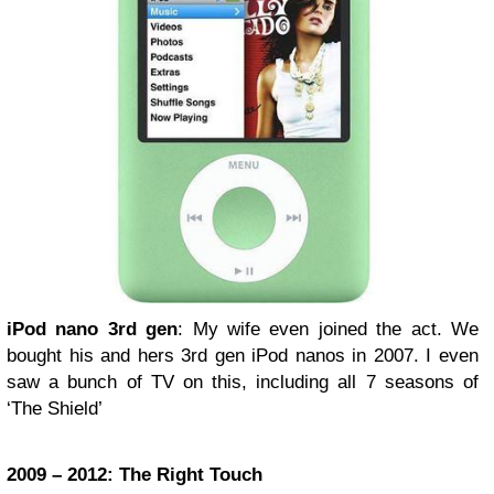
iPod nano 3rd gen
: My wife even joined the act. We
bought his and hers 3rd gen iPod nanos in 2007. I even
saw a bunch of TV on this, including all 7 seasons of
‘The Shield’
2009 – 2012: The Right Touch