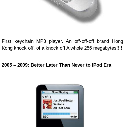
First keychain MP3 player. An off-off-off brand Hong
Kong knock off. of a knock off A whole 256 megabytes!!!!
2005 – 2009: Better Later Than Never to iPod Era