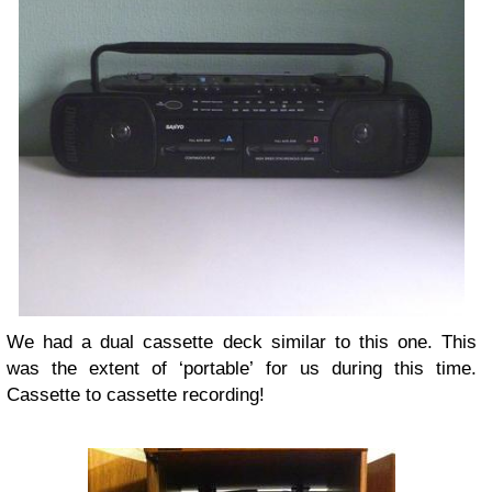
We had a dual cassette deck similar to this one. This
was the extent of ‘portable’ for us during this time.
Cassette to cassette recording!