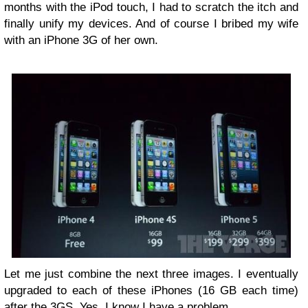
months with the iPod touch, I had to scratch the itch and
finally unify my devices. And of course I bribed my wife
with an iPhone 3G of her own.
Let me just combine the next three images. I eventually
upgraded to each of these iPhones (16 GB each time)
after the 3GS. Yes, I know I have a problem.