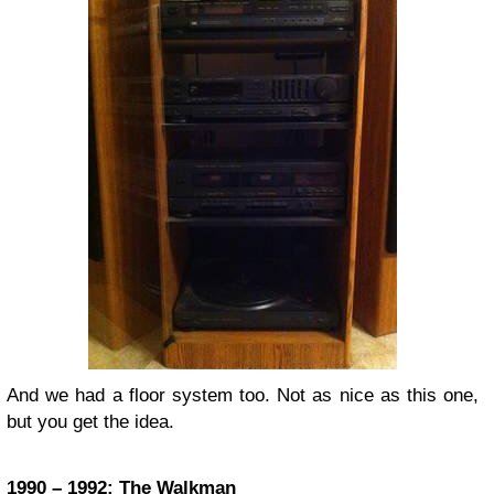
And we had a floor system too. Not as nice as this one,
but you get the idea.
1990 – 1992: The Walkman