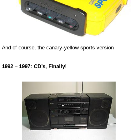
And of course, the canary-yellow sports version
1992 – 1997: CD’s, Finally!