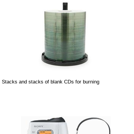
Stacks and stacks of blank CDs for burning