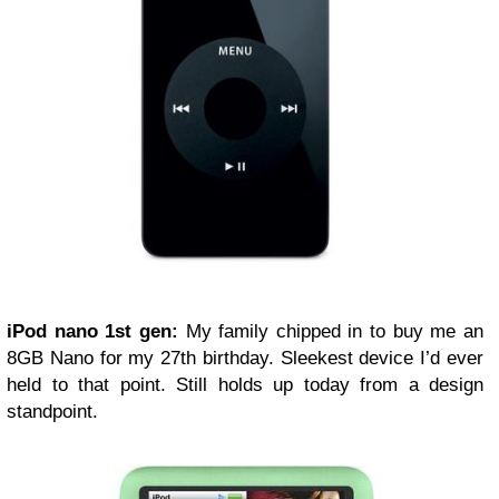
iPod nano 1st gen:
My family chipped in to buy me an
8GB Nano for my 27th birthday. Sleekest device I’d ever
held to that point. Still holds up today from a design
standpoint.