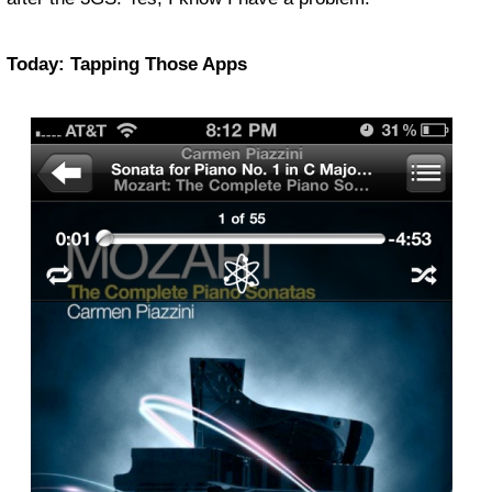
Today: Tapping Those Apps