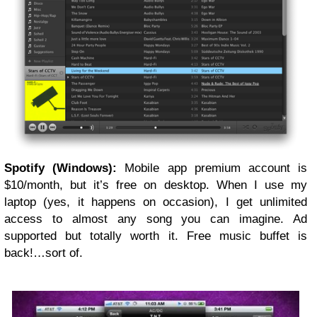
Spotify (Windows):
Mobile app premium account is
$10/month, but it’s free on desktop. When I use my
laptop (yes, it happens on occasion), I get unlimited
access to almost any song you can imagine. Ad
supported but totally worth it. Free music buffet is
back!…sort of.