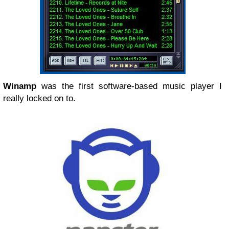
Winamp
was the first software-based music player I
really locked on to.