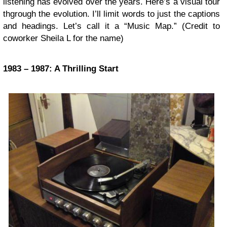
listening has evolved over the years. Here’s a visual tour
thgrough the evolution. I’ll limit words to just the captions
and headings. Let’s call it a “Music Map.” (Credit to
coworker Sheila L for the name)
1983 – 1987: A Thrilling Start