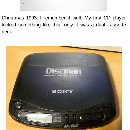
Christmas 1993, I remember it well. My first CD player
looked something like this. only it was a dual cassette
deck.