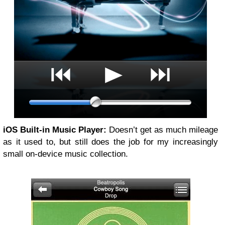
iOS Built-in Music Player:
Doesn’t get as much mileage
as it used to, but still does the job for my increasingly
small on-device music collection.