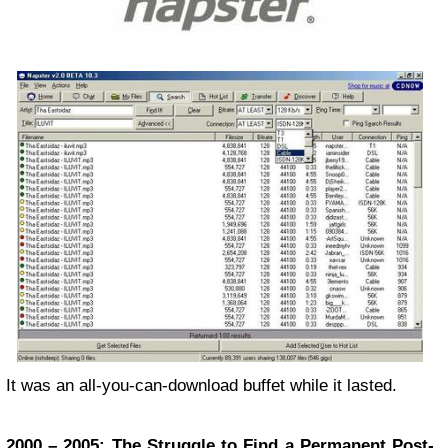
It was an all-you-can-download buffet while it lasted.
2000 – 2005: The Struggle to Find a Permanent Post-