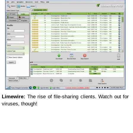
Limewire:
The rise of file-sharing clients. Watch out for
viruses, though!