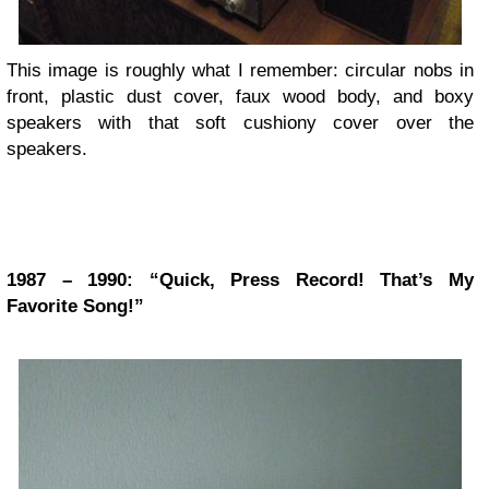
This image is roughly what I remember: circular nobs in
front, plastic dust cover, faux wood body, and boxy
speakers with that soft cushiony cover over the
speakers.
1987 – 1990: “Quick, Press Record! That’s My
Favorite Song!”