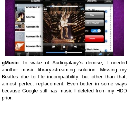
gMusic
: In wake of Audiogalaxy’s demise, I needed
another music library-streaming solution. Missing my
Beatles due to file incompatibility, but other than that,
almost perfect replacement. Even better in some ways
because Google still has music I deleted from my HDD
prior.