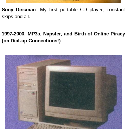
Sony Discman:
My first portable CD player, constant
skips and all.
1997-2000: MP3s, Napster, and Birth of Online Piracy
(on Dial-up Connections!)