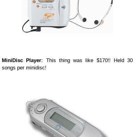
MiniDisc Player
: This thing was like $170!! Held 30
songs per minidisc!