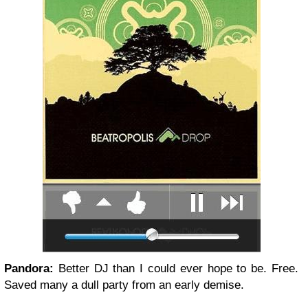
Pandora:
Better DJ than I could ever hope to be. Free.
Saved many a dull party from an early demise.