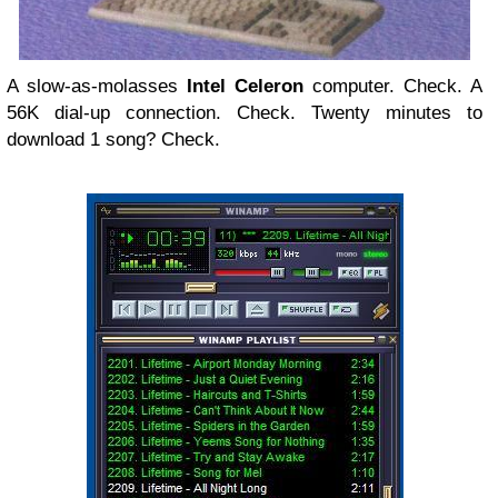
A slow-as-molasses
Intel Celeron
computer. Check. A
56K dial-up connection. Check. Twenty minutes to
download 1 song? Check.