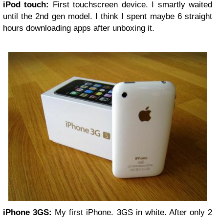
iPod touch:
First touchscreen device. I smartly waited
until the 2nd gen model. I think I spent maybe 6 straight
hours downloading apps after unboxing it.
iPhone 3GS:
My first iPhone. 3GS in white. After only 2