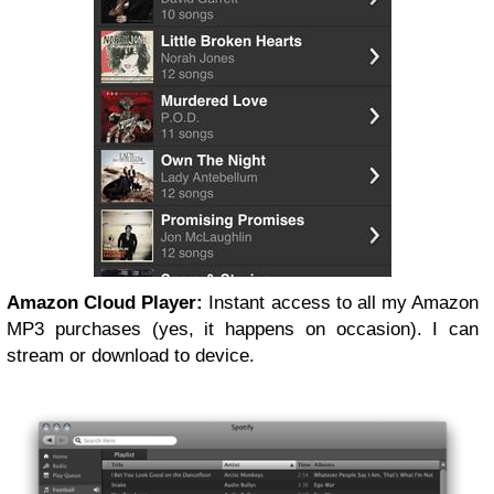
Amazon Cloud Player:
Instant access to all my Amazon
MP3 purchases (yes, it happens on occasion). I can
stream or download to device.