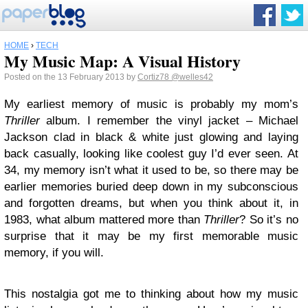
HOME
›
TECH
My Music Map: A Visual History
Posted on the 13 February 2013 by
Cortiz78
@welles42
My earliest memory of music is probably my mom’s
Thriller
album. I remember the vinyl jacket – Michael
Jackson clad in black & white just glowing and laying
back casually, looking like coolest guy I’d ever seen. At
34, my memory isn’t what it used to be, so there may be
earlier memories buried deep down in my subconscious
and forgotten dreams, but when you think about it, in
1983, what album mattered more than
Thriller
? So it’s no
surprise that it may be my first memorable music
memory, if you will.
This nostalgia got me to thinking about how my music