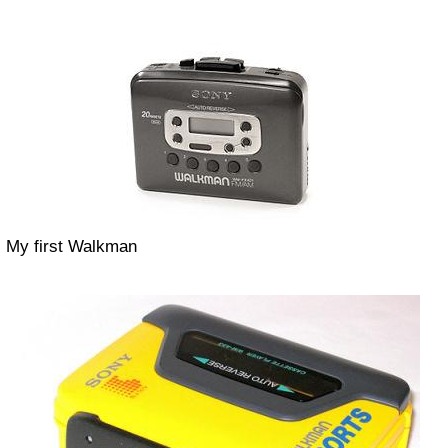
My first Walkman