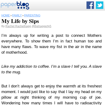
HOME
›
FAMILY
›
PARENTING
My Life by Sips
By
Rachel Rachelhagg
@thehaggerty5
I’m always up for writing a post to connect Mothers
everywhere. To show them I’m in fact human too and
have many flaws. To wave my fist in the air in the name
of motherhood.
Like my addiction to coffee. I’m a slave I tell you. A slave
to the mug.
But I don’t always get to enjoy the warmth at its freshest
moment. I would just like to say that I lay my head on my
pillow at night thinking of my morning cup of joe.
Wondering how many times I will have to radioactivity