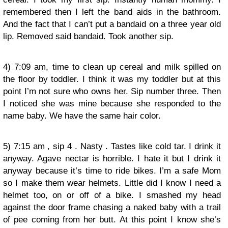
remembered then I left the band aids in the bathroom.
And the fact that I can’t put a bandaid on a three year old
lip. Removed said bandaid. Took another sip.
4) 7:09 am, time to clean up cereal and milk spilled on
the floor by toddler. I think it was my toddler but at this
point I’m not sure who owns her. Sip number three. Then
I noticed she was mine because she responded to the
name baby. We have the same hair color.
5) 7:15 am , sip 4 . Nasty . Tastes like cold tar. I drink it
anyway. Agave nectar is horrible. I hate it but I drink it
anyway because it’s time to ride bikes. I’m a safe Mom
so I make them wear helmets. Little did I know I need a
helmet too, on or off of a bike. I smashed my head
against the door frame chasing a naked baby with a trail
of pee coming from her butt. At this point I know she’s