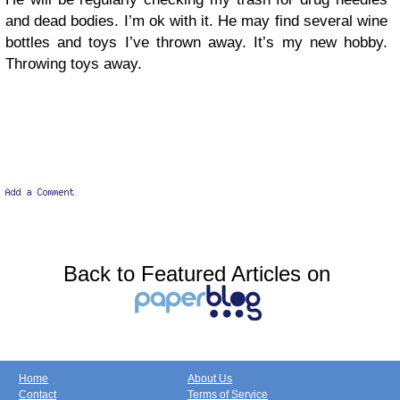
and dead bodies. I’m ok with it. He may find several wine
bottles and toys I’ve thrown away. It’s my new hobby.
Throwing toys away.
Back to Featured Articles on
Home
About Us
Contact
Terms of Service