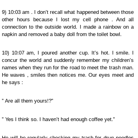
9) 10:03 am . I don’t recall what happened between those
other hours because I lost my cell phone . And all
connection to the outside world. I made a rainbow on a
napkin and removed a baby doll from the toilet bowl.
10) 10:07 am, I poured another cup. It’s hot. I smile. I
concur the world and suddenly remember my children’s
names when they run for the road to meet the trash man.
He waves , smiles then notices me. Our eyes meet and
he says :
” Are all them yours!?”
” Yes I think so. I haven’t had enough coffee yet.”
He will be regularly checking my trash for drug needles