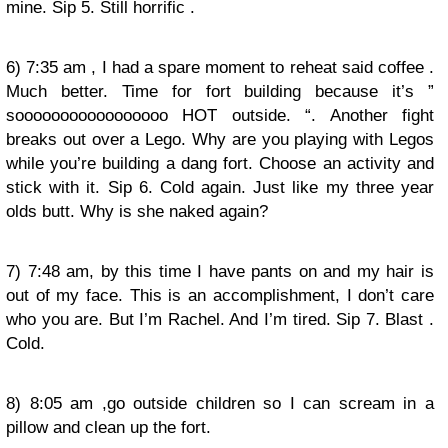
mine. Sip 5. Still horrific .
6) 7:35 am , I had a spare moment to reheat said coffee .
Much better. Time for fort building because it’s ”
sooooooooooooooooo HOT outside. “. Another fight
breaks out over a Lego. Why are you playing with Legos
while you’re building a dang fort. Choose an activity and
stick with it. Sip 6. Cold again. Just like my three year
olds butt. Why is she naked again?
7) 7:48 am, by this time I have pants on and my hair is
out of my face. This is an accomplishment, I don’t care
who you are. But I’m Rachel. And I’m tired. Sip 7. Blast .
Cold.
8) 8:05 am ,go outside children so I can scream in a
pillow and clean up the fort.