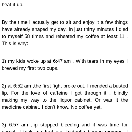
heat it up.
By the time I actually get to sit and enjoy it a few things
have already shaped my day. In just thirty minutes I died
to myself 58 times and reheated my coffee at least 11 .
This is why:
1) my kids woke up at 6:47 am . With tears in my eyes I
brewed my first two cups.
2) at 6:52 am ,the first fight broke out. I mended a busted
lip. For the love of caffeine I got through it , blindly
making my way to the liquor cabinet. Or was it the
medicine cabinet. I don’t know. No coffee yet.
3) 6:57 am ,lip stopped bleeding and it was time for
cereal. I took my first sip. Instantly human mommy. I