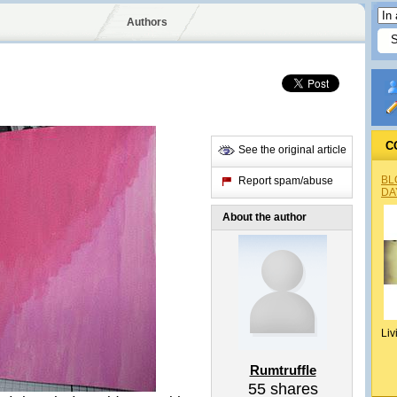
Authors
C
See the original article
BL
Report spam/abuse
DA
About the author
Liv
Rumtruffle
55
shares