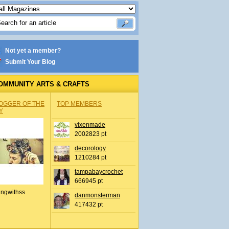
Not yet a member?
Submit Your Blog
OMMUNITY ARTS & CRAFTS
OGGER OF THE
TOP MEMBERS
Y
vixenmade
2002823 pt
decorology
1210284 pt
tampabaycrochet
666945 pt
ingwithss
danmonsterman
417432 pt