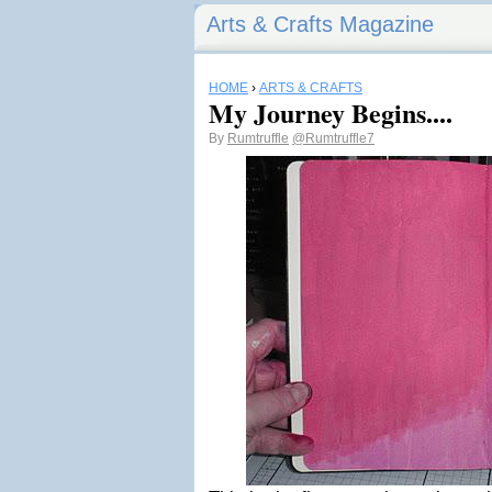
Arts & Crafts Magazine
HOME
›
ARTS & CRAFTS
My Journey Begins....
By
Rumtruffle
@Rumtruffle7