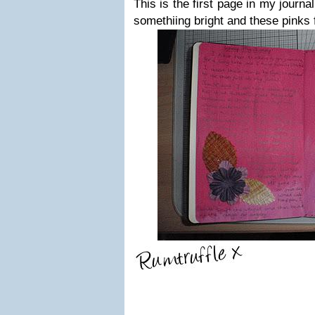
This is the first page in my journal
somethiing bright and these pinks fi