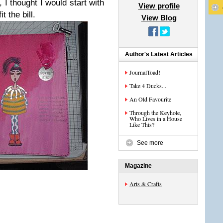
, I thought I would start with
View profile
t the bill.
View Blog
Author's Latest Articles
JournalToad!
Take 4 Ducks...
An Old Favourite
Through the Keyhole,
Who Lives in a House
Like This?
See more
Magazine
Arts & Crafts