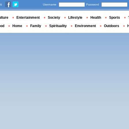
us
Username
Password
lture
Entertainment
Society
Lifestyle
Health
Sports
ood
Home
Family
Spirituality
Environment
Outdoors