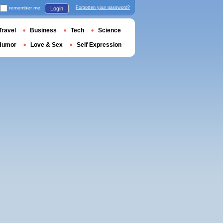
remember me
Forgotten your password?
Login
Travel
Business
Tech
Science
Humor
Love & Sex
Self Expression