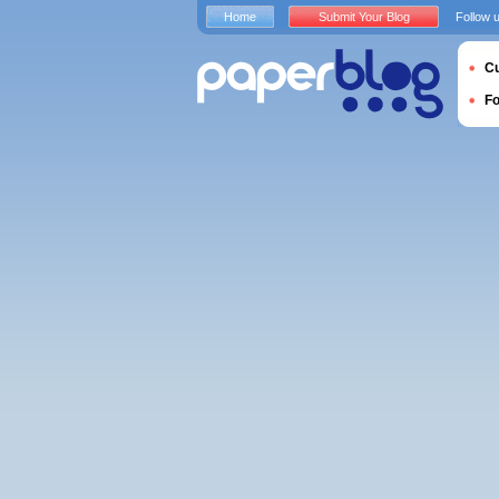
Home
Submit Your Blog
Follow 
Cu
F