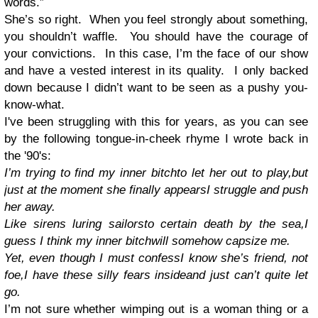
words.”
She’s so right. When you feel strongly about something,
you shouldn’t waffle. You should have the courage of
your convictions. In this case, I’m the face of our show
and have a vested interest in its quality. I only backed
down because I didn’t want to be seen as a pushy you-
know-what.
I've been struggling with this for years, as you can see
by the following tongue-in-cheek rhyme I wrote back in
the '90's:
I’m trying to find my inner bitch
to let her out to play,
but
just at the moment she finally appears
I struggle and push
her away.
Like sirens luring sailors
to certain death by the sea,
I
guess I think my inner bitch
will somehow capsize me.
Yet, even though I must confess
I know she’s friend, not
foe,
I have these silly fears inside
and just can’t quite let
go.
I’m not sure whether wimping out is a woman thing or a