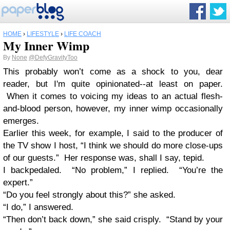
HOME
›
LIFESTYLE
›
LIFE COACH
My Inner Wimp
By
None
@DefyGravityToo
This probably won’t come as a shock to you, dear
reader, but I'm quite opinionated--at least on paper.
When it comes to voicing my ideas to an actual flesh-
and-blood person, however, my inner wimp occasionally
emerges.
Earlier this week, for example, I said to the producer of
the TV show I host, “I think we should do more close-ups
of our guests.” Her response was, shall I say, tepid.
I backpedaled. “No problem,” I replied. “You’re the
expert.”
“Do you feel strongly about this?” she asked.
“I do,” I answered.
“Then don’t back down,” she said crisply. “Stand by your