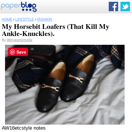
HOME
›
LIFESTYLE
›
FASHION
My Horsebit Loafers (That Kill My
Ankle-Knuckles).
By
Winyeemichelle
Save
AW16etcstyle notes