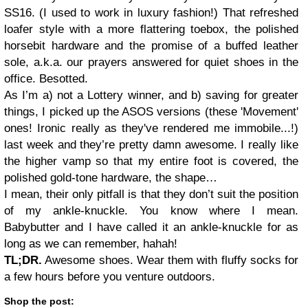
SS16. (I used to work in luxury fashion!) That refreshed
loafer style with a more flattering toebox, the polished
horsebit hardware and the promise of a buffed leather
sole, a.k.a. our prayers answered for quiet shoes in the
office. Besotted.
As I’m a) not a Lottery winner, and b) saving for greater
things, I picked up the ASOS versions (these 'Movement'
ones! Ironic really as they've rendered me immobile...!)
last week and they’re pretty damn awesome. I really like
the higher vamp so that my entire foot is covered, the
polished gold-tone hardware, the shape…
I mean, their only pitfall is that they don’t suit the position
of my ankle-knuckle. You know where I mean.
Babybutter and I have called it an ankle-knuckle for as
long as we can remember, hahah!
TL;DR.
Awesome shoes. Wear them with fluffy socks for
a few hours before you venture outdoors.
Shop the post: