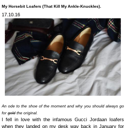
My Horsebit Loafers (That Kill My Ankle-Knuckles).
17.10.16
An ode to the shoe of the moment and why you should always go
for
gold
the original.
I fell in love with the infamous Gucci Jordaan loafers
when they landed on my desk way back in January for