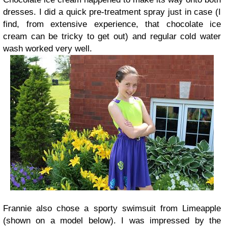
dresses. I did a quick pre-treatment spray just in case (I
find, from extensive experience, that chocolate ice
cream can be tricky to get out) and regular cold water
wash worked very well.
Frannie also chose a sporty swimsuit from Limeapple
(shown on a model below). I was impressed by the