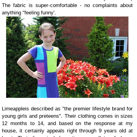
The fabric is super-comfortable - no complaints about
anything "feeling funny'.
Limeapple
is described as "the premier lifestyle brand for
young girls and preteens". Their clothing comes in sizes
12 months to 14, and based on the response at my
house, it certainly appeals right through 9 years old at