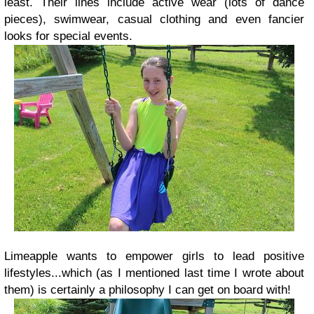
least. Their lines include active wear (lots of dance
pieces), swimwear, casual clothing and even fancier
looks for special events.
Limeapple wants to empower girls to lead positive
lifestyles...which (as I mentioned last time I wrote about
them) is certainly a philosophy I can get on board with!