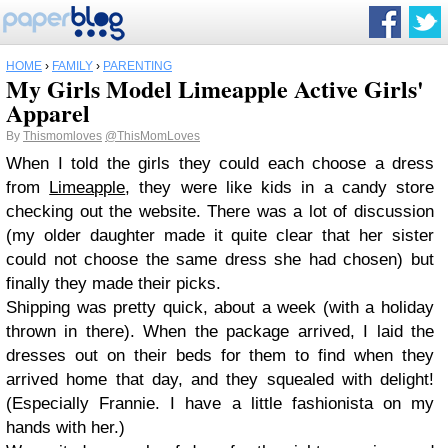
HOME
›
FAMILY
›
PARENTING
My Girls Model Limeapple Active Girls'
Apparel
By
Thismomloves
@ThisMomLoves
When I told the girls they could each choose a dress
from
Limeapple
, they were like kids in a candy store
checking out the website. There was a lot of discussion
(my older daughter made it quite clear that her sister
could not choose the same dress she had chosen) but
finally they made their picks.
Shipping was pretty quick, about a week (with a holiday
thrown in there). When the package arrived, I laid the
dresses out on their beds for them to find when they
arrived home that day, and they squealed with delight!
(Especially Frannie. I have a little fashionista on my
hands with her.)