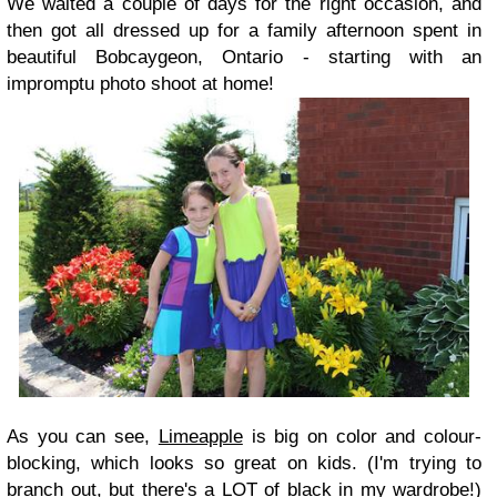
We waited a couple of days for the right occasion, and
then got all dressed up for a family afternoon spent in
beautiful Bobcaygeon, Ontario - starting with an
impromptu photo shoot at home!
As you can see,
Limeapple
is big on color and colour-
blocking, which looks so great on kids. (I'm trying to
branch out, but there's a LOT of black in my wardrobe!)