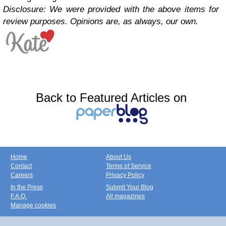
Disclosure: We were provided with the above items for
review purposes. Opinions are, as always, our own.
Back to Featured Articles on
Home
About Us
Contact
Terms of Service
Careers
Privacy Policy
In the Press
Submit Your Blog
F.A.Q.
All magazines
Manage cookies