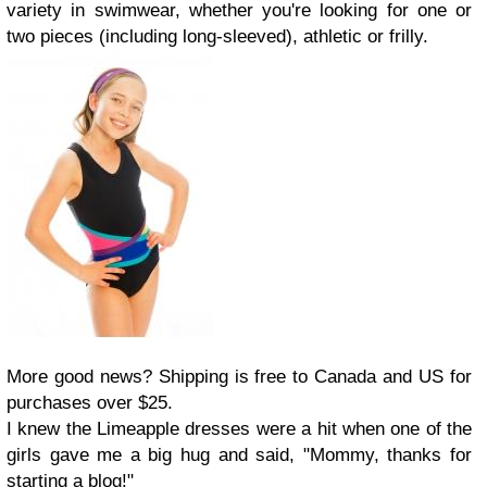
variety in swimwear, whether you're looking for one or
two pieces (including long-sleeved), athletic or frilly.
More good news? Shipping is free to Canada and US for
purchases over $25.
I knew the Limeapple dresses were a hit when one of the
girls gave me a big hug and said, "Mommy, thanks for
starting a blog!"