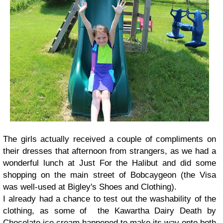
The girls actually received a couple of compliments on
their dresses that afternoon from strangers, as we had a
wonderful lunch at Just For the Halibut and did some
shopping on the main street of Bobcaygeon (the Visa
was well-used at Bigley's Shoes and Clothing).
I already had a chance to test out the washability of the
clothing, as some of the Kawartha Dairy Death by
Chocolate ice cream happened to make its way onto both