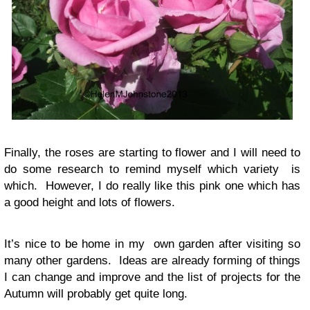
Finally, the roses are starting to flower and I will need to
do some research to remind myself which variety is
which. However, I do really like this pink one which has
a good height and lots of flowers.
It’s nice to be home in my own garden after visiting so
many other gardens. Ideas are already forming of things
I can change and improve and the list of projects for the
Autumn will probably get quite long.