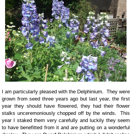
I am particularly pleased with the Delphinium. They were
grown from seed three years ago but last year, the first
year they should have flowered, they had their flower
stalks unceremoniously chopped off by the winds. This
year I staked them very carefully and luckily they seem
to have benefitted from it and are putting on a wonderful