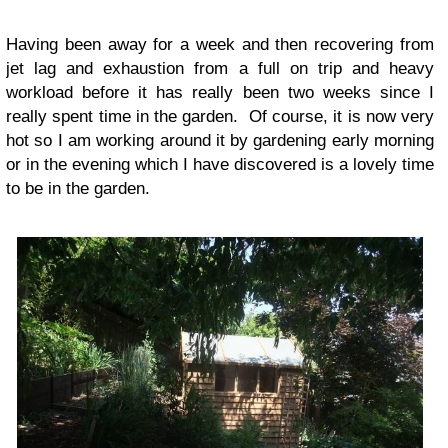
Having been away for a week and then recovering from
jet lag and exhaustion from a full on trip and heavy
workload before it has really been two weeks since I
really spent time in the garden. Of course, it is now very
hot so I am working around it by gardening early morning
or in the evening which I have discovered is a lovely time
to be in the garden.