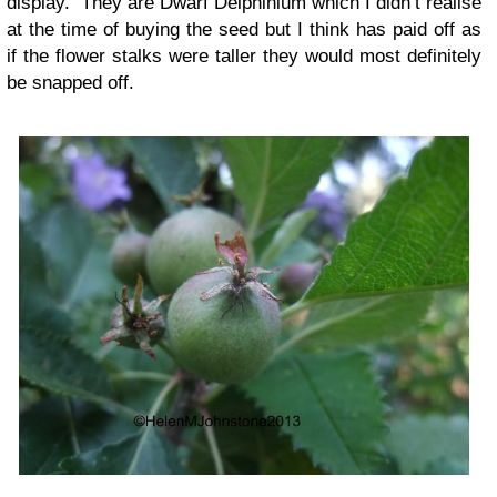
display. They are Dwarf Delphinium which I didn’t realise
at the time of buying the seed but I think has paid off as
if the flower stalks were taller they would most definitely
be snapped off.