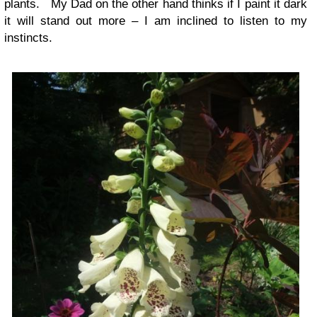
plants. My Dad on the other hand thinks if I paint it dark
it will stand out more – I am inclined to listen to my
instincts.