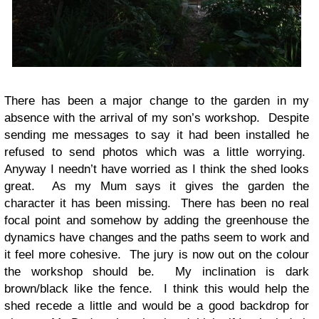
There has been a major change to the garden in my
absence with the arrival of my son’s workshop. Despite
sending me messages to say it had been installed he
refused to send photos which was a little worrying.
Anyway I needn’t have worried as I think the shed looks
great. As my Mum says it gives the garden the
character it has been missing. There has been no real
focal point and somehow by adding the greenhouse the
dynamics have changes and the paths seem to work and
it feel more cohesive. The jury is now out on the colour
the workshop should be. My inclination is dark
brown/black like the fence. I think this would help the
shed recede a little and would be a good backdrop for