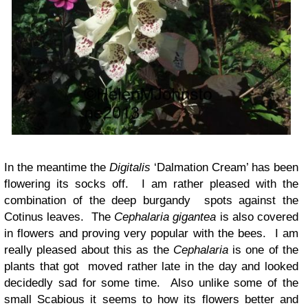
In the meantime the
Digitalis
‘Dalmation Cream’ has been
flowering its socks off. I am rather pleased with the
combination of the deep burgandy spots against the
Cotinus leaves. The
Cephalaria gigantea
is also covered
in flowers and proving very popular with the bees. I am
really pleased about this as the
Cephalaria
is one of the
plants that got moved rather late in the day and looked
decidedly sad for some time. Also unlike some of the
small Scabious it seems to how its flowers better and