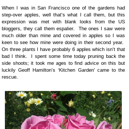
When I was in San Francisco one of the gardens had
step-over apples, well that’s what I call them, but this
expression was met with blank looks from the US
bloggers, they call them espalier. The ones I saw were
much older than mine and covered in apples so I was
keen to see how mine were doing in their second year.
On three plants I have probably 6 apples which isn’t that
bad I think. I spent some time today pruning back the
side shoots; it took me ages to find advice on this but
luckily Geoff Hamilton’s ‘Kitchen Garden’ came to the
rescue.