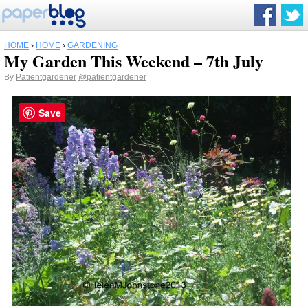
HOME
›
HOME
›
GARDENING
My Garden This Weekend – 7th July
By
Patientgardener
@patientgardener
Save