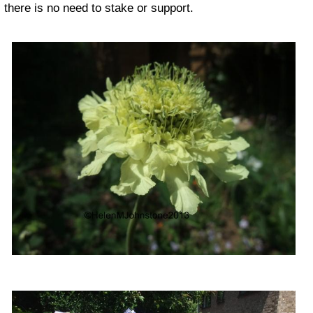
there is no need to stake or support.