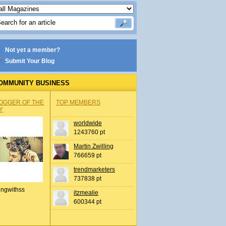
Not yet a member?
Submit Your Blog
OMMUNITY BUSINESS
OGGER OF THE
TOP MEMBERS
Y
worldwide
1243760 pt
Martin Zwilling
766659 pt
trendmarketers
737838 pt
ingwithss
itzmealie
600344 pt