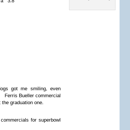
ura 3.8
dogs got me smiling, even
. Ferris Bueller commercial
t the graduation one.
g commercials for superbowl