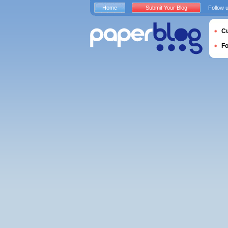
Home
Submit Your Blog
Follow 
Cu
F