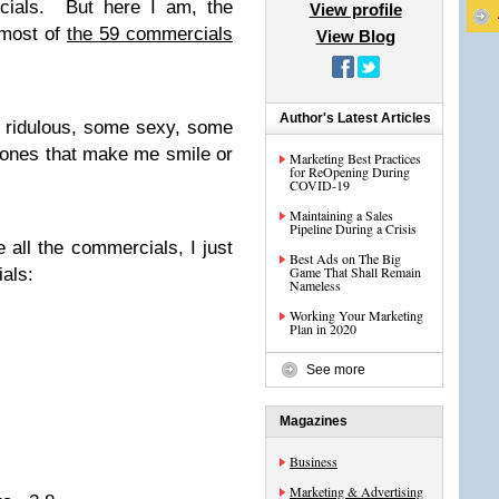
cials. But here I am, the
View profile
 most of
the 59 commercials
View Blog
Author's Latest Articles
 ridulous, some sexy, some
e ones that make me smile or
Marketing Best Practices
for ReOpening During
COVID-19
Maintaining a Sales
Pipeline During a Crisis
e all the commercials, I just
Best Ads on The Big
Game That Shall Remain
als:
Nameless
Working Your Marketing
Plan in 2020
See more
Magazines
Business
Marketing & Advertising