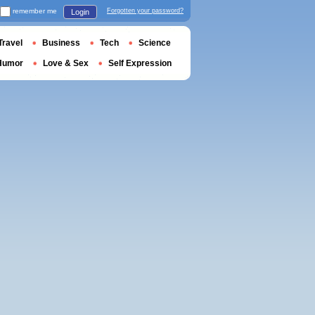
remember me
Forgotten your password?
Login
Travel
Business
Tech
Science
Humor
Love & Sex
Self Expression