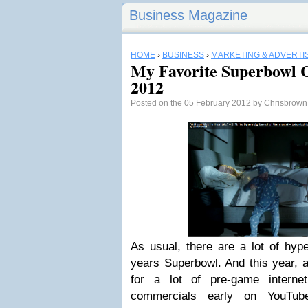
Business Magazine
HOME
›
BUSINESS
›
MARKETING & ADVERTI
My Favorite Superbowl 
2012
Posted on the 05 February 2012 by
Chrisbrow
As usual, there are a lot of hyp
years Superbowl. And this year, a
for a lot of pre-game interne
commercials early on YouTu