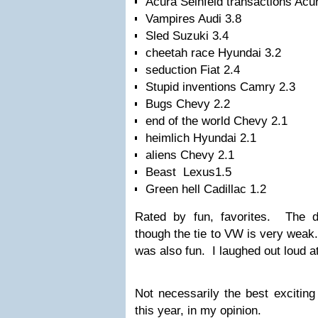
Acura Seinfeld transactions Ac
Vampires Audi 3.8
Sled Suzuki 3.4
cheetah race Hyundai 3.2
seduction Fiat 2.4
Stupid inventions Camry 2.3
Bugs Chevy 2.2
end of the world Chevy 2.1
heimlich Hyundai 2.1
aliens Chevy 2.1
Beast Lexus1.5
Green hell Cadillac 1.2
Rated by fun, favorites. The 
though the tie to VW is very weak
was also fun. I laughed out loud a
Not necessarily the best excitin
this year, in my opinion.