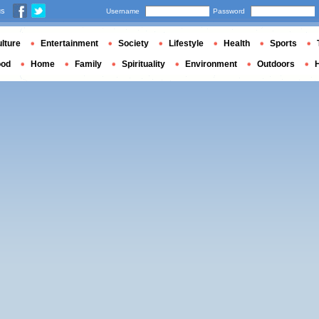
us
Username
Password
lture
Entertainment
Society
Lifestyle
Health
Sports
ood
Home
Family
Spirituality
Environment
Outdoors