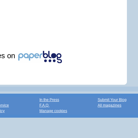
les on
In the Press
Submit Your Blog
ervice
F.A.Q.
All magazines
icy
Manage cookies