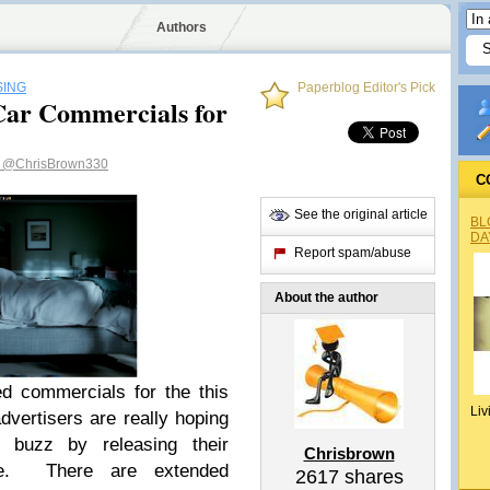
Authors
SING
Paperblog Editor's Pick
Car Commercials for
n
@ChrisBrown330
C
See the original article
BL
DA
Report spam/abuse
About the author
ed commercials for the this
Liv
dvertisers are really hoping
t buzz by releasing their
Chrisbrown
be. There are extended
2617
shares