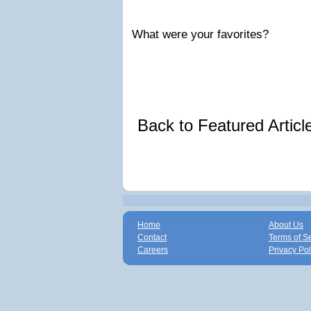
What were your favorites?
Back to Featured Artic
Home
About Us
Contact
Terms of S
Careers
Privacy Pol