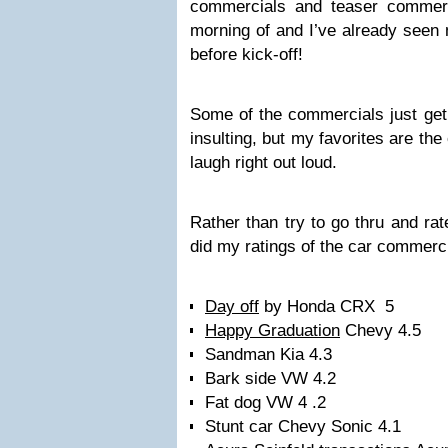
commercials and teaser commer
morning of and I’ve already seen
before kick-off!
Some of the commercials just get
insulting, but my favorites are th
laugh right out loud.
Rather than try to go thru and rat
did my ratings of the car commerci
Day off
by Honda CRX 5
Happy Graduation
Chevy 4.5
Sandman Kia 4.3
Bark side VW 4.2
Fat dog VW 4 .2
Stunt car Chevy Sonic 4.1