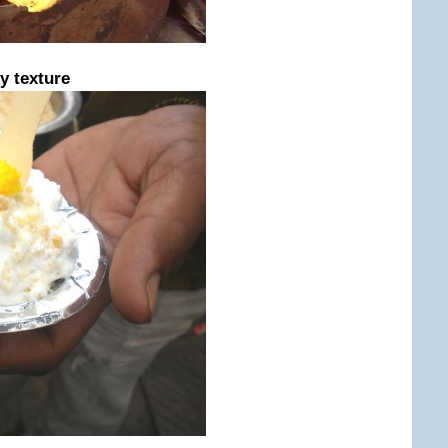
y texture