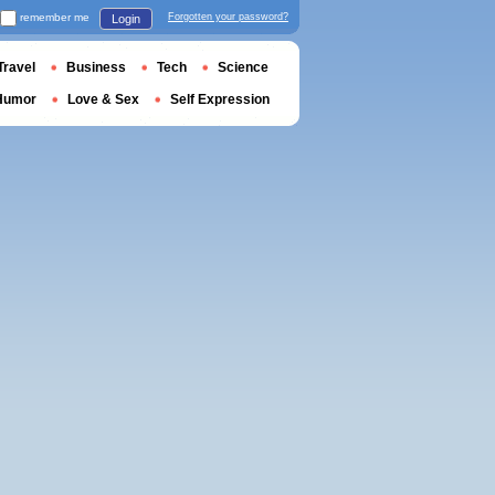
remember me
Forgotten your password?
Login
Travel
Business
Tech
Science
Humor
Love & Sex
Self Expression