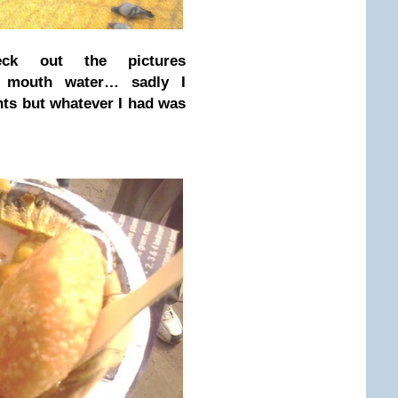
heck out the pictures
r mouth water… sadly I
ints but whatever I had was