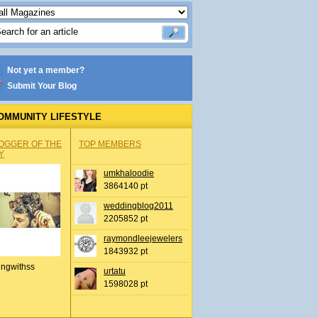
Not yet a member?
Submit Your Blog
OMMUNITY LIFESTYLE
OGGER OF THE
TOP MEMBERS
Y
umkhaloodie
3864140 pt
weddingblog2011
2205852 pt
raymondleejewelers
1843932 pt
ingwithss
urtatu
1598028 pt