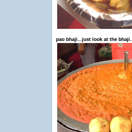
pao bhaji...just look at the bhaji.