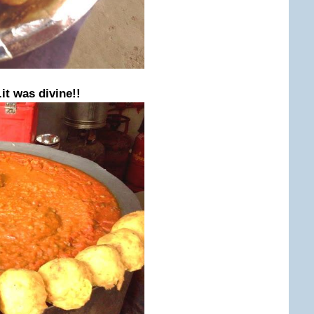
.it was divine!!