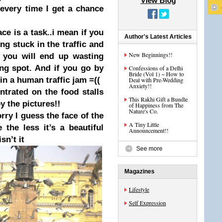
View Blog
every time I get a chance
ace is a task..i mean if you
Author's Latest Articles
ing stuck in the traffic and
New Beginnings!!
n you will end u
p wasting
ng s
pot. And if you go by
Confessions of a Delhi
Bride (Vol 1) ~ How to
in a human traffic jam =((
Deal with Pre-Wedding
Anxiety!!
ntrated on the food stalls
This Rakhi Gift a Bundle
y the pictures!!
of Happiness from The
Nature's Co.
ry I guess the face of the
A Tiny Little
 the less it’s a beautiful
Announcement!!
sn’t it
See more
Magazines
Lifestyle
Self Expression