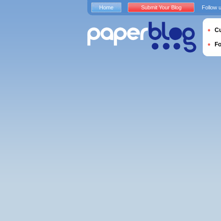
Home
Submit Your Blog
Follow 
Cu
F