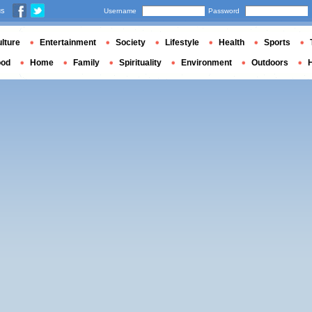
us
Username
Password
lture
Entertainment
Society
Lifestyle
Health
Sports
ood
Home
Family
Spirituality
Environment
Outdoors