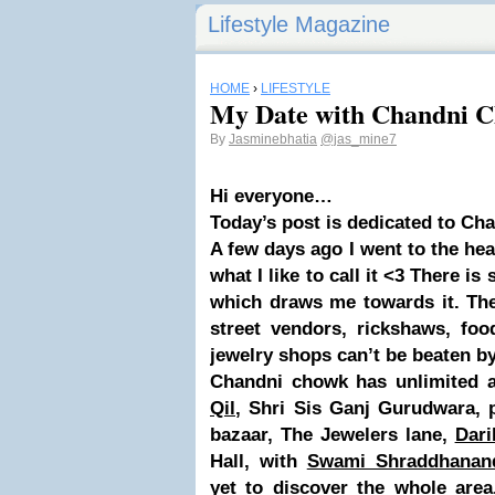
Lifestyle Magazine
HOME
›
LIFESTYLE
My Date with Chandni 
By
Jasminebhatia
@jas_mine7
Hi everyone…
Today’s post is dedicated to Ch
A few days ago I went to the hea
what I like to call it <3 There i
which draws me towards it. The
street vendors, rickshaws, foo
jewelry shops can’t be beaten by
Chandni chowk has unlimited a
Qil
, Shri Sis Ganj Gurudwara, p
bazaar, The Jewelers lane,
Dari
Hall, with
Swami Shraddhanan
yet to discover the whole area