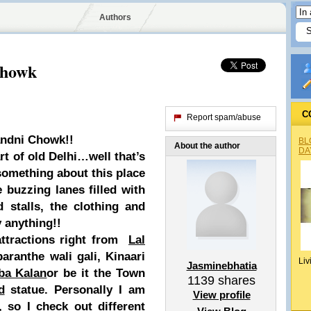
Authors
Chowk
C
Report spam/abuse
andni Chowk!!
BL
About the author
DA
rt of old Delhi…well that’s
s something about this place
 buzzing lanes filled with
d stalls, the clothing and
 anything!!
ttractions right from
Lal
aranthe wali gali, Kinaari
Liv
Jasminebhatia
ba Kalan
or be it the Town
1139
shares
d
statue. Personally I am
View profile
, so I check out different