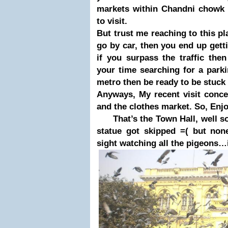
markets within Chandni chowk 
to visit.
But trust me reaching to this
pl
go by car, then you end u
p gett
if you sur
pass the traffic the
your time searching for a
parki
metro then be ready to be stuck 
Anyways, My recent visit conce
and the clothes market. So, Enjo
That’s the Town Hall, well sor
statue got skipped =( but none
sight watching all the pigeons…i