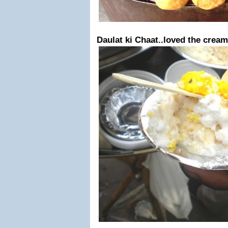
Daulat ki Chaat..loved the cream