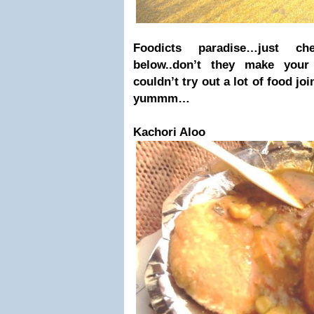
Foodicts paradise…just c
below..don’t they make you
couldn’t try out a lot of food jo
yummm…
Kachori Aloo