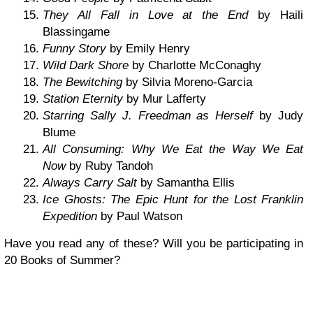
They All Fall in Love at the End
by Haili
Blassingame
Funny Story
by Emily Henry
Wild Dark Shore
by Charlotte McConaghy
The Bewitching
by Silvia Moreno-Garcia
Station Eternity
by Mur Lafferty
Starring Sally J. Freedman as Herself
by Judy
Blume
All Consuming: Why We Eat the Way We Eat
Now
by Ruby Tandoh
Always Carry Salt
by Samantha Ellis
Ice Ghosts: The Epic Hunt for the Lost Franklin
Expedition
by Paul Watson
Have you read any of these? Will you be participating in
20 Books of Summer?