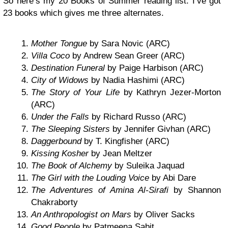
So here’s my 20 Books of Summer reading list. I’ve got
23 books which gives me three alternates.
Mother Tongue
by Sara Novic (ARC)
Villa Coco
by Andrew Sean Greer (ARC)
Destination Funeral
by Paige Harbison (ARC)
City of Widows
by Nadia Hashimi (ARC)
The Story of Your Life
by Kathryn Jezer-Morton
(ARC)
Under the Falls
by Richard Russo (ARC)
The Sleeping Sisters
by Jennifer Givhan (ARC)
Daggerbound
by T. Kingfisher (ARC)
Kissing Kosher
by Jean Meltzer
The Book of Alchemy
by Suleika Jaquad
The Girl with the Louding Voice
by Abi Dare
The Adventures of Amina Al-Sirafi
by Shannon
Chakraborty
An Anthropologist on Mars
by Oliver Sacks
Good People
by Patmeena Sabit