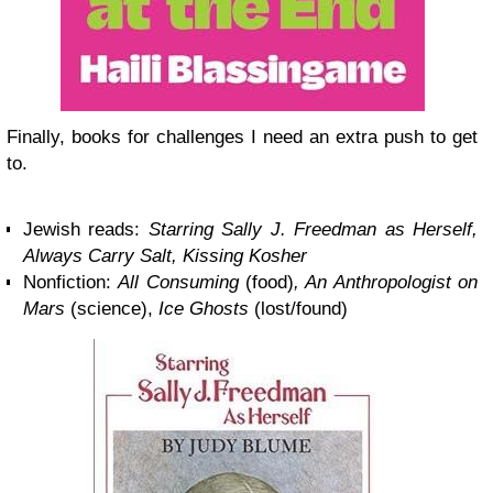
Finally, books for challenges I need an extra push to get
to.
Jewish reads:
Starring Sally J. Freedman as Herself,
Always Carry Salt, Kissing Kosher
Nonfiction:
All Consuming
(food)
, An Anthropologist on
Mars
(science),
Ice Ghosts
(lost/found)