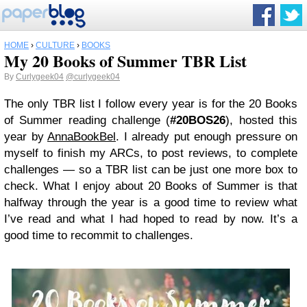
HOME
›
CULTURE
›
BOOKS
My 20 Books of Summer TBR List
By
Curlygeek04
@curlygeek04
The only TBR list I follow every year is for the 20 Books
of Summer reading challenge (
#20BOS26
), hosted this
year by
AnnaBookBel
. I already put enough pressure on
myself to finish my ARCs, to post reviews, to complete
challenges — so a TBR list can be just one more box to
check. What I enjoy about 20 Books of Summer is that
halfway through the year is a good time to review what
I’ve read and what I had hoped to read by now. It’s a
good time to recommit to challenges.