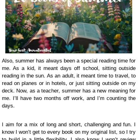
Also, summer has always been a special reading time for
me. As a kid, it meant days off school, sitting outside
reading in the sun. As an adult, it meant time to travel, to
read on planes or in hotels, or just sitting outside on my
deck. Now, as a teacher, summer has a new meaning for
me. I’ll have two months off work, and I’m counting the
days.
I aim for a mix of long and short, challenging and fun. I
know I won’t get to every book on my original list, so I try
to build in a little flexibility. I also know I won’t review