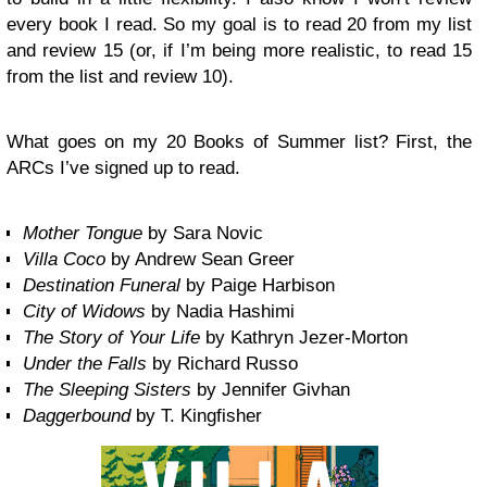
every book I read. So my goal is to read 20 from my list
and review 15 (or, if I’m being more realistic, to read 15
from the list and review 10).
What goes on my 20 Books of Summer list? First, the
ARCs I’ve signed up to read.
Mother Tongue
by Sara Novic
Villa Coco
by Andrew Sean Greer
Destination Funeral
by Paige Harbison
City of Widows
by Nadia Hashimi
The Story of Your Life
by Kathryn Jezer-Morton
Under the Falls
by Richard Russo
The Sleeping Sisters
by Jennifer Givhan
Daggerbound
by T. Kingfisher