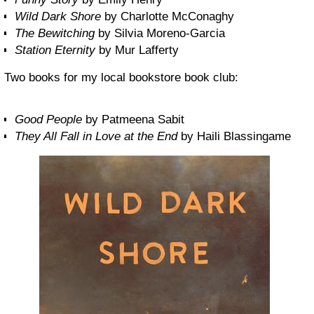
Wild Dark Shore
by Charlotte McConaghy
The Bewitching
by Silvia Moreno-Garcia
Station Eternity
by Mur Lafferty
Two books for my local bookstore book club:
Good People
by Patmeena Sabit
They All Fall in Love at the End
by Haili Blassingame