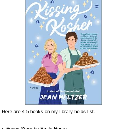
Here are 4-5 books on my library holds list.
Funny Story
by Emily Henry