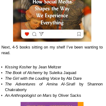
Next, 4-5 books sitting on my shelf I’ve been wanting to
read.
Kissing Kosher
by Jean Meltzer
The Book of Alchemy
by Suleika Jaquad
The Girl with the Louding Voice
by Abi Dare
The Adventures of Amina Al-Sirafi
by Shannon
Chakraborty
An Anthropologist on Mars
by Oliver Sacks