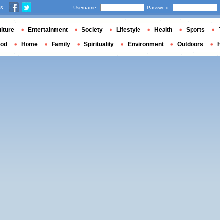
us
Username
Password
lture
Entertainment
Society
Lifestyle
Health
Sports
ood
Home
Family
Spirituality
Environment
Outdoors