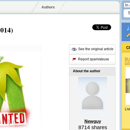
Authors
014)
C
See the original article
BL
Report spam/abuse
DA
About the author
Liv
Newguy
8714
shares