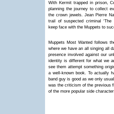
With Kermit trapped in prison, C
planning the journey to collect e
the crown jewels. Jean Pierre Nap
trail of suspected criminal ‘The
keep face with the Muppets to suc
Muppets Most Wanted follows the 
where we have an all singing all d
presence involved against our un
identity is different for what we 
see them attempt something origin
a well-known book. To actually h
band guy is good as we only usual
was the criticism of the previous 
of the more popular side character