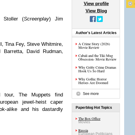
View profile
View Blog
 Stoller (
Screenplay
) Jim
Author's Latest Articles
ll, Tina Fey, Steve Whitmire,
A Crime Story (2026)
Movie Review
l Barretta, David Rudman,
Cabali and the Tiki Mug
Obsession- Movie Review
Why Gritty Crime Dramas
Hook Us So Hard
Why Gothic Horror
Heroes Are Doomed
See more
 tour, The Muppets find
ropean jewel-heist caper
Paperblog Hot Topics
k-alike and his dastardly
The Box Office
Movies
Russia
European Politicians