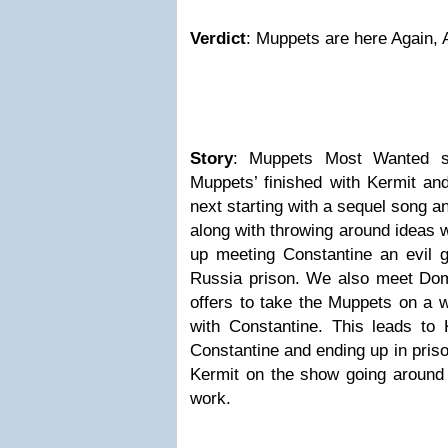
Verdict
: Muppets are here Again, 
Story
: Muppets Most Wanted st
Muppets’ finished with Kermit and
next starting with a sequel song a
along with throwing around ideas 
up meeting Constantine an evil
Russia prison. We also meet Do
offers to take the Muppets on a w
with Constantine. This leads to 
Constantine and ending up in pris
Kermit on the show going around 
work.