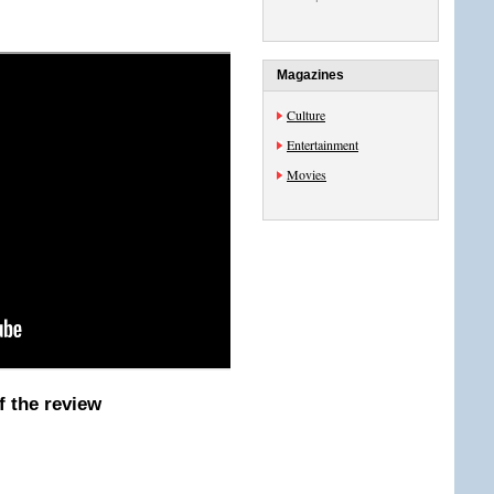
Magazines
Culture
Entertainment
Movies
f the review