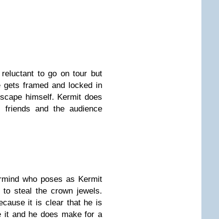
reluctant to go on tour but
e gets framed and locked in
 escape himself. Kermit does
 friends and the audience
ermind who poses as Kermit
 to steal the crown jewels.
ecause it is clear that he is
e it and he does make for a