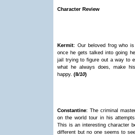
Character Review
Kermit
: Our beloved frog who is 
once he gets talked into going h
jail trying to figure out a way to
what he always does, make his
happy.
(8
/10
)
Constantine
: The criminal mast
on the world tour in his attempts
This is an interesting character b
different but no one seems to se