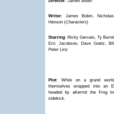
Director
: James Bobin
Writer
: James Bobin, Nicholas
Henson (
Characters
)
Starring
: Ricky Gervais, Ty Burre
Eric Jacobson, Dave Goelz, Bil
Peter Linz
Plot
: While on a grand world
themselves wrapped into an Eu
headed by aKermit the Frog loo
sidekick.