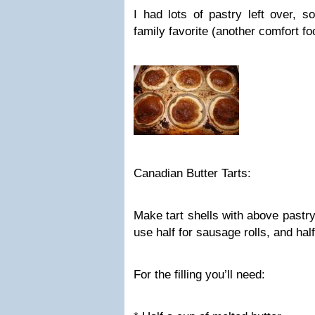
I had lots of pastry left over, 
family favorite (another comfort f
Canadian Butter Tarts:
Make tart shells with above pastry
use half for sausage rolls, and half 
For the filling you’ll need: