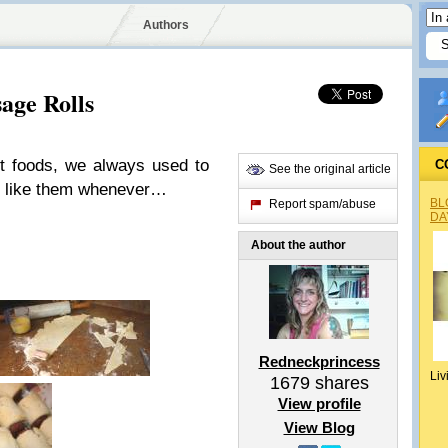
Authors
age Rolls
t foods, we always used to
C
See the original article
 I like them whenever…
BL
Report spam/abuse
DA
About the author
Redneckprincess
Liv
1679
shares
View profile
View Blog