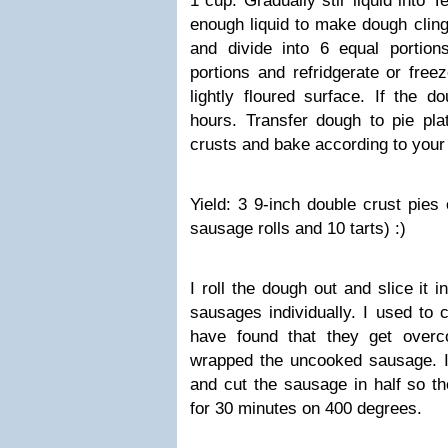
1 cup. Gradually stir liquid into 
enough liquid to make dough cling 
and divide into 6 equal portion
portions and refridgerate or free
lightly floured surface. If the d
hours. Transfer dough to pie plat
crusts and bake according to your 
Yield: 3 9-inch double crust pies 
sausage rolls and 10 tarts) :)
I roll the dough out and slice it 
sausages individually. I used to 
have found that they get overc
wrapped the uncooked sausage. I
and cut the sausage in half so th
for 30 minutes on 400 degrees.