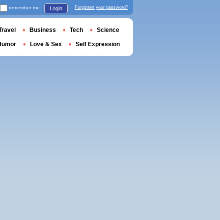
remember me
Forgotten your password?
Login
Travel
Business
Tech
Science
Humor
Love & Sex
Self Expression