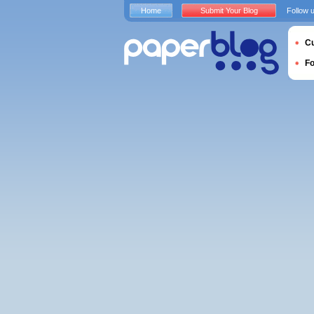
Home
Submit Your Blog
Follow 
Cu
F