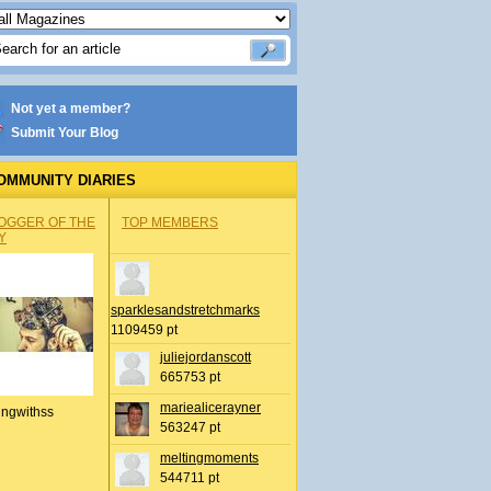
Not yet a member?
Submit Your Blog
OMMUNITY DIARIES
OGGER OF THE
TOP MEMBERS
Y
sparklesandstretchmarks
1109459 pt
juliejordanscott
665753 pt
mariealicerayner
ingwithss
563247 pt
meltingmoments
544711 pt