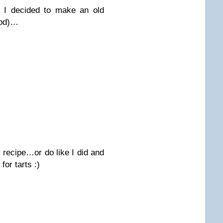
so I decided to make an old
ood)…
 recipe…or do like I did and
for tarts :)