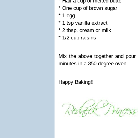
* Half a cup of melted butter
* One cup of brown sugar
* 1 egg
* 1 tsp vanilla extract
* 2 tbsp. cream or milk
* 1/2 cup raisins
Mix the above together and pour i
minutes in a 350 degree oven.
Happy Baking!!