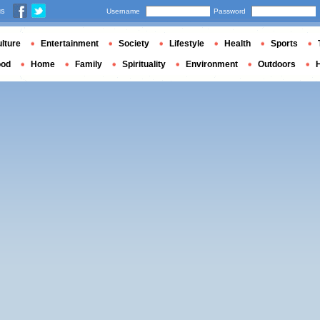
us
Username
Password
lture
Entertainment
Society
Lifestyle
Health
Sports
ood
Home
Family
Spirituality
Environment
Outdoors