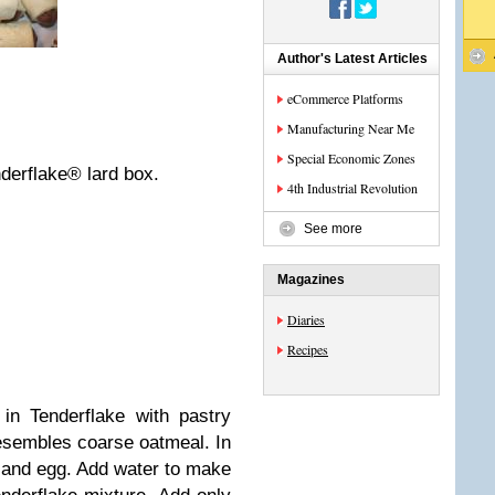
Author's Latest Articles
eCommerce Platforms
Manufacturing Near Me
Special Economic Zones
nderflake® lard box.
4th Industrial Revolution
See more
Magazines
Diaries
Recipes
 in Tenderflake with pastry
resembles coarse oatmeal. In
and egg. Add water to make