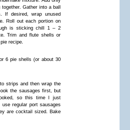
Tenderflake mixture. Add only
together. Gather into a ball
s. If desired, wrap unused
ze. Roll out each portion on
ough is sticking chill 1 – 2
e. Trim and flute shells or
pie recipe.
or 6 pie shells (or about 30
into strips and then wrap the
cook the sausages first, but
ooked, so this time I just
 use regular port sausages
ey are cocktail sized. Bake