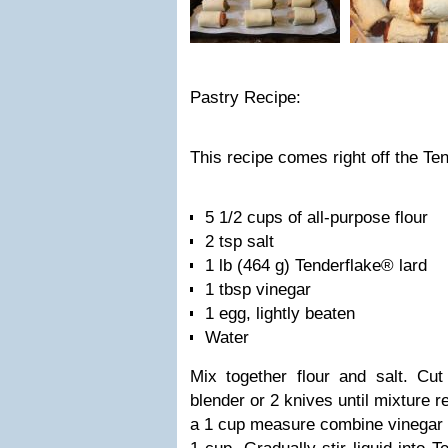
Pastry Recipe:
This recipe comes right off the Te
5 1/2 cups of all-purpose flour
2 tsp salt
1 lb (464 g) Tenderflake® lard
1 tbsp vinegar
1 egg, lightly beaten
Water
Mix together flour and salt. Cut
blender or 2 knives until mixture 
a 1 cup measure combine vinegar 