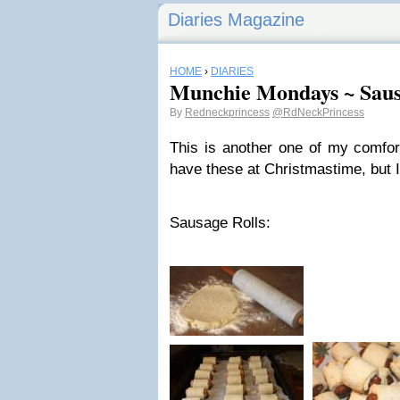
Diaries Magazine
HOME
›
DIARIES
Munchie Mondays ~ Saus
By
Redneckprincess
@RdNeckPrincess
This is another one of my comfor
have these at Christmastime, but
Sausage Rolls: