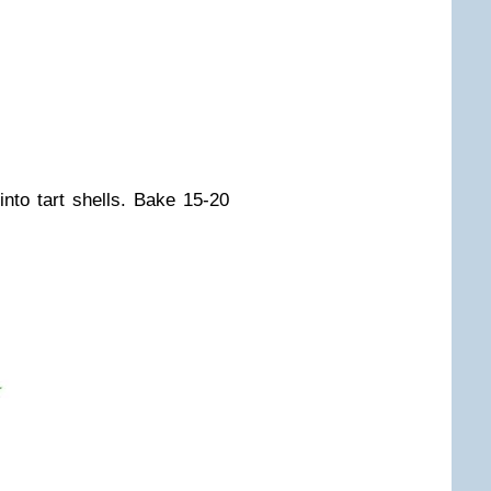
nto tart shells. Bake 15-20