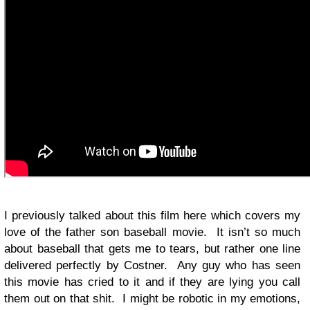
I previously talked about this film here which covers my
love of the father son baseball movie. It isn’t so much
about baseball that gets me to tears, but rather one line
delivered perfectly by Costner. Any guy who has seen
this movie has cried to it and if they are lying you call
them out on that shit. I might be robotic in my emotions,