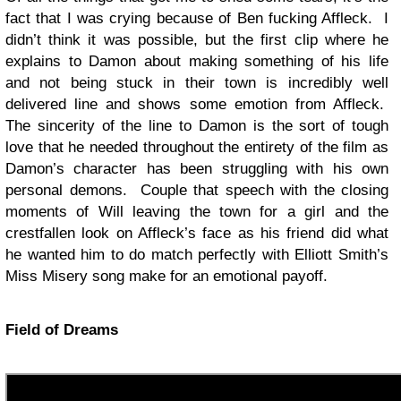
fact that I was crying because of Ben fucking Affleck. I
didn’t think it was possible, but the first clip where he
explains to Damon about making something of his life
and not being stuck in their town is incredibly well
delivered line and shows some emotion from Affleck.
The sincerity of the line to Damon is the sort of tough
love that he needed throughout the entirety of the film as
Damon’s character has been struggling with his own
personal demons. Couple that speech with the closing
moments of Will leaving the town for a girl and the
crestfallen look on Affleck’s face as his friend did what
he wanted him to do match perfectly with Elliott Smith’s
Miss Misery song make for an emotional payoff.
Field of Dreams