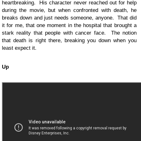
heartbreaking. His character never reached out for help
during the movie, but when confronted with death, he
breaks down and just needs someone, anyone. That did
it for me, that one moment in the hospital that brought a
stark reality that people with cancer face. The notion
that death is right there, breaking you down when you
least expect it.
Up