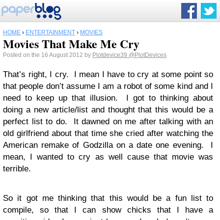
HOME
›
ENTERTAINMENT
›
MOVIES
Movies That Make Me Cry
Posted on the 16 August 2012 by
Plotdevice39
@PlotDevices
That’s right, I cry. I mean I have to cry at some point so
that people don’t assume I am a robot of some kind and I
need to keep up that illusion. I got to thinking about
doing a new article/list and thought that this would be a
perfect list to do. It dawned on me after talking with an
old girlfriend about that time she cried after watching the
American remake of Godzilla on a date one evening. I
mean, I wanted to cry as well cause that movie was
terrible.
So it got me thinking that this would be a fun list to
compile, so that I can show chicks that I have a