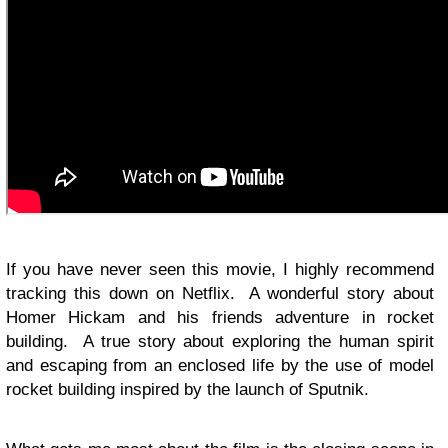
If you have never seen this movie, I highly recommend
tracking this down on Netflix. A wonderful story about
Homer Hickam and his friends adventure in rocket
building. A true story about exploring the human spirit
and escaping from an enclosed life by the use of model
rocket building inspired by the launch of Sputnik.