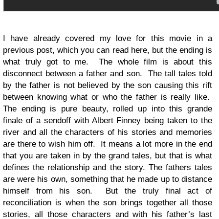
I have already covered my love for this movie in a
previous post, which you can read here, but the ending is
what truly got to me. The whole film is about this
disconnect between a father and son. The tall tales told
by the father is not believed by the son causing this rift
between knowing what or who the father is really like.
The ending is pure beauty, rolled up into this grande
finale of a sendoff with Albert Finney being taken to the
river and all the characters of his stories and memories
are there to wish him off. It means a lot more in the end
that you are taken in by the grand tales, but that is what
defines the relationship and the story. The fathers tales
are were his own, something that he made up to distance
himself from his son. But the truly final act of
reconciliation is when the son brings together all those
stories, all those characters and with his father’s last