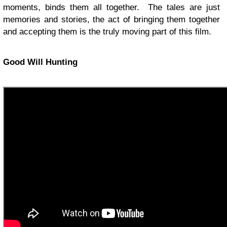
moments, binds them all together. The tales are just
memories and stories, the act of bringing them together
and accepting them is the truly moving part of this film.
Good Will Hunting